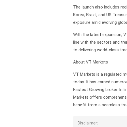
The launch also includes reg
Korea, Brazil, and US Treasur
exposure amid evolving globa
With the latest expansion, V
line with the sectors and tr
to delivering world-class tra
About VT Markets
VT Markets is a regulated mu
today. It has earned numerou
Fastest Growing broker. In li
Markets offers comprehensiv
benefit from a seamless trad
Disclaimer: