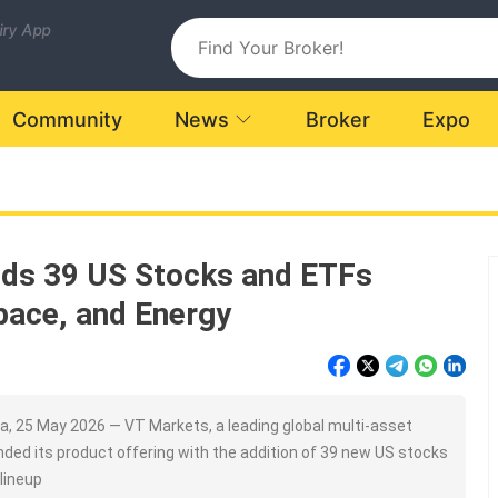
uiry App
Community
News
Broker
Expo
ds 39 US Stocks and ETFs
pace, and Energy
, 25 May 2026 — VT Markets, a leading global multi-asset
nded its product offering with the addition of 39 new US stocks
 lineup