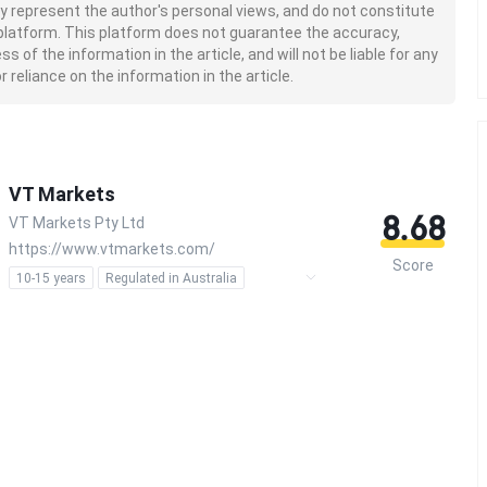
nly represent the author's personal views, and do not constitute
platform. This platform does not guarantee the accuracy,
of the information in the article, and will not be liable for any
 reliance on the information in the article.
VT Markets
8.68
VT Markets Pty Ltd
https://www.vtmarkets.com/
Score
10-15 years
Regulated in Australia
Regulated in South Africa
Market Making License (MM)
Forex Trading License (EP)
MT4 Full License
MT5 Full License
Self-developed
Global Business