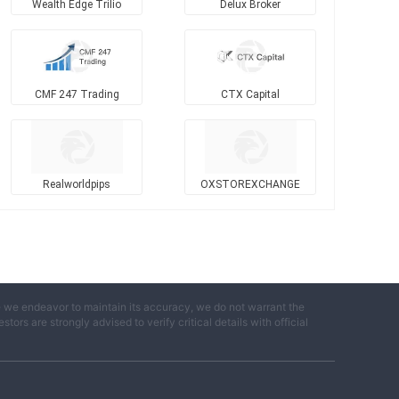
Wealth Edge Trilio
Delux Broker
CMF 247 Trading
CTX Capital
Realworldpips
OXSTOREXCHANGE
e we endeavor to maintain its accuracy, we do not warrant the
ors are strongly advised to verify critical details with official