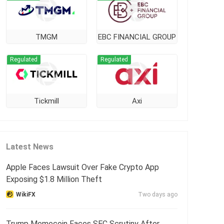
TMGM
EBC FINANCIAL GROUP
Regulated
Regulated
Tickmill
Axi
Latest News
Apple Faces Lawsuit Over Fake Crypto App
Exposing $1.8 Million Theft
WikiFX
Two days ago
Trump Memecoin Faces SEC Scrutiny After