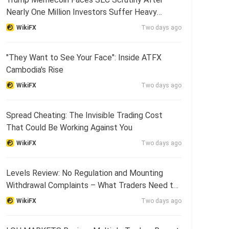
Nearly One Million Investors Suffer Heavy
Losses
WikiFX
Two days ago
"They Want to See Your Face": Inside ATFX
Cambodia's Rise
WikiFX
Two days ago
Spread Cheating: The Invisible Trading Cost
That Could Be Working Against You
WikiFX
Two days ago
Levels Review: No Regulation and Mounting
Withdrawal Complaints – What Traders Need to
Know
WikiFX
Two days ago