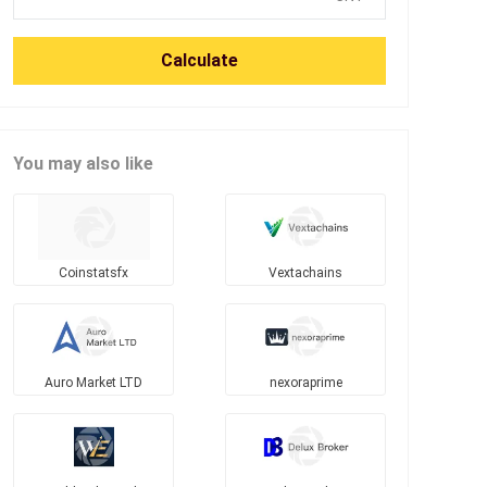
Calculate
You may also like
Coinstatsfx
Vextachains
Auro Market LTD
nexoraprime