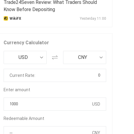
Trade24Seven Review: What Traders Should
Know Before Depositing
WikiFX
Yesterday 11:00
Currency Calculator
USD
CNY
0
Current Rate:
Enter amount
USD
Redeemable Amount
CNY