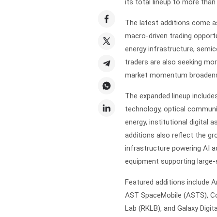
its total lineup to more tha
The latest additions come a
macro-driven trading opportuni
energy infrastructure, semic
traders are also seeking mor
market momentum broadens 
The expanded lineup include
technology, optical communi
energy, institutional digital
additions also reflect the g
infrastructure powering AI ad
equipment supporting large-
Featured additions include 
AST SpaceMobile (ASTS), Con
Lab (RKLB), and Galaxy Digita