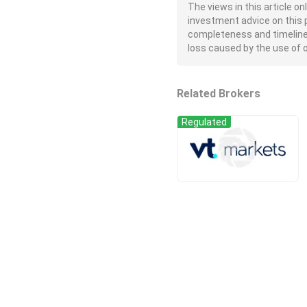
The views in this article o
investment advice on this 
completeness and timeliness 
loss caused by the use of or
Related Brokers
Regulated