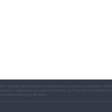
ikiFX compiles data from publicly available sources and user contributions. Whil
rmation's completeness, accuracy, or timeliness, as it may become outdated. Invest
rces before making any decisions.