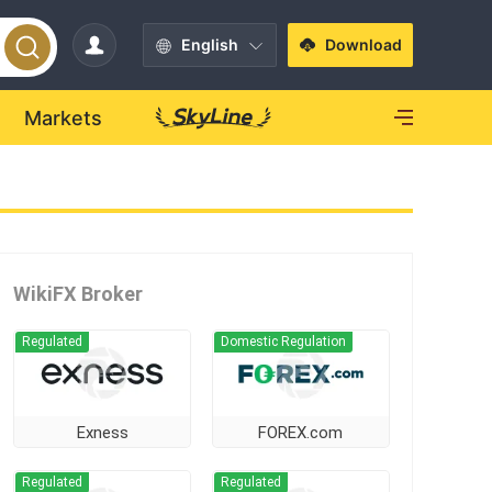
English
Download
Markets
WikiFX Broker
Regulated
Domestic Regulation
Exness
FOREX.com
Regulated
Regulated