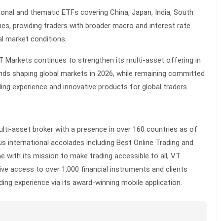
ional and thematic ETFs covering China, Japan, India, South
ies, providing traders with broader macro and interest rate
l market conditions.
T Markets continues to strengthen its multi-asset offering in
ends shaping global markets in 2026, while remaining committed
ding experience and innovative products for global traders.
lti-asset broker with a presence in over 160 countries as of
s international accolades including Best Online Trading and
ne with its mission to make trading accessible to all, VT
e access to over 1,000 financial instruments and clients
ing experience via its award-winning mobile application.