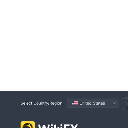
※ W
Select Country/Region
United States
info
sou