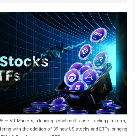
026 —
VT Markets
, a leading global multi-asset trading platform,
ering with the addition of 39 new US stocks and ETFs, bringing