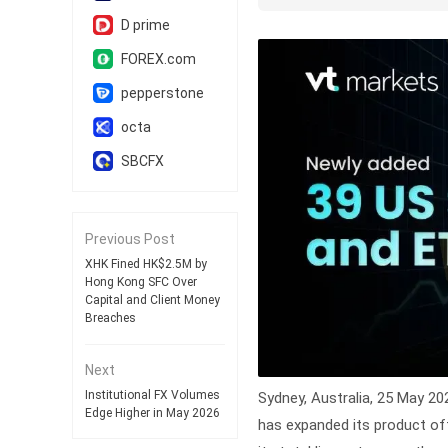
D prime
FOREX.com
pepperstone
octa
SBCFX
Previous Post
XHK Fined HK$2.5M by
Hong Kong SFC Over
Capital and Client Money
Breaches
Next
Institutional FX Volumes
Sydney, Australia, 25 May 2
Edge Higher in May 2026
has expanded its product off