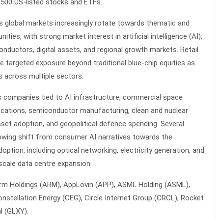
n 500 US-listed stocks and ETFs.
s global markets increasingly rotate towards thematic and
ties, with strong market interest in artificial intelligence (AI),
onductors, digital assets, and regional growth markets. Retail
e targeted exposure beyond traditional blue-chip equities as
across multiple sectors.
s companies tied to AI infrastructure, commercial space
cations, semiconductor manufacturing, clean and nuclear
 asset adoption, and geopolitical defence spending. Several
rowing shift from consumer AI narratives towards the
option, including optical networking, electricity generation, and
scale data centre expansion.
Arm Holdings (ARM), AppLovin (APP), ASML Holding (ASML),
stellation Energy (CEG), Circle Internet Group (CRCL), Rocket
l (GLXY).