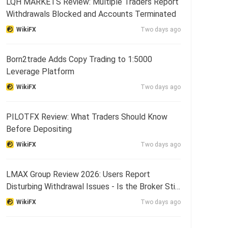
LQH MARKETS Review: Multiple Traders Report
Withdrawals Blocked and Accounts Terminated
WikiFX
Two days ago
Born2trade Adds Copy Trading to 1:5000
Leverage Platform
WikiFX
Two days ago
PILOTFX Review: What Traders Should Know
Before Depositing
WikiFX
Two days ago
LMAX Group Review 2026: Users Report
Disturbing Withdrawal Issues - Is the Broker Still
Reliable?
WikiFX
Two days ago