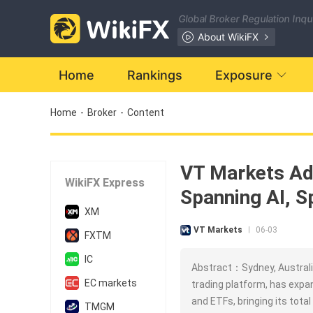
Global Broker Regulation Inq
About WikiFX
Home
Rankings
Exposure
Home
-
Broker
-
Content
VT Markets Ad
WikiFX Express
Spanning AI, S
XM
VT Markets
06-03
|
FXTM
IC
Abstract：Sydney, Australia
EC markets
trading platform, has expa
and ETFs, bringing its total
TMGM