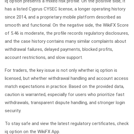
iq option presents a mixed risk profile. On the positive side, it
has a listed Cyprus CYSEC license, a longer operating history
since 2014, and a proprietary mobile platform described as
smooth and functional. On the negative side, the WikiFX Score
of 5.46 is moderate, the profile records regulatory disclosures,
and the case history contains many similar complaints about
withdrawal failures, delayed payments, blocked profits,
account restrictions, and slow support.
For traders, the key issue is not only whether iq option is
licensed, but whether withdrawal handling and account access
match expectations in practice. Based on the provided data,
caution is warranted, especially for users who prioritize fast
withdrawals, transparent dispute handling, and stronger login
security.
To stay safe and view the latest regulatory certificates, check
iq option on the WikiFX App.