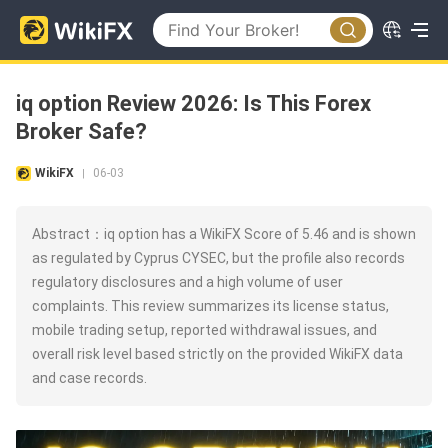
iq option Review 2026: Is This Forex
Broker Safe?
WikiFX
06-03
|
Abstract：iq option has a WikiFX Score of 5.46 and is shown
as regulated by Cyprus CYSEC, but the profile also records
regulatory disclosures and a high volume of user
complaints. This review summarizes its license status,
mobile trading setup, reported withdrawal issues, and
overall risk level based strictly on the provided WikiFX data
and case records.