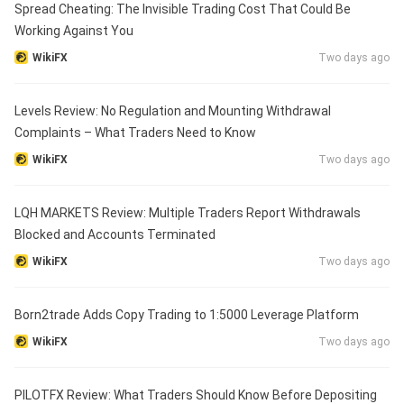
Spread Cheating: The Invisible Trading Cost That Could Be
Working Against You
WikiFX
Two days ago
Levels Review: No Regulation and Mounting Withdrawal
Complaints – What Traders Need to Know
WikiFX
Two days ago
LQH MARKETS Review: Multiple Traders Report Withdrawals
Blocked and Accounts Terminated
WikiFX
Two days ago
Born2trade Adds Copy Trading to 1:5000 Leverage Platform
WikiFX
Two days ago
PILOTFX Review: What Traders Should Know Before Depositing