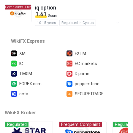
iq option
t Complaints
Frequent Complaints
1.61
Score
10-15 years
Regulated in Cyprus
Market Making License (MM)
Self-developed
Global Business
High Potential Risk
WikiFX Express
XM
FXTM
IC
EC markets
TMGM
D prime
FOREX.com
pepperstone
octa
SECURETRADE
WikiFX Broker
Regulated
Frequent Complaint
Regulate