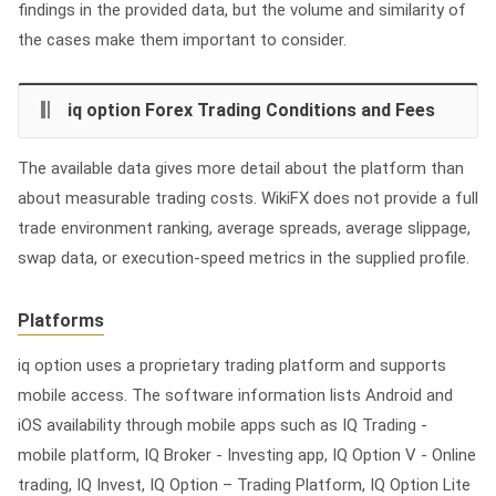
findings in the provided data, but the volume and similarity of
the cases make them important to consider.
iq option Forex Trading Conditions and Fees
The available data gives more detail about the platform than
about measurable trading costs. WikiFX does not provide a full
trade environment ranking, average spreads, average slippage,
swap data, or execution-speed metrics in the supplied profile.
Platforms
iq option uses a proprietary trading platform and supports
mobile access. The software information lists Android and
iOS availability through mobile apps such as IQ Trading -
mobile platform, IQ Broker - Investing app, IQ Option V - Online
trading, IQ Invest, IQ Option – Trading Platform, IQ Option Lite