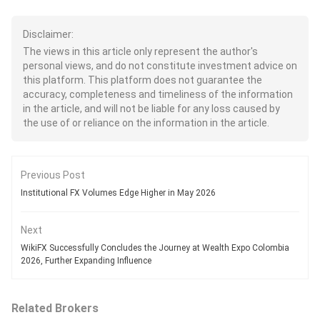
Disclaimer:
The views in this article only represent the author's
personal views, and do not constitute investment advice on
this platform. This platform does not guarantee the
accuracy, completeness and timeliness of the information
in the article, and will not be liable for any loss caused by
the use of or reliance on the information in the article.
Previous Post
Institutional FX Volumes Edge Higher in May 2026
Next
WikiFX Successfully Concludes the Journey at Wealth Expo Colombia
2026, Further Expanding Influence
Related Brokers