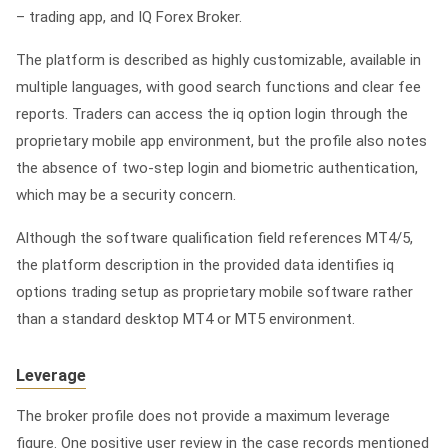
– trading app, and IQ Forex Broker.
The platform is described as highly customizable, available in
multiple languages, with good search functions and clear fee
reports. Traders can access the
iq option login
through the
proprietary mobile app environment, but the profile also notes
the absence of two-step login and biometric authentication,
which may be a security concern.
Although the software qualification field references MT4/5,
the platform description in the provided data identifies iq
options trading setup as proprietary mobile software rather
than a standard desktop MT4 or MT5 environment.
Leverage
The broker profile does not provide a maximum leverage
figure. One positive user review in the case records mentioned