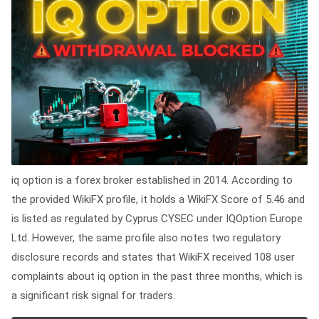
iq option is a forex broker established in 2014. According to
the provided WikiFX profile, it holds a WikiFX Score of 5.46 and
is listed as regulated by Cyprus CYSEC under IQOption Europe
Ltd. However, the same profile also notes two regulatory
disclosure records and states that WikiFX received 108 user
complaints about iq option in the past three months, which is
a significant risk signal for traders.