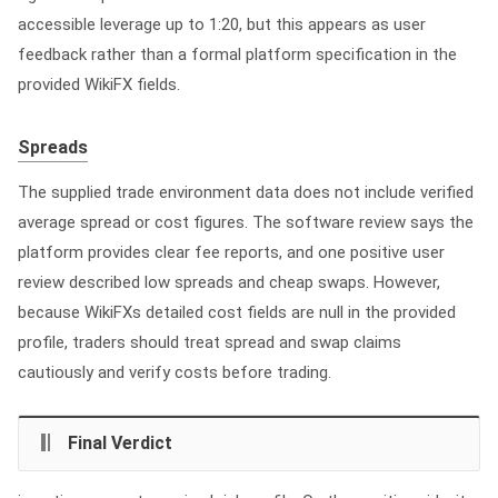
accessible leverage up to 1:20, but this appears as user
feedback rather than a formal platform specification in the
provided WikiFX fields.
Spreads
The supplied trade environment data does not include verified
average spread or cost figures. The software review says the
platform provides clear fee reports, and one positive user
review described low spreads and cheap swaps. However,
because WikiFXs detailed cost fields are null in the provided
profile, traders should treat spread and swap claims
cautiously and verify costs before trading.
Final Verdict