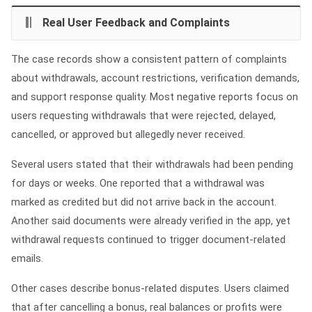
Real User Feedback and Complaints
The case records show a consistent pattern of complaints
about withdrawals, account restrictions, verification demands,
and support response quality. Most negative reports focus on
users requesting withdrawals that were rejected, delayed,
cancelled, or approved but allegedly never received.
Several users stated that their withdrawals had been pending
for days or weeks. One reported that a withdrawal was
marked as credited but did not arrive back in the account.
Another said documents were already verified in the app, yet
withdrawal requests continued to trigger document-related
emails.
Other cases describe bonus-related disputes. Users claimed
that after cancelling a bonus, real balances or profits were