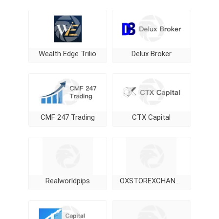
Wealth Edge Trilio
Delux Broker
CMF 247 Trading
CTX Capital
Realworldpips
OXSTOREXCHANGE