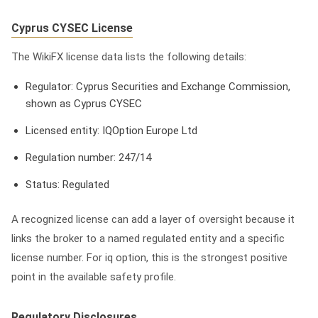
Cyprus CYSEC License
The WikiFX license data lists the following details:
Regulator: Cyprus Securities and Exchange Commission,
shown as Cyprus CYSEC
Licensed entity: IQOption Europe Ltd
Regulation number: 247/14
Status: Regulated
A recognized license can add a layer of oversight because it
links the broker to a named regulated entity and a specific
license number. For iq option, this is the strongest positive
point in the available safety profile.
Regulatory Disclosures