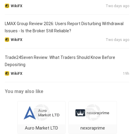
WikiFX
Two days ago
LMAX Group Review 2026: Users Report Disturbing Withdrawal
Issues - Is the Broker Still Reliable?
WikiFX
Two days ago
Trade24Seven Review: What Traders Should Know Before
Depositing
WikiFX
19h
You may also like
Auro Market LTD
nexoraprime