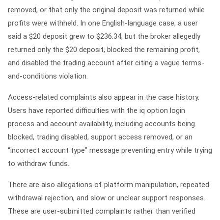
removed, or that only the original deposit was returned while
profits were withheld. In one English-language case, a user
said a $20 deposit grew to $236.34, but the broker allegedly
returned only the $20 deposit, blocked the remaining profit,
and disabled the trading account after citing a vague terms-
and-conditions violation.
Access-related complaints also appear in the case history.
Users have reported difficulties with the
iq option login
process and account availability, including accounts being
blocked, trading disabled, support access removed, or an
“incorrect account type” message preventing entry while trying
to withdraw funds.
There are also allegations of platform manipulation, repeated
withdrawal rejection, and slow or unclear support responses.
These are user-submitted complaints rather than verified