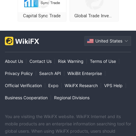
Capital Sync Trade
Global Trade Investment
United States
About Us
|
Contact Us
|
Risk Warning
|
Terms of Use
|
Privacy Policy
|
Search API
|
WikiBit Enterprise
|
Official Verification
|
Expo
|
WikiFX Research
|
VPS Help
|
Business Cooperation
|
Regional Divisions
You are visiting the WikiFX website. WikiFX Internet and its
mobile products are an enterprise information searching tool for
global users. When using WikiFX products, users should