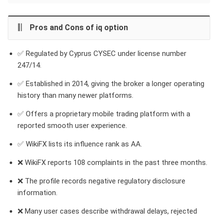
Pros and Cons of iq option
✅ Regulated by Cyprus CYSEC under license number
247/14.
✅ Established in 2014, giving the broker a longer operating
history than many newer platforms.
✅ Offers a proprietary mobile trading platform with a
reported smooth user experience.
✅ WikiFX lists its influence rank as AA.
❌ WikiFX reports 108 complaints in the past three months.
❌ The profile records negative regulatory disclosure
information.
❌ Many user cases describe withdrawal delays, rejected