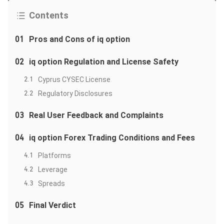
Contents
01
Pros and Cons of iq option
02
iq option Regulation and License Safety
2.1
Cyprus CYSEC License
2.2
Regulatory Disclosures
03
Real User Feedback and Complaints
04
iq option Forex Trading Conditions and Fees
4.1
Platforms
4.2
Leverage
4.3
Spreads
05
Final Verdict