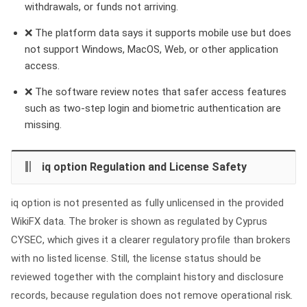
withdrawals, or funds not arriving.
❌ The platform data says it supports mobile use but does
not support Windows, MacOS, Web, or other application
access.
❌ The software review notes that safer access features
such as two-step login and biometric authentication are
missing.
iq option Regulation and License Safety
iq option is not presented as fully unlicensed in the provided
WikiFX data. The broker is shown as regulated by Cyprus
CYSEC, which gives it a clearer regulatory profile than brokers
with no listed license. Still, the license status should be
reviewed together with the complaint history and disclosure
records, because regulation does not remove operational risk.