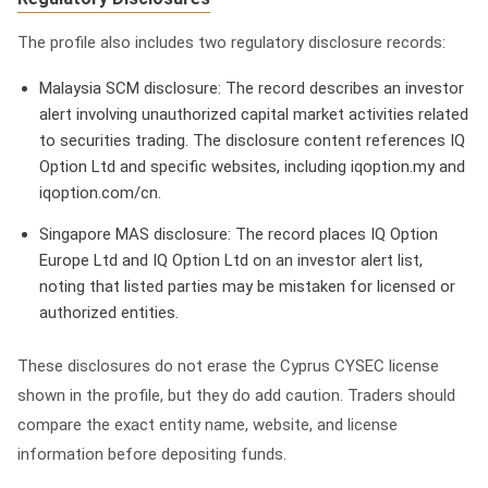
The profile also includes two regulatory disclosure records:
Malaysia SCM disclosure: The record describes an investor
alert involving unauthorized capital market activities related
to securities trading. The disclosure content references IQ
Option Ltd and specific websites, including iqoption.my and
iqoption.com/cn.
Singapore MAS disclosure: The record places IQ Option
Europe Ltd and IQ Option Ltd on an investor alert list,
noting that listed parties may be mistaken for licensed or
authorized entities.
These disclosures do not erase the Cyprus CYSEC license
shown in the profile, but they do add caution. Traders should
compare the exact entity name, website, and license
information before depositing funds.