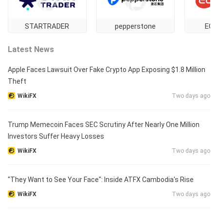
STARTRADER
pepperstone
EC 
Latest News
Apple Faces Lawsuit Over Fake Crypto App Exposing $1.8 Million
Theft
WikiFX
Two days ago
Trump Memecoin Faces SEC Scrutiny After Nearly One Million
Investors Suffer Heavy Losses
WikiFX
Two days ago
"They Want to See Your Face": Inside ATFX Cambodia's Rise
WikiFX
Two days ago