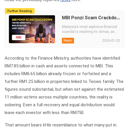
Further Reading
MBI Ponzi Scam Crackdown: Tan Sri Arrested & RM6.65 Billion Asset Seized
Malaysia’s most explosive financial
scandal is reaching its climax, as
Tan Sri elites are hauled in, RM6.65
2026-01-23
News
billion in wealth is seized and the
once-untouchable MBI empire
collapses amid a widening global
crackdown.
According to the Finance Ministry, authorities have identified
RM7.85 billion in cash and assets connected to MBI. This
includes RM6.65 billion already frozen or forfeited and a
further RM1.25 billion in properties linked to Teows family. The
figures sound substantial, but when set against the estimated
11 million victims across multiple countries, the reality is
sobering. Even a full recovery and equal distribution would
leave each investor with less than RM750.
That amount bears little resemblance to what many put in.