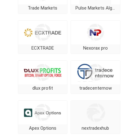
Trade Markets
Pulse Markets Algorithm
ECXTRADE
Nexorax pro
dlux profit
tradecenternow
Apex Options
nextradexhub