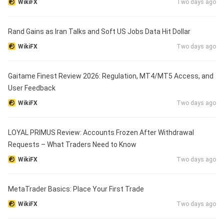
WikiFX
Two days ago
Rand Gains as Iran Talks and Soft US Jobs Data Hit Dollar
WikiFX
Two days ago
Gaitame Finest Review 2026: Regulation, MT4/MT5 Access, and
User Feedback
WikiFX
Two days ago
LOYAL PRIMUS Review: Accounts Frozen After Withdrawal
Requests – What Traders Need to Know
WikiFX
Two days ago
MetaTrader Basics: Place Your First Trade
WikiFX
Two days ago