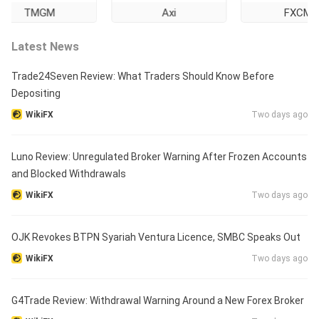
TMGM
Axi
FXCM
Latest News
Trade24Seven Review: What Traders Should Know Before
Depositing
WikiFX
Two days ago
Luno Review: Unregulated Broker Warning After Frozen Accounts
and Blocked Withdrawals
WikiFX
Two days ago
OJK Revokes BTPN Syariah Ventura Licence, SMBC Speaks Out
WikiFX
Two days ago
G4Trade Review: Withdrawal Warning Around a New Forex Broker