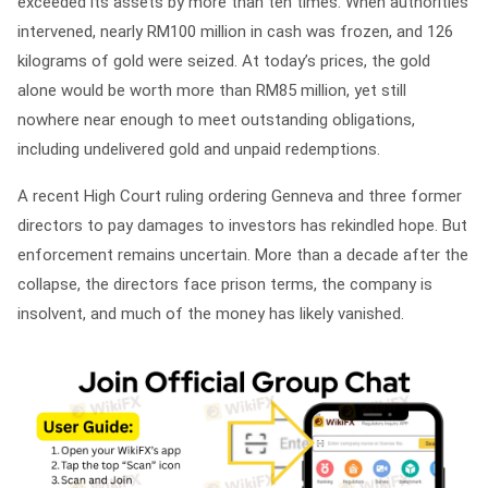
exceeded its assets by more than ten times. When authorities
intervened, nearly RM100 million in cash was frozen, and 126
kilograms of gold were seized. At today’s prices, the gold
alone would be worth more than RM85 million, yet still
nowhere near enough to meet outstanding obligations,
including undelivered gold and unpaid redemptions.
A recent High Court ruling ordering Genneva and three former
directors to pay damages to investors has rekindled hope. But
enforcement remains uncertain. More than a decade after the
collapse, the directors face prison terms, the company is
insolvent, and much of the money has likely vanished.