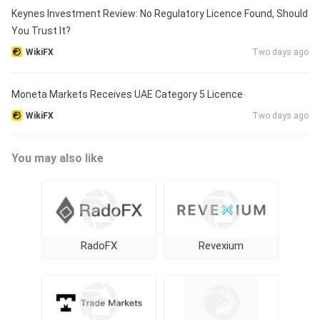
Keynes Investment Review: No Regulatory Licence Found, Should
You Trust It?
WikiFX
Two days ago
Moneta Markets Receives UAE Category 5 Licence
WikiFX
Two days ago
You may also like
RadoFX
Revexium