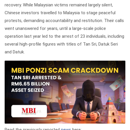
recovery. While Malaysian victims remained largely silent,
Chinese investors travelled to Malaysia to stage peaceful
protests, demanding accountability and restitution. Their calls
went unanswered for years, until a large-scale police
operation last year led to the arrest of 23 individuals, including
several high-profile figures with titles of Tan Sri, Datuk Seri
and Datuk.
Read the previously reported
news
here: