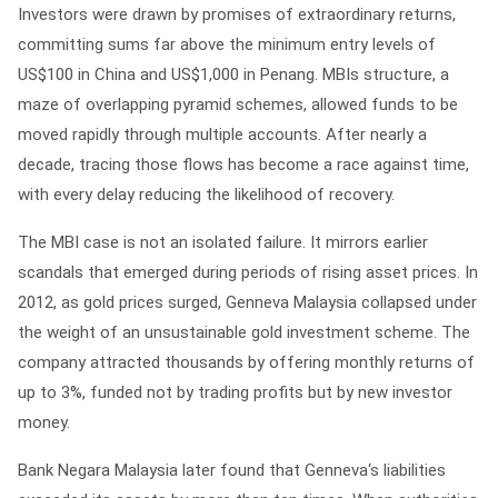
Investors were drawn by promises of extraordinary returns,
committing sums far above the minimum entry levels of
US$100 in China and US$1,000 in Penang. MBIs structure, a
maze of overlapping pyramid schemes, allowed funds to be
moved rapidly through multiple accounts. After nearly a
decade, tracing those flows has become a race against time,
with every delay reducing the likelihood of recovery.
The MBI case is not an isolated failure. It mirrors earlier
scandals that emerged during periods of rising asset prices. In
2012, as gold prices surged, Genneva Malaysia collapsed under
the weight of an unsustainable gold investment scheme. The
company attracted thousands by offering monthly returns of
up to 3%, funded not by trading profits but by new investor
money.
Bank Negara Malaysia later found that Genneva‘s liabilities