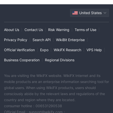
United States
About Us
|
Contact Us
|
Risk Warning
|
Terms of Use
|
Privacy Policy
|
Search API
|
WikiBit Enterprise
|
Official Verification
|
Expo
|
WikiFX Research
|
VPS Help
|
Business Cooperation
|
Regional Divisions
You are visiting the WikiFX website. WikiFX Internet and its
mobile products are an enterprise information searching tool for
global users. When using WikiFX products, users should
consciously abide by the relevant laws and regulations of the
country and region where they are located.
consumer hotline：006531290538
Official Email：support@wikifx.com；