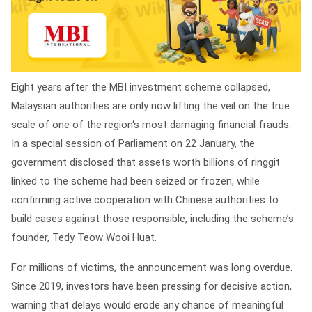
Eight years after the MBI investment scheme collapsed,
Malaysian authorities are only now lifting the veil on the true
scale of one of the region‘s most damaging financial frauds.
In a special session of Parliament on 22 January, the
government disclosed that assets worth billions of ringgit
linked to the scheme had been seized or frozen, while
confirming active cooperation with Chinese authorities to
build cases against those responsible, including the scheme’s
founder, Tedy Teow Wooi Huat.
For millions of victims, the announcement was long overdue.
Since 2019, investors have been pressing for decisive action,
warning that delays would erode any chance of meaningful