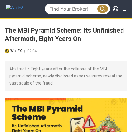
The MBI Pyramid Scheme: Its Unfinished
Aftermath, Eight Years On
WikiFX
02-04
|
Abstract：Eight years after the collapse of the MBI
pyramid scheme, newly disclosed asset seizures reveal the
vast scale of the fraud.