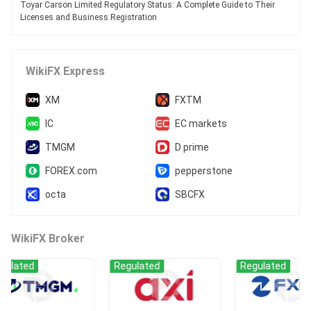
Toyar Carson Limited Regulatory Status: A Complete Guide to Their
Licenses and Business Registration
WikiFX Express
XM
FXTM
IC
EC markets
TMGM
D prime
FOREX.com
pepperstone
octa
SBCFX
WikiFX Broker
ed
Regulated
Regulated