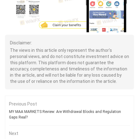
Disclaimer:
The views in this article only represent the author's
personal views, and do not constitute investment advice on
this platform. This platform does not guarantee the
accuracy, completeness and timeliness of the information
in the article, and will not be liable for any loss caused by
the use of or reliance on the information in the article.
Previous Post
MY MAA MARKETS Review: Are Withdrawal Blocks and Regulation
Gaps Real?
Next