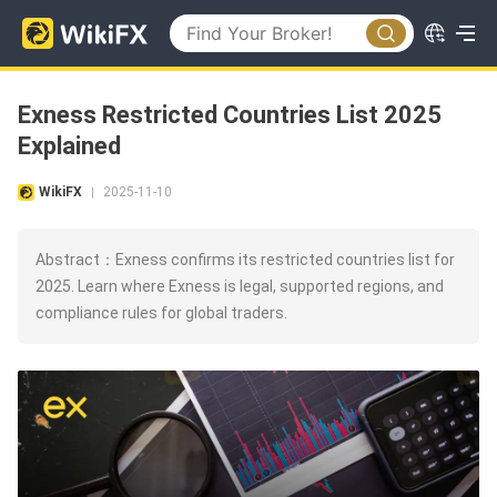
Exness Restricted Countries List 2025
Explained
WikiFX
2025-11-10
|
Abstract：Exness confirms its restricted countries list for
2025. Learn where Exness is legal, supported regions, and
compliance rules for global traders.