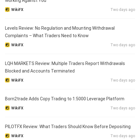
Working Against You
WikiFX
Two days ago
Levels Review: No Regulation and Mounting Withdrawal
Complaints – What Traders Need to Know
WikiFX
Two days ago
LQH MARKETS Review: Multiple Traders Report Withdrawals
Blocked and Accounts Terminated
WikiFX
Two days ago
Born2trade Adds Copy Trading to 1:5000 Leverage Platform
WikiFX
Two days ago
PILOTFX Review: What Traders Should Know Before Depositing
WikiFX
Two days ago