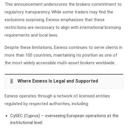
This announcement underscores the brokers commitment to
regulatory transparency. While some traders may find the
exclusions surprising, Exness emphasizes that these
restrictions are necessary to align with international licensing
requirements and local laws.
Despite these limitations, Exness continues to serve clients in
more than 100 countries, maintaining its position as one of
the most widely accessible multi‑asset brokers worldwide.
Where Exness Is Legal and Supported
Exness operates through a network of licensed entities
regulated by respected authorities, including:
CySEC (Cyprus) – overseeing European operations at the
institutional level