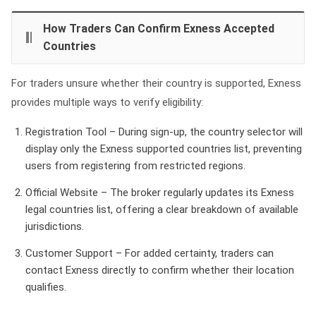
How Traders Can Confirm Exness Accepted
Countries
For traders unsure whether their country is supported, Exness
provides multiple ways to verify eligibility:
Registration Tool – During sign‑up, the country selector will
display only the Exness supported countries list, preventing
users from registering from restricted regions.
Official Website – The broker regularly updates its Exness
legal countries list, offering a clear breakdown of available
jurisdictions.
Customer Support – For added certainty, traders can
contact Exness directly to confirm whether their location
qualifies.