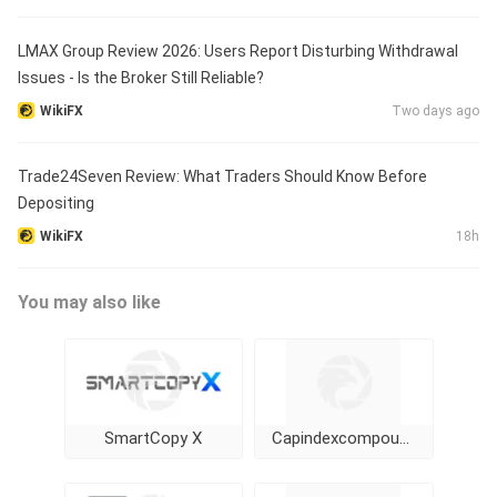
LMAX Group Review 2026: Users Report Disturbing Withdrawal
Issues - Is the Broker Still Reliable?
WikiFX
Two days ago
Trade24Seven Review: What Traders Should Know Before
Depositing
WikiFX
18h
You may also like
SmartCopy X
Capindexcompounding