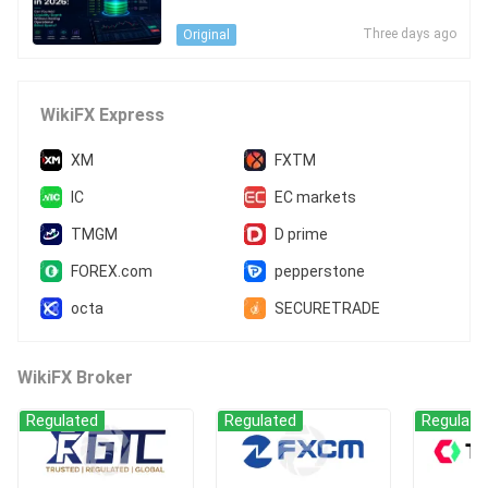
an You Add Liquidity Depth Withou
t Adding Operational Blind Spots?
Three days ago
Original
WikiFX Express
XM
FXTM
IC
EC markets
TMGM
D prime
FOREX.com
pepperstone
octa
SECURETRADE
WikiFX Broker
Regulated
Regulated
Regulate