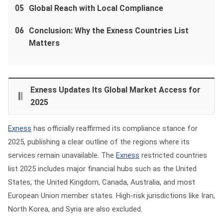
05
Global Reach with Local Compliance
06
Conclusion: Why the Exness Countries List
Matters
Exness Updates Its Global Market Access for
2025
Exness
has officially reaffirmed its compliance stance for
2025, publishing a clear outline of the regions where its
services remain unavailable. The
Exness
restricted countries
list 2025 includes major financial hubs such as the United
States, the United Kingdom, Canada, Australia, and most
European Union member states. High‑risk jurisdictions like Iran,
North Korea, and Syria are also excluded.