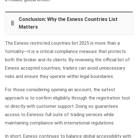
Conclusion: Why the Exness Countries List
Matters
The Exness restricted countries list 2025 is more than a
formality—it is a critical compliance measure that protects
both the broker and its clients. By reviewing the official list of
Exness accepted countries, traders can avoid unnecessary
risks and ensure they operate within legal boundaries.
For those considering opening an account, the safest
approach is to confirm eligibility through the registration tool
or directly with customer support. Doing so guarantees
access to Exnesss full suite of trading services while
maintaining compliance with international regulations.
In short, Exness continues to balance global accessibility with