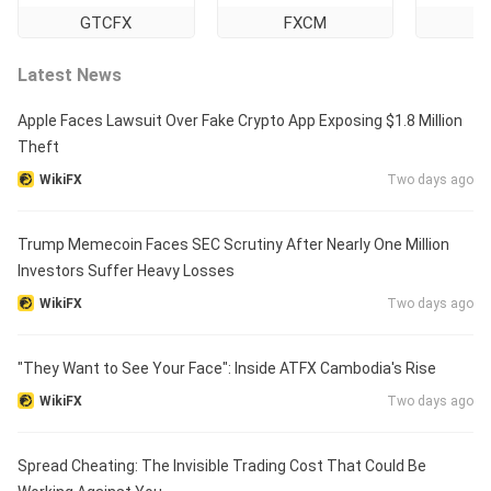
GTCFX
FXCM
Ti
Latest News
Apple Faces Lawsuit Over Fake Crypto App Exposing $1.8 Million
Theft
WikiFX
Two days ago
Trump Memecoin Faces SEC Scrutiny After Nearly One Million
Investors Suffer Heavy Losses
WikiFX
Two days ago
"They Want to See Your Face": Inside ATFX Cambodia's Rise
WikiFX
Two days ago
Spread Cheating: The Invisible Trading Cost That Could Be