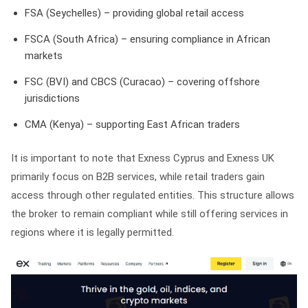
FSA (Seychelles) – providing global retail access
FSCA (South Africa) – ensuring compliance in African
markets
FSC (BVI) and CBCS (Curacao) – covering offshore
jurisdictions
CMA (Kenya) – supporting East African traders
It is important to note that Exness Cyprus and Exness UK
primarily focus on B2B services, while retail traders gain
access through other regulated entities. This structure allows
the broker to remain compliant while still offering services in
regions where it is legally permitted.