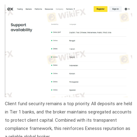
Client fund security remains a top priority. All deposits are held
in Tier 1 banks, and the broker maintains segregated accounts
to protect client capital. Combined with its transparent
compliance framework, this reinforces Exnesss reputation as
a reliable global broker.