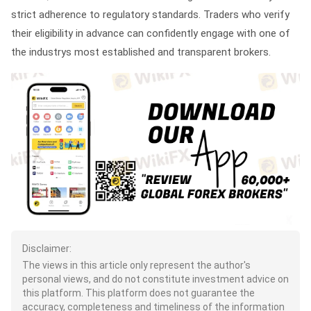
strict adherence to regulatory standards. Traders who verify
their eligibility in advance can confidently engage with one of
the industrys most established and transparent brokers.
Disclaimer:
The views in this article only represent the author's
personal views, and do not constitute investment advice on
this platform. This platform does not guarantee the
accuracy, completeness and timeliness of the information