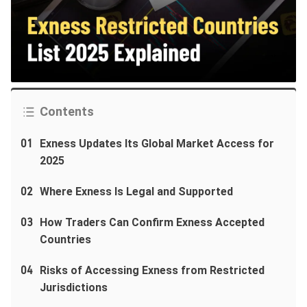
Contents
01
Exness Updates Its Global Market Access for
2025
02
Where Exness Is Legal and Supported
03
How Traders Can Confirm Exness Accepted
Countries
04
Risks of Accessing Exness from Restricted
Jurisdictions