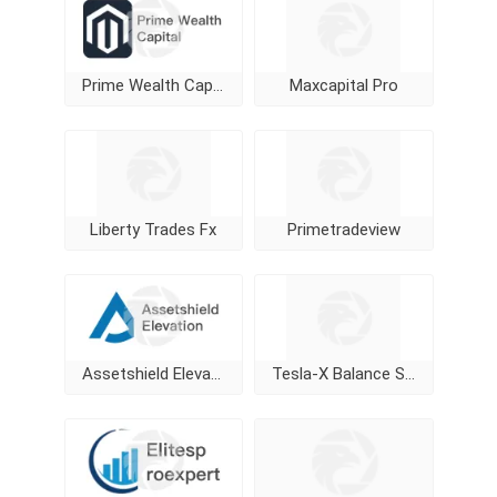
Prime Wealth Capital
Maxcapital Pro
Liberty Trades Fx
Primetradeview
Assetshield Elevation
Tesla-X Balance Stock Markets