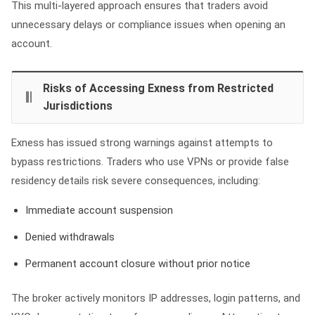
This multi‑layered approach ensures that traders avoid
unnecessary delays or compliance issues when opening an
account.
Risks of Accessing Exness from Restricted
Jurisdictions
Exness has issued strong warnings against attempts to
bypass restrictions. Traders who use VPNs or provide false
residency details risk severe consequences, including:
Immediate account suspension
Denied withdrawals
Permanent account closure without prior notice
The broker actively monitors IP addresses, login patterns, and