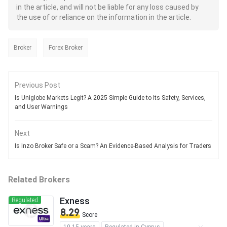
in the article, and will not be liable for any loss caused by
the use of or reliance on the information in the article.
Broker
Forex Broker
Previous Post
Is Uniglobe Markets Legit? A 2025 Simple Guide to Its Safety, Services,
and User Warnings
Next
Is Inzo Broker Safe or a Scam? An Evidence-Based Analysis for Traders
Related Brokers
Exness
Regulated
8.29
Score
10-15 years
Regulated in Cyprus