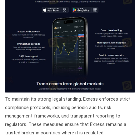
To maintain its strong legal standing, Exness enforces strict
compliance protocols, including periodic audits, risk
management frameworks, and transparent reporting to
regulators. These measures ensure that Exness remains a
trusted broker in countries where it is regulated.