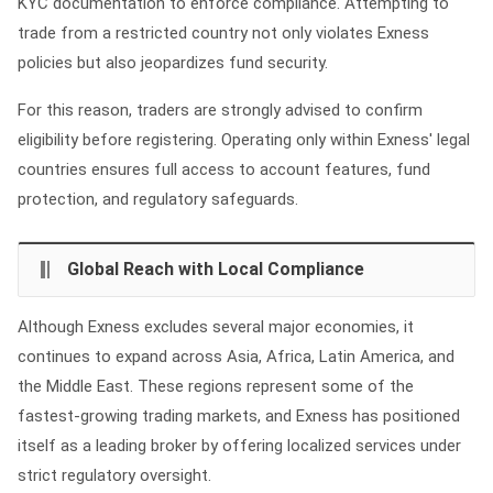
KYC documentation to enforce compliance. Attempting to
trade from a restricted country not only violates Exness
policies but also jeopardizes fund security.
For this reason, traders are strongly advised to confirm
eligibility before registering. Operating only within Exness' legal
countries ensures full access to account features, fund
protection, and regulatory safeguards.
Global Reach with Local Compliance
Although Exness excludes several major economies, it
continues to expand across Asia, Africa, Latin America, and
the Middle East. These regions represent some of the
fastest‑growing trading markets, and Exness has positioned
itself as a leading broker by offering localized services under
strict regulatory oversight.