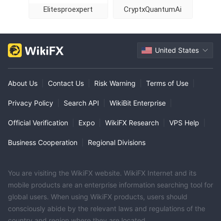
Elitesproexpert
CryptxQuantumAi
United States
About Us
|
Contact Us
|
Risk Warning
|
Terms of Use
|
Privacy Policy
|
Search API
|
WikiBit Enterprise
|
Official Verification
|
Expo
|
WikiFX Research
|
VPS Help
|
Business Cooperation
|
Regional Divisions
You are visiting the WikiFX website. WikiFX Internet and its
mobile products are an enterprise information searching tool for
global users. When using WikiFX products, users should
consciously abide by the relevant laws and regulations of the
country and region where they are located.