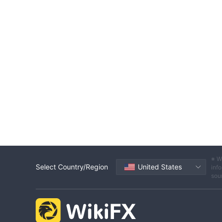
※ W
Select Country/Region
United States
info
sou