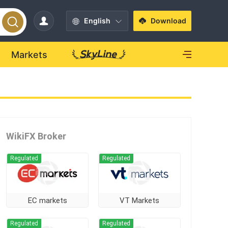
English
Download
Markets
WikiFX Broker
Regulated
Regulated
EC markets
VT Markets
Regulated
Regulated