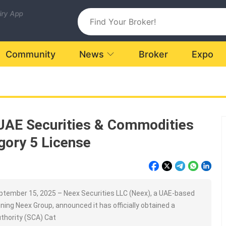
uiry App
Community
News
Broker
Expo
UAE Securities & Commodities
gory 5 License
tember 15, 2025 – Neex Securities LLC (Neex), a UAE-based
ning Neex Group, announced it has officially obtained a
thority (SCA) Cat