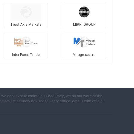
d
Trust Axis Markets
MIRRI GROUP
Inter Forex Trade
Miragetraders
e we endeavor to maintain its accuracy, we do not warrant the
ors are strongly advised to verify critical details with official