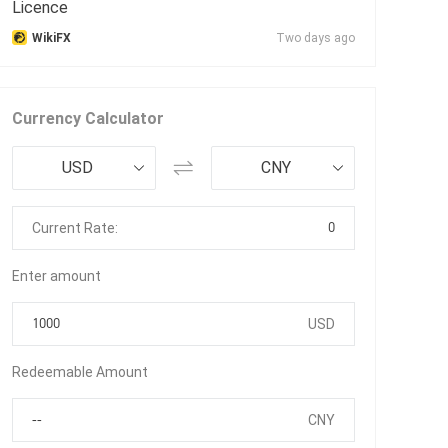
Licence
WikiFX
Two days ago
Currency Calculator
USD
CNY
0
Current Rate:
Enter amount
USD
Redeemable Amount
CNY