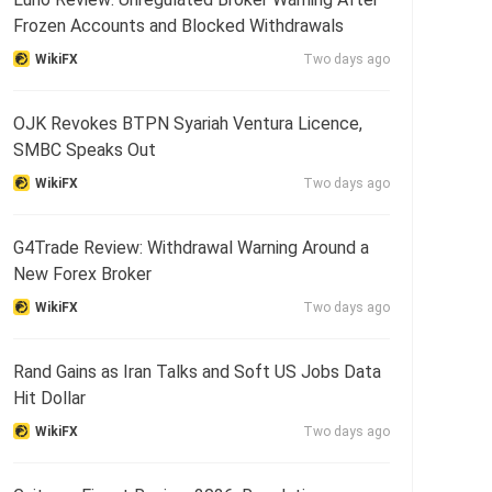
Frozen Accounts and Blocked Withdrawals
WikiFX
Two days ago
OJK Revokes BTPN Syariah Ventura Licence,
SMBC Speaks Out
WikiFX
Two days ago
G4Trade Review: Withdrawal Warning Around a
New Forex Broker
WikiFX
Two days ago
Rand Gains as Iran Talks and Soft US Jobs Data
Hit Dollar
WikiFX
Two days ago