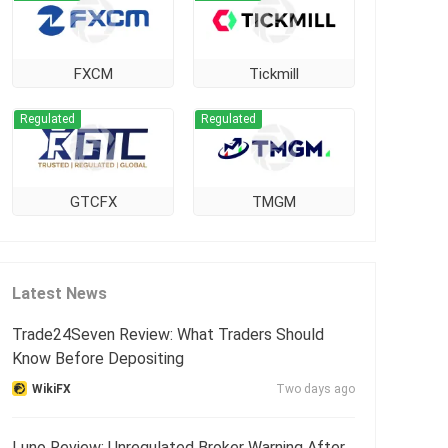
FXCM
Tickmill
Regulated
Regulated
GTCFX
TMGM
Latest News
Trade24Seven Review: What Traders Should
Know Before Depositing
WikiFX
Two days ago
Luno Review: Unregulated Broker Warning After