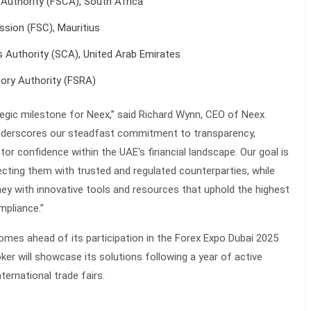
 Authority (FSCA), South Africa
ssion (FSC), Mauritius
 Authority (SCA), United Arab Emirates
tory Authority (FSRA)
ategic milestone for Neex,” said Richard Wynn, CEO of Neex.
underscores our steadfast commitment to transparency,
estor confidence within the UAE's financial landscape. Our goal is
cting them with trusted and regulated counterparties, while
rney with innovative tools and resources that uphold the highest
mpliance.”
omes ahead of its participation in the Forex Expo Dubai 2025
ker will showcase its solutions following a year of active
ternational trade fairs.