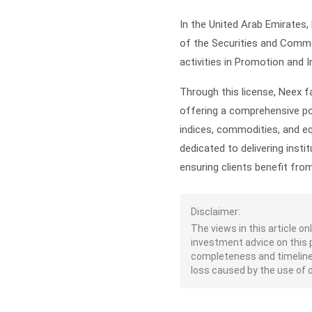
In the United Arab Emirates,
of the Securities and Commod
activities in Promotion and I
Through this license, Neex fa
offering a comprehensive po
indices, commodities, and equ
dedicated to delivering insti
ensuring clients benefit fro
Disclaimer:
The views in this article o
investment advice on this 
completeness and timeliness 
loss caused by the use of or