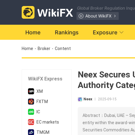
Global Broker Regulation Inq
About WikiFX
Home
Rankings
Exposure
Home
-
Broker
-
Content
Neex Secures 
WikiFX Express
Authority Cate
XM
Neex
2025-09-15
|
FXTM
IC
Abstract：Dubai, UAE – Sep
EC markets
entity within the award-win
Securities Commodities Au
TMGM