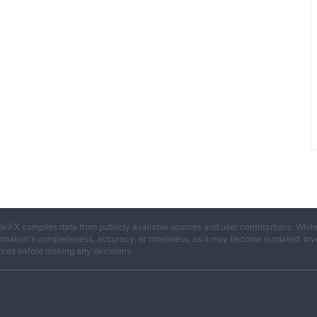
ikiFX compiles data from publicly available sources and user contributions. Whil
rmation's completeness, accuracy, or timeliness, as it may become outdated. Invest
rces before making any decisions.