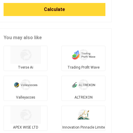
Calculate
You may also like
Tverse Ai
Trading Profit Wave
Valleyacces
ALTREXON
APEX WISE LTD
Innovation Pinnacle Limite