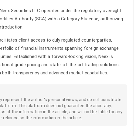
 Neex Securities LLC operates under the regulatory oversight
ities Authority (SCA) with a Category 5 license, authorizing
ntroduction.
cilitates client access to duly regulated counterparties,
rtfolio of financial instruments spanning foreign exchange,
ities. Established with a forward-looking vision, Neex is
tutional-grade pricing and state-of-the-art trading solutions,
m both transparency and advanced market capabilities.
nly represent the author's personal views, and do not constitute
platform. This platform does not guarantee the accuracy,
of the information in the article, and will not be liable for any
 reliance on the information in the article.