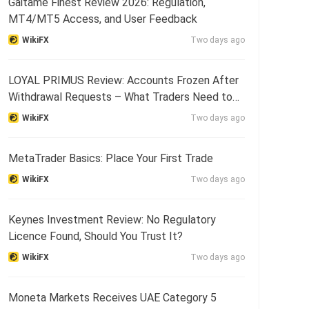
Gaitame Finest Review 2026: Regulation,
MT4/MT5 Access, and User Feedback
WikiFX
Two days ago
LOYAL PRIMUS Review: Accounts Frozen After
Withdrawal Requests – What Traders Need to
Know
WikiFX
Two days ago
MetaTrader Basics: Place Your First Trade
WikiFX
Two days ago
Keynes Investment Review: No Regulatory
Licence Found, Should You Trust It?
WikiFX
Two days ago
Moneta Markets Receives UAE Category 5