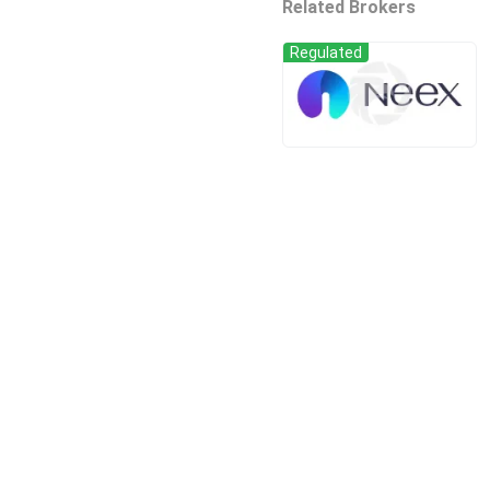
Related Brokers
Regulated