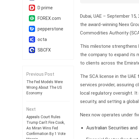
D prime
Dubai, UAE – September 15, 
FOREX.com
the award-winning Neex Group
pepperstone
Commodities Authority (SCA)
octa
This milestone strengthens N
SBCFX
the company to expand its ma
to clients across the Emirat
Previous Post
The SCA license in the UAE f
The Fed Models Were
services provider, assuring c
Wrong About The US
local regulatory oversight. It
Economy
security, and setting a glob
Next
Neex now operates under five
Appeals Court Rules
Trump Can't Fire Cook,
Australian Securities an
As Miran Wins Fed
Confirmation By 1 Vote