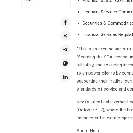
Financial Sector Conduct
Margin
Financial Services Commi
Securities & Commodities
Financial Services Regula
“This is an exciting and str
“Securing the SCA license 
reliability, and fostering inv
to empower clients by conne
supporting their trading jou
standards of service and co
Neex's latest achievement c
(October 6–7), where the bro
engagement in eight major in
About Neex