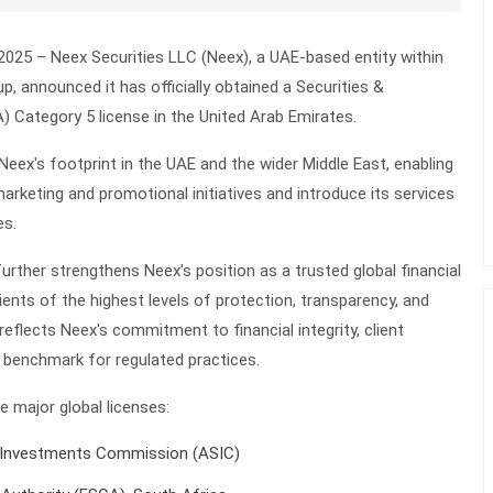
2025 –
Neex Securities LLC (Neex), a UAE-based entity within
, announced it has officially obtained a Securities &
 Category 5 license in the United Arab Emirates.
eex's footprint in the UAE and the wider Middle East, enabling
rketing and promotional initiatives and introduce its services
es.
urther strengthens Neex's position as a trusted global financial
lients of the highest levels of protection, transparency, and
 reflects Neex's commitment to financial integrity, client
al benchmark for regulated practices.
 major global licenses:
d Investments Commission (ASIC)