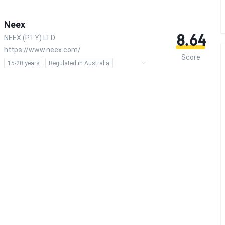
Neex
8.64
NEEX (PTY) LTD
https://www.neex.com/
Score
15-20 years
Regulated in Australia
Regulated in South Africa
Market Making License (MM)
Forex Trading License (EP)
MT4 Full License
MT5 Full License
Self-developed