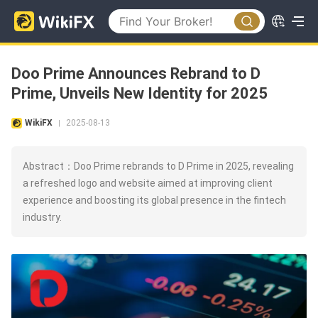
Doo Prime Announces Rebrand to D
Prime, Unveils New Identity for 2025
WikiFX
2025-08-13
|
Abstract：Doo Prime rebrands to D Prime in 2025, revealing
a refreshed logo and website aimed at improving client
experience and boosting its global presence in the fintech
industry.