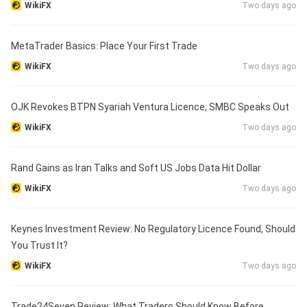
WikiFX
Two days ago
MetaTrader Basics: Place Your First Trade
WikiFX
Two days ago
OJK Revokes BTPN Syariah Ventura Licence, SMBC Speaks Out
WikiFX
Two days ago
Rand Gains as Iran Talks and Soft US Jobs Data Hit Dollar
WikiFX
Two days ago
Keynes Investment Review: No Regulatory Licence Found, Should
You Trust It?
WikiFX
Two days ago
Trade24Seven Review: What Traders Should Know Before