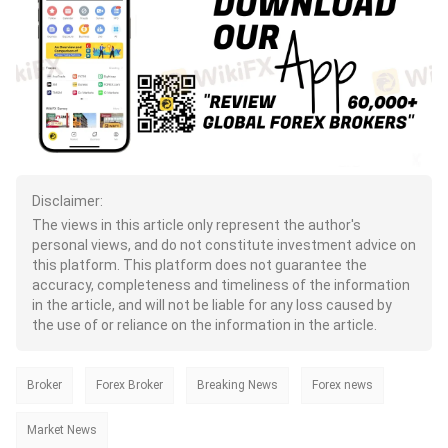
Disclaimer:
The views in this article only represent the author's
personal views, and do not constitute investment advice on
this platform. This platform does not guarantee the
accuracy, completeness and timeliness of the information
in the article, and will not be liable for any loss caused by
the use of or reliance on the information in the article.
Broker
Forex Broker
Breaking News
Forex news
Market News