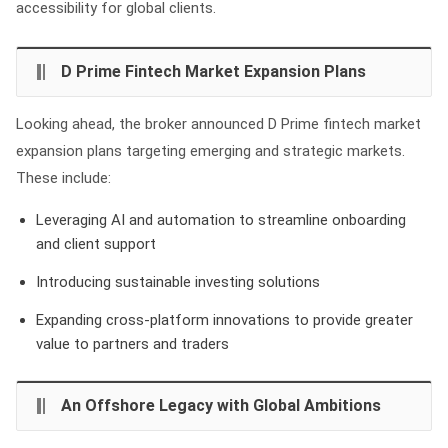
accessibility for global clients.
D Prime Fintech Market Expansion Plans
Looking ahead, the broker announced D Prime fintech market
expansion plans targeting emerging and strategic markets.
These include:
Leveraging AI and automation to streamline onboarding
and client support
Introducing sustainable investing solutions
Expanding cross-platform innovations to provide greater
value to partners and traders
An Offshore Legacy with Global Ambitions