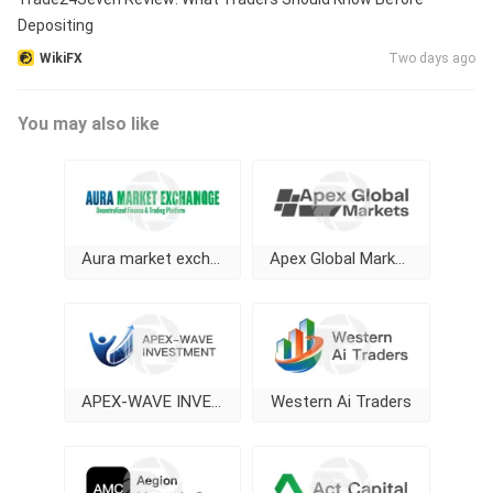
Depositing
WikiFX
Two days ago
You may also like
Aura market exchange
Apex Global Markets
APEX-WAVE INVESTMENT
Western Ai Traders