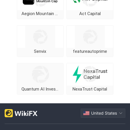
Aegion Mountain Cap
Act Capital
Senvix
featureautoprime
Quantum AI Investment Program
NexaTrust Capital
United States