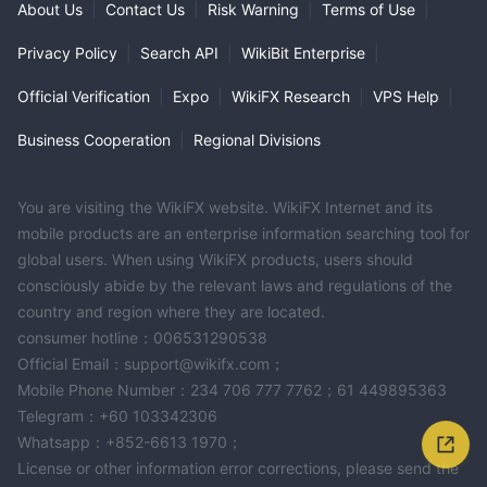
About Us
|
Contact Us
|
Risk Warning
|
Terms of Use
|
Privacy Policy
|
Search API
|
WikiBit Enterprise
|
Official Verification
|
Expo
|
WikiFX Research
|
VPS Help
|
Business Cooperation
|
Regional Divisions
You are visiting the WikiFX website. WikiFX Internet and its
mobile products are an enterprise information searching tool for
global users. When using WikiFX products, users should
consciously abide by the relevant laws and regulations of the
country and region where they are located.
consumer hotline：006531290538
Official Email：support@wikifx.com；
Mobile Phone Number：234 706 777 7762；61 449895363
Telegram：+60 103342306
Whatsapp：+852-6613 1970；
License or other information error corrections, please send the