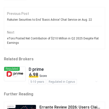
Previous Post
Rakuten Securities to End ‘Basic Advice’ Chat Service on Aug. 22
Next
eToro Posted Net Contribution of $210 Million in Q2 2025 Despite Flat
Earnings
Related Brokers
D prime
Regulated
6.98
Score
5-10 years
Regulated in Cyprus
Regulated in Australia
Further Reading
Regulated in Vanuatu
Market Making License (MM)
Derivatives Trading License (STP)
Errante Review 2026: Users Claim