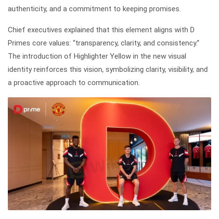
authenticity, and a commitment to keeping promises.
Chief executives explained that this element aligns with D
Primes core values: “transparency, clarity, and consistency.”
The introduction of Highlighter Yellow in the new visual
identity reinforces this vision, symbolizing clarity, visibility, and
a proactive approach to communication.