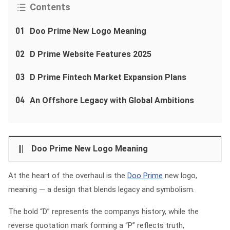
Contents
01
Doo Prime New Logo Meaning
02
D Prime Website Features 2025
03
D Prime Fintech Market Expansion Plans
04
An Offshore Legacy with Global Ambitions
Doo Prime New Logo Meaning
At the heart of the overhaul is the
Doo Prime
new logo,
meaning — a design that blends legacy and symbolism.
The bold “D” represents the companys history, while the
reverse quotation mark forming a “P” reflects truth,