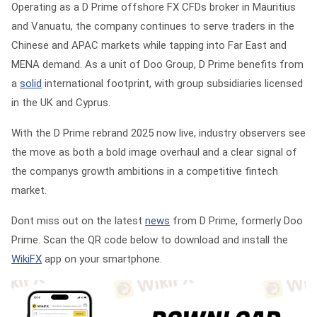
Operating as a D Prime offshore FX CFDs broker in Mauritius
and Vanuatu, the company continues to serve traders in the
Chinese and APAC markets while tapping into Far East and
MENA demand. As a unit of Doo Group, D Prime benefits from
a
solid
international footprint, with group subsidiaries licensed
in the UK and Cyprus.
With the D Prime rebrand 2025 now live, industry observers see
the move as both a bold image overhaul and a clear signal of
the companys growth ambitions in a competitive fintech
market.
Dont miss out on the latest
news
from D Prime, formerly Doo
Prime. Scan the QR code below to download and install the
WikiFX
app on your smartphone.