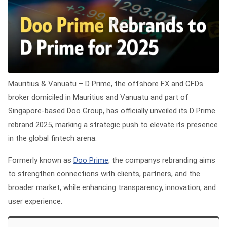
Mauritius & Vanuatu
– D Prime, the offshore FX and CFDs
broker domiciled in Mauritius and Vanuatu and part of
Singapore-based Doo Group, has officially unveiled its D Prime
rebrand 2025, marking a strategic push to elevate its presence
in the global fintech arena.
Formerly known as
Doo Prime
, the companys rebranding aims
to strengthen connections with clients, partners, and the
broader market, while enhancing transparency, innovation, and
user experience.