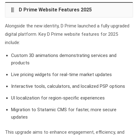
D Prime Website Features 2025
Alongside the new identity, D Prime launched a fully upgraded
digital platform. Key D Prime website features for 2025
include:
Custom 3D animations demonstrating services and
products
Live pricing widgets for real-time market updates
Interactive tools, calculators, and localized PSP options
UI localization for region-specific experiences
Migration to Statamic CMS for faster, more secure
updates
This upgrade aims to enhance engagement, efficiency, and