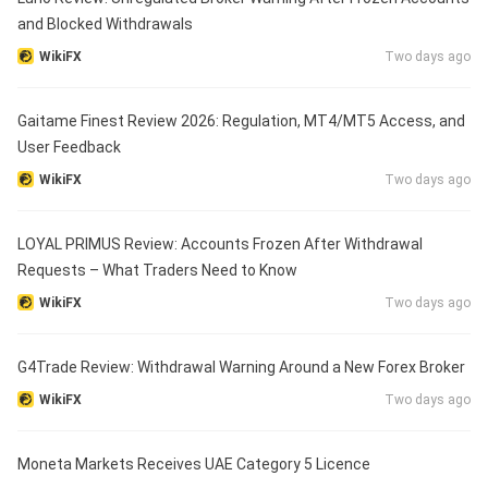
and Blocked Withdrawals
WikiFX
Two days ago
Gaitame Finest Review 2026: Regulation, MT4/MT5 Access, and
User Feedback
WikiFX
Two days ago
LOYAL PRIMUS Review: Accounts Frozen After Withdrawal
Requests – What Traders Need to Know
WikiFX
Two days ago
G4Trade Review: Withdrawal Warning Around a New Forex Broker
WikiFX
Two days ago
Moneta Markets Receives UAE Category 5 Licence