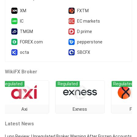
XM
FXTM
IC
EC markets
TMGM
D prime
FOREX.com
pepperstone
octa
SBCFX
WikiFX Broker
ated
Regulated
Regulated
Axi
Exness
FXTM
Latest News
Luno Review: Unregulated Broker Warning After Frozen Accounts