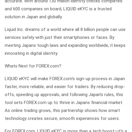
accurate. With around 130 million identity checks completed
and 600 companies on board, LIQUID eKYC is a trusted
solution in Japan and globally.
Liquid Inc. dreams of a world where all 8 billion people can use
services safely with just their smartphones or faces. By
meeting Japans tough laws and expanding worldwide, it keeps
innovating in digital identity.
Whats Next for FOREX.com?
LIQUID eKYC will make FOREX.com‘s sign-up process in Japan
faster, more reliable, and easier for traders. By reducing drop-
offs, speeding up approvals, and following Japan’s rules, this
tool sets FOREX.com up to thrive in Japans financial market.
As online trading grows, this partnership shows how smart
technology creates secure, smooth experiences for users.
For FOREX.com, LIQUID eKYC is more than a tech boost—it‘s a