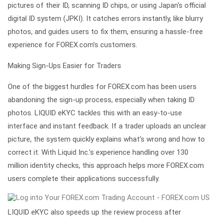
pictures of their ID, scanning ID chips, or using Japan‘s official
digital ID system (JPKI). It catches errors instantly, like blurry
photos, and guides users to fix them, ensuring a hassle-free
experience for FOREX.com’s customers.
Making Sign-Ups Easier for Traders
One of the biggest hurdles for FOREX.com has been users
abandoning the sign-up process, especially when taking ID
photos. LIQUID eKYC tackles this with an easy-to-use
interface and instant feedback. If a trader uploads an unclear
picture, the system quickly explains what‘s wrong and how to
correct it. With Liquid Inc.’s experience handling over 130
million identity checks, this approach helps more FOREX.com
users complete their applications successfully.
LIQUID eKYC also speeds up the review process after