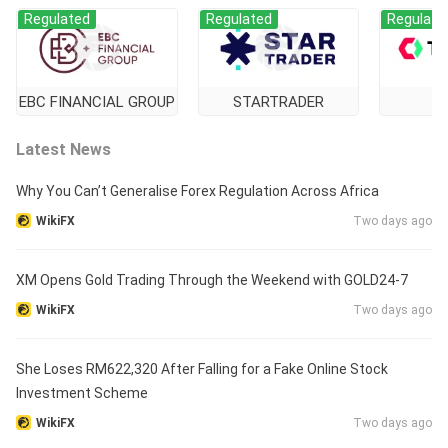
Regulated
Regulated
Regulate
EBC FINANCIAL GROUP
STARTRADER
Ti
Latest News
Why You Can’t Generalise Forex Regulation Across Africa
WikiFX
Two days ago
XM Opens Gold Trading Through the Weekend with GOLD24-7
WikiFX
Two days ago
She Loses RM622,320 After Falling for a Fake Online Stock
Investment Scheme
WikiFX
Two days ago