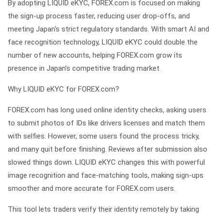
By adopting LIQUID eKYC, FOREX.com is focused on making
the sign-up process faster, reducing user drop-offs, and
meeting Japan‘s strict regulatory standards. With smart AI and
face recognition technology, LIQUID eKYC could double the
number of new accounts, helping FOREX.com grow its
presence in Japan’s competitive trading market.
Why LIQUID eKYC for FOREX.com?
FOREX.com has long used online identity checks, asking users
to submit photos of IDs like drivers licenses and match them
with selfies. However, some users found the process tricky,
and many quit before finishing. Reviews after submission also
slowed things down. LIQUID eKYC changes this with powerful
image recognition and face-matching tools, making sign-ups
smoother and more accurate for FOREX.com users.
This tool lets traders verify their identity remotely by taking