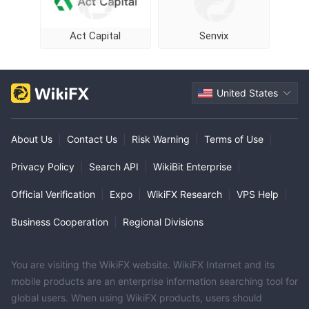
Act Capital
Senvix
United States
About Us
|
Contact Us
|
Risk Warning
|
Terms of Use
|
Privacy Policy
|
Search API
|
WikiBit Enterprise
|
Official Verification
|
Expo
|
WikiFX Research
|
VPS Help
|
Business Cooperation
|
Regional Divisions
You are visiting the WikiFX website. WikiFX Internet and its
mobile products are an enterprise information searching tool for
global users. When using WikiFX products, users should