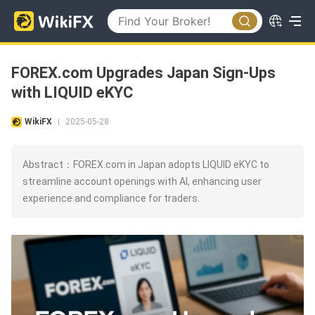
FOREX.com Upgrades Japan Sign-Ups
with LIQUID eKYC
WikiFX
2025-05-28
|
Abstract：FOREX.com in Japan adopts LIQUID eKYC to
streamline account openings with AI, enhancing user
experience and compliance for traders.