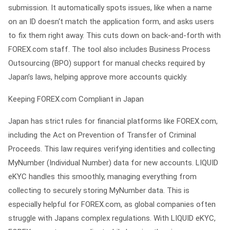
submission. It automatically spots issues, like when a name
on an ID doesn‘t match the application form, and asks users
to fix them right away. This cuts down on back-and-forth with
FOREX.com staff. The tool also includes Business Process
Outsourcing (BPO) support for manual checks required by
Japan’s laws, helping approve more accounts quickly.
Keeping FOREX.com Compliant in Japan
Japan has strict rules for financial platforms like FOREX.com,
including the Act on Prevention of Transfer of Criminal
Proceeds. This law requires verifying identities and collecting
MyNumber (Individual Number) data for new accounts. LIQUID
eKYC handles this smoothly, managing everything from
collecting to securely storing MyNumber data. This is
especially helpful for FOREX.com, as global companies often
struggle with Japans complex regulations. With LIQUID eKYC,