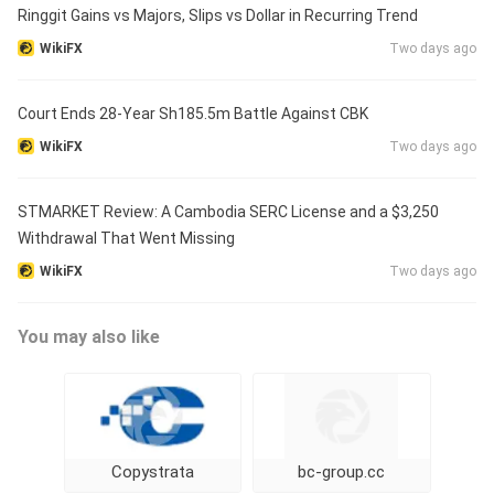
Ringgit Gains vs Majors, Slips vs Dollar in Recurring Trend
WikiFX
Two days ago
Court Ends 28-Year Sh185.5m Battle Against CBK
WikiFX
Two days ago
STMARKET Review: A Cambodia SERC License and a $3,250
Withdrawal That Went Missing
WikiFX
Two days ago
You may also like
Copystrata
bc-group.cc