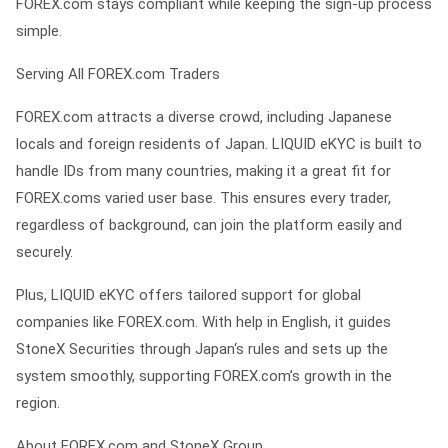
FOREX.com stays compliant while keeping the sign-up process
simple.
Serving All FOREX.com Traders
FOREX.com attracts a diverse crowd, including Japanese
locals and foreign residents of Japan. LIQUID eKYC is built to
handle IDs from many countries, making it a great fit for
FOREX.coms varied user base. This ensures every trader,
regardless of background, can join the platform easily and
securely.
Plus, LIQUID eKYC offers tailored support for global
companies like FOREX.com. With help in English, it guides
StoneX Securities through Japan‘s rules and sets up the
system smoothly, supporting FOREX.com’s growth in the
region.
About FOREX.com and StoneX Group