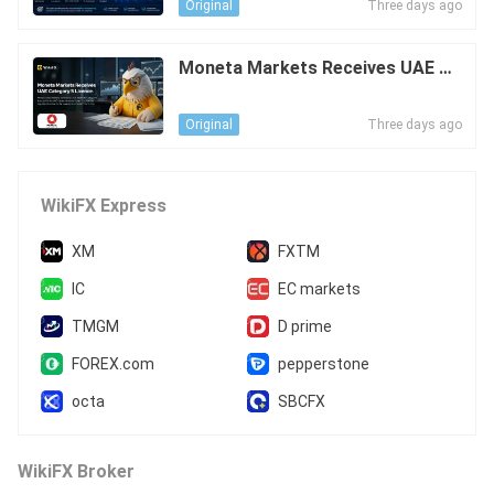
Three days ago
Original
Moneta Markets Receives UAE Ca
tegory 5 Licence
Three days ago
Original
WikiFX Express
XM
FXTM
IC
EC markets
TMGM
D prime
FOREX.com
pepperstone
octa
SBCFX
WikiFX Broker