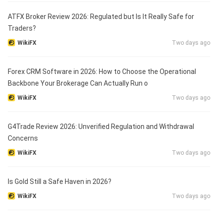
ATFX Broker Review 2026: Regulated but Is It Really Safe for
Traders?
WikiFX
Two days ago
Forex CRM Software in 2026: How to Choose the Operational
Backbone Your Brokerage Can Actually Run o
WikiFX
Two days ago
G4Trade Review 2026: Unverified Regulation and Withdrawal
Concerns
WikiFX
Two days ago
Is Gold Still a Safe Haven in 2026?
WikiFX
Two days ago