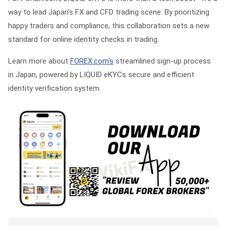
way to lead Japan’s FX and CFD trading scene. By prioritizing
happy traders and compliance, this collaboration sets a new
standard for online identity checks in trading.
Learn more about
FOREX.com‘s
streamlined sign-up process
in Japan, powered by LIQUID eKYCs secure and efficient
identity verification system.