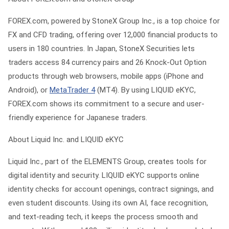
FOREX.com, powered by StoneX Group Inc., is a top choice for
FX and CFD trading, offering over 12,000 financial products to
users in 180 countries. In Japan, StoneX Securities lets
traders access 84 currency pairs and 26 Knock-Out Option
products through web browsers, mobile apps (iPhone and
Android), or
MetaTrader 4
(MT4). By using LIQUID eKYC,
FOREX.com shows its commitment to a secure and user-
friendly experience for Japanese traders.
About Liquid Inc. and LIQUID eKYC
Liquid Inc., part of the ELEMENTS Group, creates tools for
digital identity and security. LIQUID eKYC supports online
identity checks for account openings, contract signings, and
even student discounts. Using its own AI, face recognition,
and text-reading tech, it keeps the process smooth and