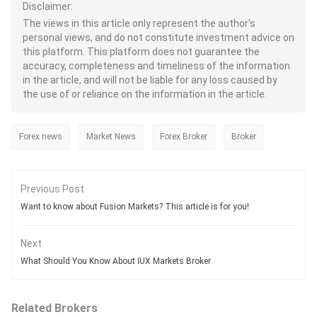
Disclaimer:
The views in this article only represent the author's
personal views, and do not constitute investment advice on
this platform. This platform does not guarantee the
accuracy, completeness and timeliness of the information
in the article, and will not be liable for any loss caused by
the use of or reliance on the information in the article.
Forex news
Market News
Forex Broker
Broker
Previous Post
Want to know about Fusion Markets? This article is for you!
Next
What Should You Know About IUX Markets Broker
Related Brokers