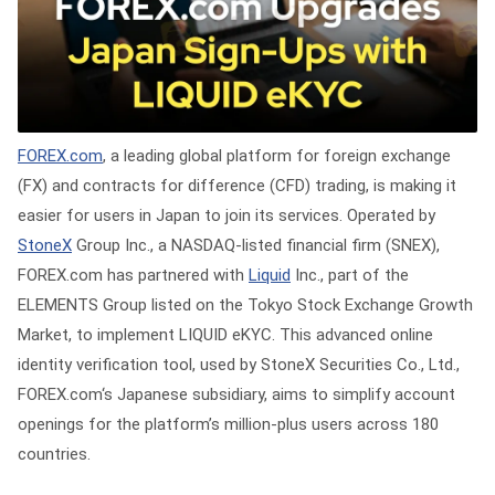
FOREX.com
, a leading global platform for foreign exchange
(FX) and contracts for difference (CFD) trading, is making it
easier for users in Japan to join its services. Operated by
StoneX
Group Inc., a NASDAQ-listed financial firm (SNEX),
FOREX.com has partnered with
Liquid
Inc., part of the
ELEMENTS Group listed on the Tokyo Stock Exchange Growth
Market, to implement LIQUID eKYC. This advanced online
identity verification tool, used by StoneX Securities Co., Ltd.,
FOREX.com‘s Japanese subsidiary, aims to simplify account
openings for the platform’s million-plus users across 180
countries.