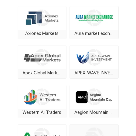
Axionex Markets
Aura market exchange
Apex Global Markets
APEX-WAVE INVESTMENT
Western Ai Traders
Aegion Mountain Cap