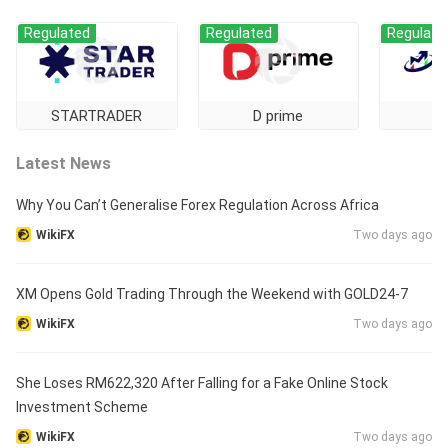
Regulated
Regulated
Regulate
STARTRADER
D prime
Latest News
Why You Can’t Generalise Forex Regulation Across Africa
WikiFX
Two days ago
XM Opens Gold Trading Through the Weekend with GOLD24-7
WikiFX
Two days ago
She Loses RM622,320 After Falling for a Fake Online Stock
Investment Scheme
WikiFX
Two days ago