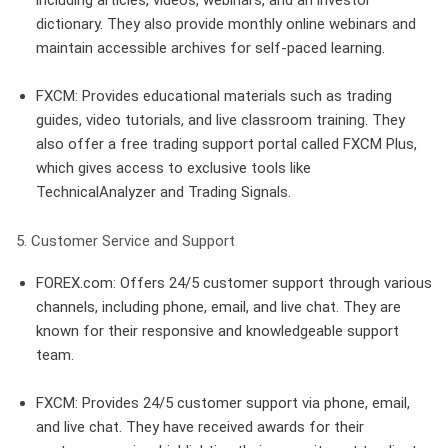
dictionary. They also provide monthly online webinars and
maintain accessible archives for self-paced learning.
FXCM
: Provides educational materials such as trading
guides, video tutorials, and live classroom training. They
also offer a free trading support portal called FXCM Plus,
which gives access to exclusive tools like
TechnicalAnalyzer and Trading Signals.
5. Customer Service and Support
FOREX.com
: Offers 24/5 customer support through various
channels, including phone, email, and live chat. They are
known for their responsive and knowledgeable support
team.
FXCM
: Provides 24/5 customer support via phone, email,
and live chat. They have received awards for their