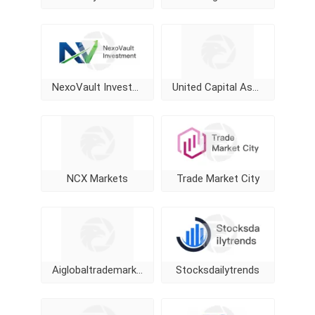
NexoVault Investment
United Capital Assets management
NCX Markets
Trade Market City
Aiglobaltrademarketing
Stocksdailytrends