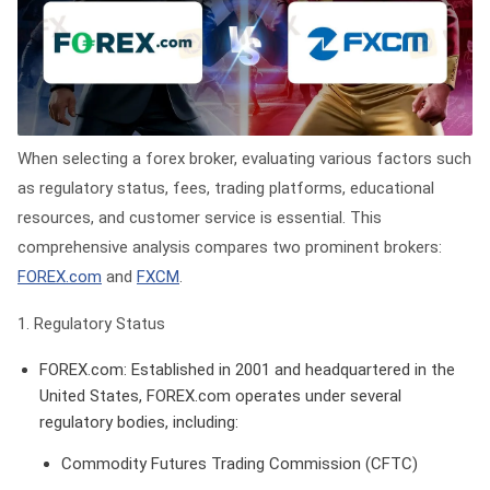
When selecting a forex broker, evaluating various factors such
as regulatory status, fees, trading platforms, educational
resources, and customer service is essential. This
comprehensive analysis compares two prominent brokers:
FOREX.com
and
FXCM
.
1. Regulatory Status
FOREX.com
: Established in 2001 and headquartered in the
United States, FOREX.com operates under several
regulatory bodies, including:
Commodity Futures Trading Commission (CFTC)