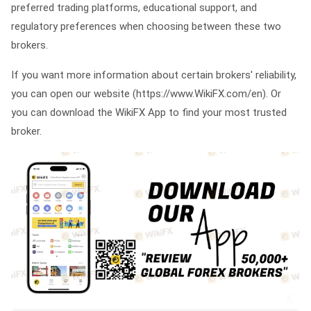
preferred trading platforms, educational support, and
regulatory preferences when choosing between these two
brokers.
If you want more information about certain brokers' reliability,
you can open our website (https://www.WikiFX.com/en). Or
you can download the WikiFX App to find your most trusted
broker.