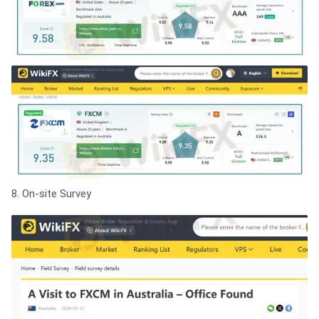
8. On-site Survey