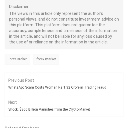
Disclaimer:
The views in this article only represent the author's
personal views, and do not constitute investment advice on
this platform. This platform does not guarantee the
accuracy, completeness and timeliness of the information
in the article, and will not be liable for any loss caused by
the use of or reliance on the information in the article.
Forex Broker
forex market
Previous Post
WhatsApp Scam Costs Woman Rs 1.32 Crore in Trading Fraud
Next
Shock! $800 Billion Vanishes from the Crypto Market