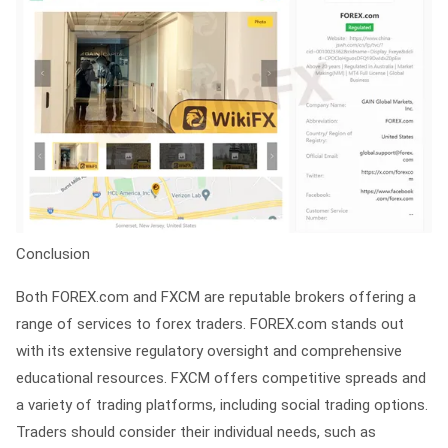
Conclusion
Both FOREX.com and FXCM are reputable brokers offering a
range of services to forex traders. FOREX.com stands out
with its extensive regulatory oversight and comprehensive
educational resources. FXCM offers competitive spreads and
a variety of trading platforms, including social trading options.
Traders should consider their individual needs, such as