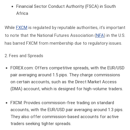
Financial Sector Conduct Authority (FSCA) in South
Africa
While
FXCM
is regulated by reputable authorities, it's important
to note that the National Futures Association (
NFA
) in the U.S.
has barred FXCM from membership due to regulatory issues.
2. Fees and Spreads
FOREX.com
: Offers competitive spreads, with the EUR/USD
pair averaging around 1.5 pips. They charge commissions
on certain accounts, such as the Direct Market Access
(DMA) account, which is designed for high-volume traders.
FXCM
: Provides commission-free trading on standard
accounts, with the EUR/USD pair averaging around 1.3 pips.
They also offer commission-based accounts for active
traders seeking tighter spreads.