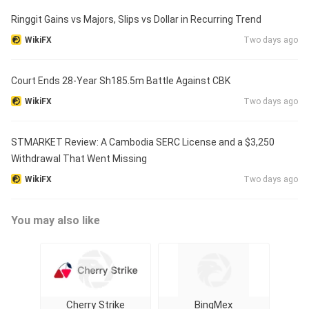
Ringgit Gains vs Majors, Slips vs Dollar in Recurring Trend
WikiFX
Two days ago
Court Ends 28-Year Sh185.5m Battle Against CBK
WikiFX
Two days ago
STMARKET Review: A Cambodia SERC License and a $3,250
Withdrawal That Went Missing
WikiFX
Two days ago
You may also like
Cherry Strike
BingMex