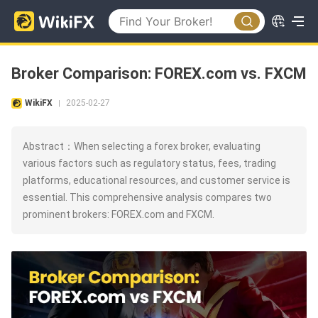
Broker Comparison: FOREX.com vs. FXCM
WikiFX
2025-02-27
|
Abstract：When selecting a forex broker, evaluating
various factors such as regulatory status, fees, trading
platforms, educational resources, and customer service is
essential. This comprehensive analysis compares two
prominent brokers: FOREX.com and FXCM.