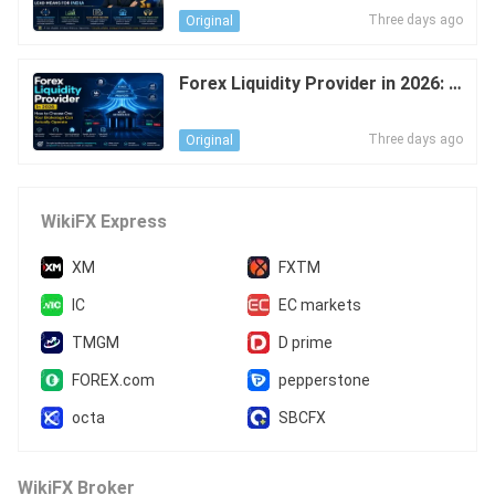
es This Mean for India's FX Marke
Three days ago
Original
t?
Forex Liquidity Provider in 2026: H
ow to Choose One Your Brokerag
e Can Actually Operate
Three days ago
Original
WikiFX Express
XM
FXTM
IC
EC markets
TMGM
D prime
FOREX.com
pepperstone
octa
SBCFX
WikiFX Broker