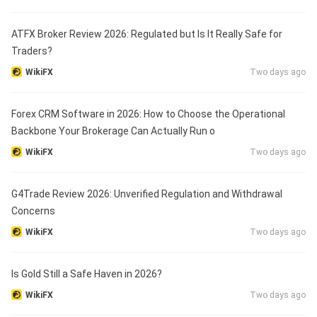
ATFX Broker Review 2026: Regulated but Is It Really Safe for
Traders?
WikiFX
Two days ago
Forex CRM Software in 2026: How to Choose the Operational
Backbone Your Brokerage Can Actually Run o
WikiFX
Two days ago
G4Trade Review 2026: Unverified Regulation and Withdrawal
Concerns
WikiFX
Two days ago
Is Gold Still a Safe Haven in 2026?
WikiFX
Two days ago