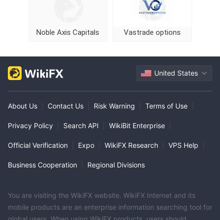
Noble Axis Capitals
Vastrade options
United States
About Us
|
Contact Us
|
Risk Warning
|
Terms of Use
|
Privacy Policy
|
Search API
|
WikiBit Enterprise
|
Official Verification
|
Expo
|
WikiFX Research
|
VPS Help
|
Business Cooperation
|
Regional Divisions
You are visiting the WikiFX website. WikiFX Internet and its
mobile products are an enterprise information searching tool for
global users. When using WikiFX products, users should