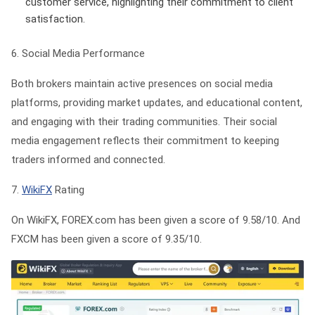
customer service, highlighting their commitment to client
satisfaction.
6. Social Media Performance
Both brokers maintain active presences on social media
platforms, providing market updates, and educational content,
and engaging with their trading communities. Their social
media engagement reflects their commitment to keeping
traders informed and connected.
7.
WikiFX
Rating
On WikiFX, FOREX.com has been given a score of 9.58/10. And
FXCM has been given a score of 9.35/10.