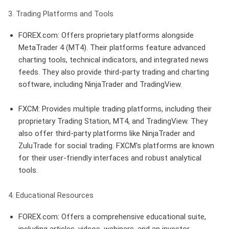
3. Trading Platforms and Tools
FOREX.com
: Offers proprietary platforms alongside
MetaTrader 4 (MT4). Their platforms feature advanced
charting tools, technical indicators, and integrated news
feeds. They also provide third-party trading and charting
software, including NinjaTrader and TradingView.
FXCM
: Provides multiple trading platforms, including their
proprietary Trading Station, MT4, and TradingView. They
also offer third-party platforms like NinjaTrader and
ZuluTrade for social trading. FXCM's platforms are known
for their user-friendly interfaces and robust analytical
tools.
4. Educational Resources
FOREX.com
: Offers a comprehensive educational suite,
including articles, videos, webinars, and an investor