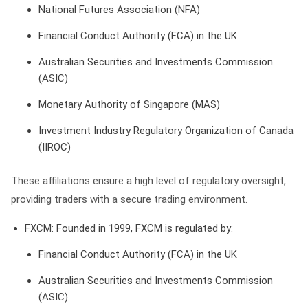
National Futures Association (NFA)
Financial Conduct Authority (FCA) in the UK
Australian Securities and Investments Commission
(ASIC)
Monetary Authority of Singapore (MAS)
Investment Industry Regulatory Organization of Canada
(IIROC)
These affiliations ensure a high level of regulatory oversight,
providing traders with a secure trading environment.
FXCM
: Founded in 1999, FXCM is regulated by:
Financial Conduct Authority (FCA) in the UK
Australian Securities and Investments Commission
(ASIC)