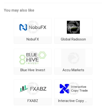
You may also like
NobuFX
Global Radisson
Blue Hive Invest
Accu Markets
FXABZ
Interactive Copy Trade