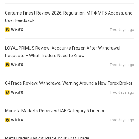
Gaitame Finest Review 2026: Regulation, MT4/MT5 Access, and
User Feedback
WikiFX
Two days ago
LOYAL PRIMUS Review: Accounts Frozen After Withdrawal
Requests – What Traders Need to Know
WikiFX
Two days ago
G4Trade Review: Withdrawal Warning Around a New Forex Broker
WikiFX
Two days ago
Moneta Markets Receives UAE Category 5 Licence
WikiFX
Two days ago
MetaTrader Basics: Place Your First Trade