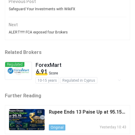
Previous Post
Safeguard Your Investments with WikiFX
Next
ALERT!!!!! FCA exposed four Brokers
Related Brokers
ForexMart
Regulated
6.91
Score
10-15 years
Regulated in Cyprus
Regulated in The Virgin Islands
Further Reading
Market Making License (MM)
MT4 Full License
Regional Brokers
Medium Risk
Offshore Regulation
Rupee Ends 13 Paise Up at 95.15 A
fter RBI Holds Repo at 5.25%: The
Effect of a Weak USD, Cooler Oil
Yesterday 10:43
Original