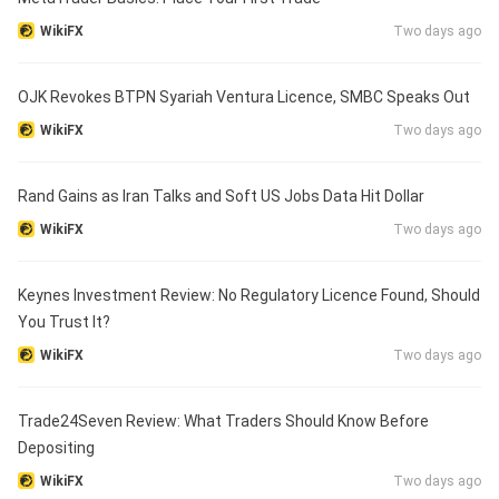
WikiFX
Two days ago
OJK Revokes BTPN Syariah Ventura Licence, SMBC Speaks Out
WikiFX
Two days ago
Rand Gains as Iran Talks and Soft US Jobs Data Hit Dollar
WikiFX
Two days ago
Keynes Investment Review: No Regulatory Licence Found, Should
You Trust It?
WikiFX
Two days ago
Trade24Seven Review: What Traders Should Know Before
Depositing
WikiFX
Two days ago