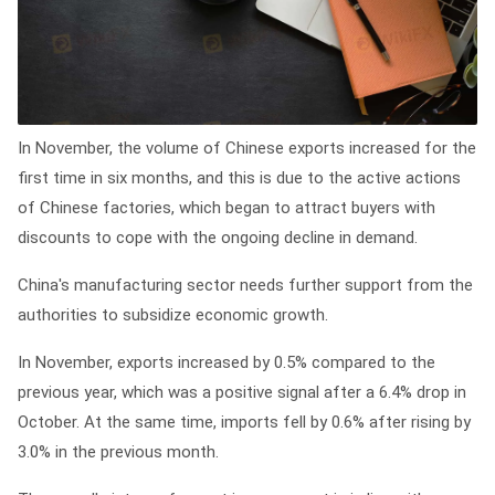
In November, the volume of Chinese exports increased for the
first time in six months, and this is due to the active actions
of Chinese factories, which began to attract buyers with
discounts to cope with the ongoing decline in demand.
China's manufacturing sector needs further support from the
authorities to subsidize economic growth.
In November, exports increased by 0.5% compared to the
previous year, which was a positive signal after a 6.4% drop in
October. At the same time, imports fell by 0.6% after rising by
3.0% in the previous month.