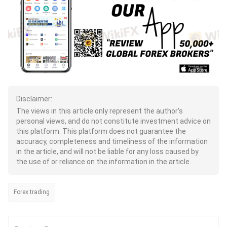
Disclaimer:
The views in this article only represent the author's
personal views, and do not constitute investment advice on
this platform. This platform does not guarantee the
accuracy, completeness and timeliness of the information
in the article, and will not be liable for any loss caused by
the use of or reliance on the information in the article.
Forex trading