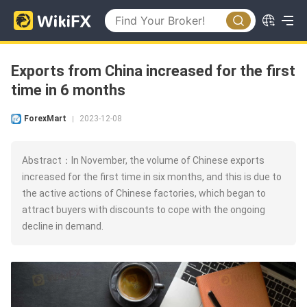
Exports from China increased for the first
time in 6 months
ForexMart
2023-12-08
|
Abstract：In November, the volume of Chinese exports
increased for the first time in six months, and this is due to
the active actions of Chinese factories, which began to
attract buyers with discounts to cope with the ongoing
decline in demand.