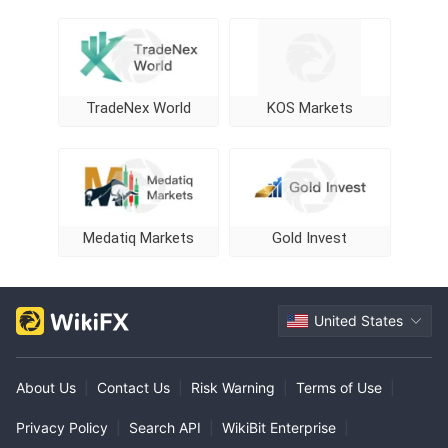
TradeNex World
KOS Markets
Medatiq Markets
Gold Invest
United States
About Us
|
Contact Us
|
Risk Warning
|
Terms of Use
|
Privacy Policy
|
Search API
|
WikiBit Enterprise
|