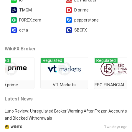
TMGM
D prime
FOREX.com
pepperstone
octa
SBCFX
WikiFX Broker
Regulated
Regulated
rime
VT Markets
EBC FINANCIAL GROUP
Latest News
Luno Review: Unregulated Broker Warning After Frozen Accounts
and Blocked Withdrawals
WikiFX
Two days ago