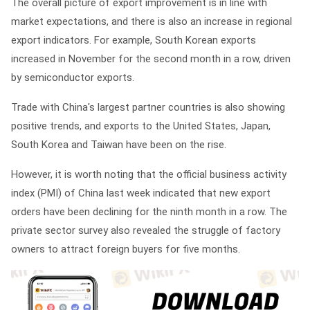
The overall picture of export improvement is in line with
market expectations, and there is also an increase in regional
export indicators. For example, South Korean exports
increased in November for the second month in a row, driven
by semiconductor exports.
Trade with China's largest partner countries is also showing
positive trends, and exports to the United States, Japan,
South Korea and Taiwan have been on the rise.
However, it is worth noting that the official business activity
index (PMI) of China last week indicated that new export
orders have been declining for the ninth month in a row. The
private sector survey also revealed the struggle of factory
owners to attract foreign buyers for five months.