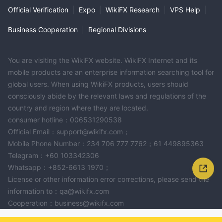
Official Verification
|
Expo
|
WikiFX Research
|
VPS Help
|
Business Cooperation
|
Regional Divisions
You are visiting the WikiFX website. WikiFX Internet and its
mobile products are an enterprise information searching tool for
global users. When using WikiFX products, users should
consciously abide by the relevant laws and regulations of the
country and region where they are located.
consumer hotline：006531290538
Official Email：support@wikifx.com；
Mobile Phone Number：234 706 777 7762；61 449895363
Telegram：+60 103342306
Whatsapp：+852-6613 1970；
License or other information error corrections, please send the
information to：qa@wikifx.com
Cooperation：business@wikifx.com