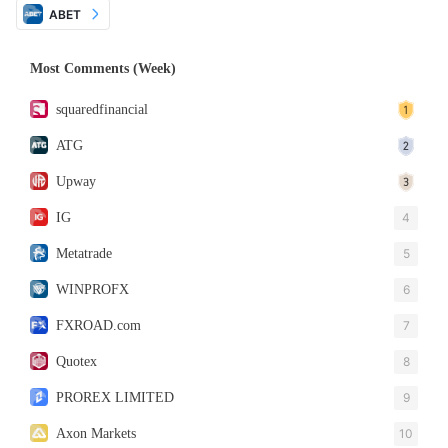
ABET
Most Comments (Week)
squaredfinancial
ATG
Upway
IG
4
Metatrade
5
WINPROFX
6
FXROAD.com
7
Quotex
8
PROREX LIMITED
9
Axon Markets
10