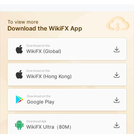
To view more
Download the WikiFX App
Download on the
WikiFX (Global)
Download on the
WikiFX (Hong Kong)
Download on the
Google Play
Download Apk
WikiFX Ultra（80M）