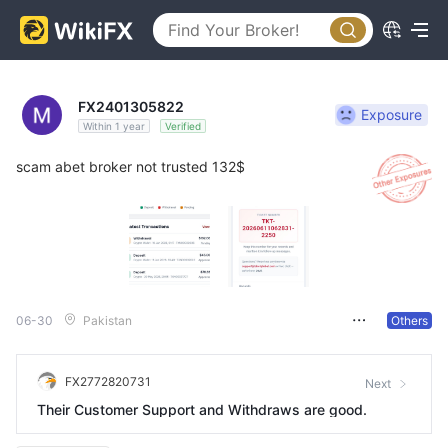
FX2401305822
Exposure
Within 1 year
Verified
scam abet broker not trusted 132$
06-30
Pakistan
Others
FX2772820731
Next
Their Customer Support and Withdraws are good.