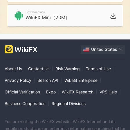
Download Apk
WikiFX Mini（20M）
United States
About Us
|
Contact Us
|
Risk Warning
|
Terms of Use
|
Privacy Policy
|
Search API
|
WikiBit Enterprise
|
Official Verification
|
Expo
|
WikiFX Research
|
VPS Help
|
Business Cooperation
|
Regional Divisions
You are visiting the WikiFX website. WikiFX Internet and its
mobile products are an enterprise information searching tool for