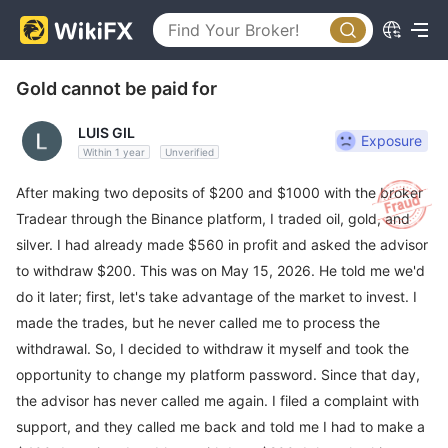
Gold cannot be paid for
LUIS GIL
Exposure
Within 1 year
Unverified
After making two deposits of $200 and $1000 with the broker
Tradear through the Binance platform, I traded oil, gold, and
silver. I had already made $560 in profit and asked the advisor
to withdraw $200. This was on May 15, 2026. He told me we'd
do it later; first, let's take advantage of the market to invest. I
made the trades, but he never called me to process the
withdrawal. So, I decided to withdraw it myself and took the
opportunity to change my platform password. Since that day,
the advisor has never called me again. I filed a complaint with
support, and they called me back and told me I had to make a