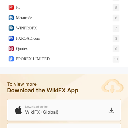
IG
5
Metatrade
6
WINPROFX
7
FXROAD.com
8
Quotex
9
PROREX LIMITED
10
To view more
Download the WikiFX App
Download on the
WikiFX (Global)