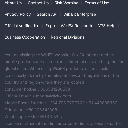
About Us
|
Contact Us
|
Risk Warning
|
Terms of Use
|
Privacy Policy
|
Search API
|
WikiBit Enterprise
|
Official Verification
|
Expo
|
WikiFX Research
|
VPS Help
|
Business Cooperation
|
Regional Divisions
You are visiting the WikiFX website. WikiFX Internet and its
mobile products are an enterprise information searching tool for
global users. When using WikiFX products, users should
consciously abide by the relevant laws and regulations of the
country and region where they are located.
consumer hotline：006531290538
Official Email：support@wikifx.com；
Mobile Phone Number：234 706 777 7762；61 449895363
Telegram：+60 103342306
Whatsapp：+852-6613 1970；
License or other information error corrections, please send the