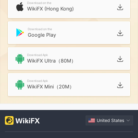
Download on the
WikiFX (Hong Kong)
Download on the
Google Play
Download Apk
WikiFX Ultra（80M）
Download Apk
WikiFX Mini（20M）
United States