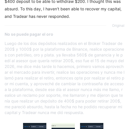
$400 deposit to be able to withdraw $200. I thought this was
absurd. To this day, I haven't been able to recover my capital,
and Tradear has never responded.
Original
No se puede pagar el oro
Luego de los dos depósitos realizados en el Broker Tradear de
200$ y 1000$ por la plataforma de Binance, realice operacione
s con petróleo, oro y plata. ya llevaba 560$ de ganancia y le p
edí al asesor que quería retirar 200$, eso fue el 15 de mayo del
2026, me dice más tarde lo hacemos, primero vamos aprovech
ar el mercado para invertir, realice las operaciones y nunca me l
lamó para realizar el retiro, entonces opte por realizar el retiro p
or mi cuenta, y aproveché de cambiar la contraseña de acceso
a la plataforma, desde ese día el asesor nunca más me llamo, r
ealice un reclamo por soporte, me llamaron y me dijeron que te
nía que realizar un depósito de 400$ para poder retirar 200$,
me pareció absurdo, hasta la fecha no he podido recuperar mi
capital y Tradear nunca me dió respuesta.