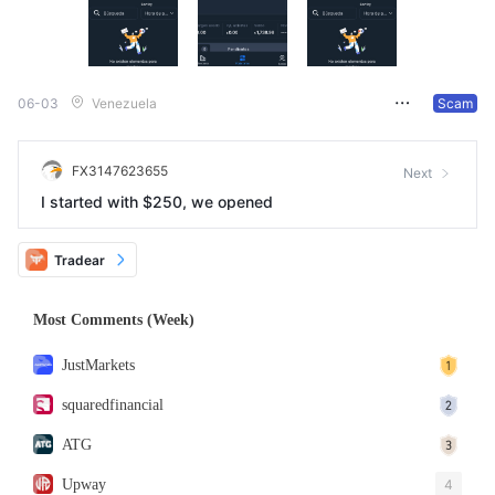
06-03
Venezuela
Scam
FX3147623655
Next
I started with $250, we opened
Tradear
Most Comments (Week)
JustMarkets
squaredfinancial
ATG
Upway
4