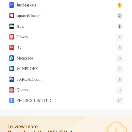
JustMarkets
squaredfinancial
ATG
Upway
4
IG
5
Metatrade
6
WINPROFX
7
FXROAD.com
8
Quotex
9
PROREX LIMITED
10
To view more