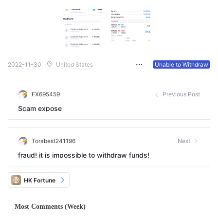
2022-11-30
United States
Unable to Withdraw
FX695459
Previous Post
Scam expose
Torabest241196
Next
fraud! it is impossible to withdraw funds!
HK Fortune
Most Comments (Week)