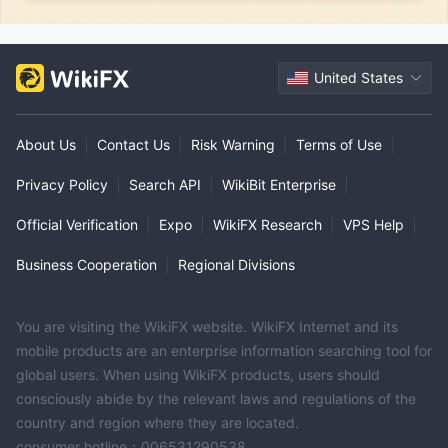
United States
About Us
|
Contact Us
|
Risk Warning
|
Terms of Use
|
Privacy Policy
|
Search API
|
WikiBit Enterprise
|
Official Verification
|
Expo
|
WikiFX Research
|
VPS Help
|
Business Cooperation
|
Regional Divisions
You are visiting the WikiFX website. WikiFX Internet and its
mobile products are an enterprise information searching tool for
global users. When using WikiFX products, users should
consciously abide by the relevant laws and regulations of the
country and region where they are located.
consumer hotline：006531290538