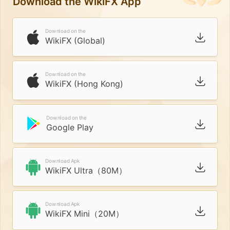
Download the WikiFX App
Download on the
WikiFX (Global)
Download on the
WikiFX (Hong Kong)
Download on the
Google Play
Download Apk
WikiFX Ultra（80M）
Download Apk
WikiFX Mini（20M）