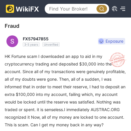
Fraud
FX57947855
Exposure
3-5 years
Unverified
HK Fortune scam I downloaded an app to aid in my
cryptocurrency trading and deposited $30,000 into the
account. Since all of my transactions were genuinely profitable,
all of my doubts were gone. Then, all of a sudden, I was
informed that in order to meet their reserve, I had to deposit an
extra $100,000 into my account, failing which, my account
would be locked until the reserve was satisfied. Nothing was
traded or spent. it is senseless.I immediately AUSTRAC.ORG
recognized it Now, all of my money are locked to one account.
This is scam. Can I get my money back in any way?