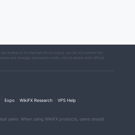
e we endeavor to maintain its accuracy, we do not warrant the
ors are strongly advised to verify critical details with official
|
|
|
|
Expo
WikiFX Research
VPS Help
global users. When using WikiFX products, users should