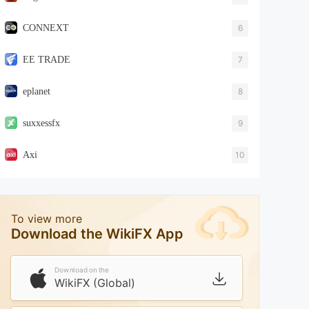
CONNEXT
6
EE TRADE
7
eplanet
8
suxxessfx
9
Axi
10
To view more
Download the WikiFX App
Download on the
WikiFX (Global)