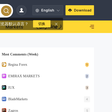
English
Download
浏览器默认语言？
切换
Markets
Most Comments (Week)
Regina Forex
EMIRAX MARKETS
IUX
BladeMarkets
4
Zagros
5