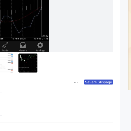
Severe Slippage