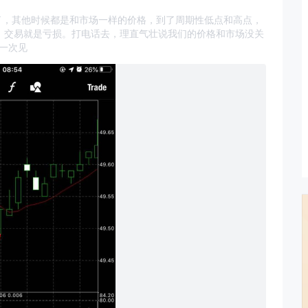
价格就变了，其他时候都是和市场一样的价格，到了周期性低点和高点，
是，交易就是亏损。打电话去，理直气壮说我们的价格和市场没关
一次见