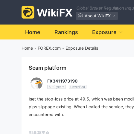
Global Broker Regulation Inq
About WikiFX
Home
Rankings
Exposure
Home
-
FOREX.com
-
Exposure Details
Scam platform
FX3411973190
6-10 years
Unverified
Iset the stop-loss price at 49.5, which was been modif
pips slippage existing. When I called the service, they
encountered with.
割韭菜平台