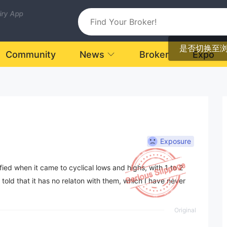
uiry App
是否切换至
Community
News
Broker
Expo
Exposure
ied when it came to cyclical lows and highs, with 1 to 2
 told that it has no relaton with them, which I have never
Original