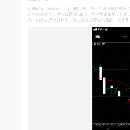
设的stop loss49.5，1pip的点差，执行的时候
价格就就变了，通常就是1到2pip，平常很难察觉，但
系，内部交易也就算了，割韭菜这么理直气壮的，也是头