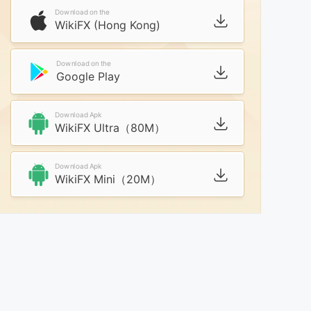
Download on the
WikiFX (Hong Kong)
Download on the
Google Play
Download Apk
WikiFX Ultra（80M）
Download Apk
WikiFX Mini（20M）