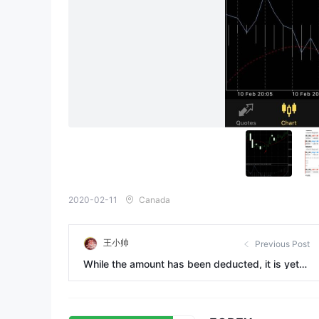
2020-02-11
Canada
王小帅
Previous Post
While the amount has been deducted, it is yet t
o be received for one month.