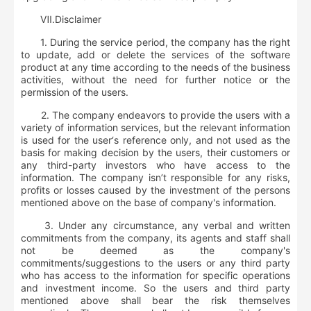
Ⅶ.
D
isclaimer
1. During the service period, the company has the right
to update, add or delete the services of the software
product at any time according to the needs of the business
activities, without the need for further notice or the
permission of the users.
2. The company endeavors to provide the users with a
variety of information services, but the relevant information
is used for the user‘s reference only, and not used as the
basis for making decision by the users, their customers or
any third-party investors who have access to the
information. The company isn’t responsible for any risks,
profits or losses caused by the investment of the persons
mentioned above on the base of company's information.
3. Under any circumstance, any verbal and written
commitments from the company, its agents and staff shall
not be deemed as the company's
commitments/suggestions to the users or any third party
who has access to the information for specific operations
and investment income. So the users and third party
mentioned above shall bear the risk themselves