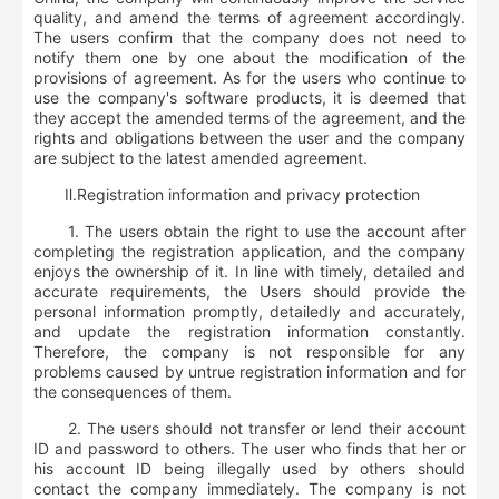
quality, and amend the terms of agreement accordingly.
The users confirm that the company does not need to
notify them one by one about the modification of the
provisions of agreement. As for the users who continue to
use the company's software products, it is deemed that
they accept the amended terms of the agreement, and the
rights and obligations between the user and the company
are subject to the latest amended agreement.
Ⅱ
.
R
egistration information and privacy protection
1. The users obtain the right to use the account after
completing the registration application, and the company
enjoys the ownership of it. In line with timely, detailed and
accurate requirements, the Users should provide the
personal information promptly, detailedly and accurately,
and update the registration information constantly.
Therefore, the company is not responsible for any
problems caused by untrue registration information and for
the consequences of them.
2. The users should not transfer or lend their account
ID and password to others. The user who finds that her or
his account ID being illegally used by others should
contact the company immediately. The company is not