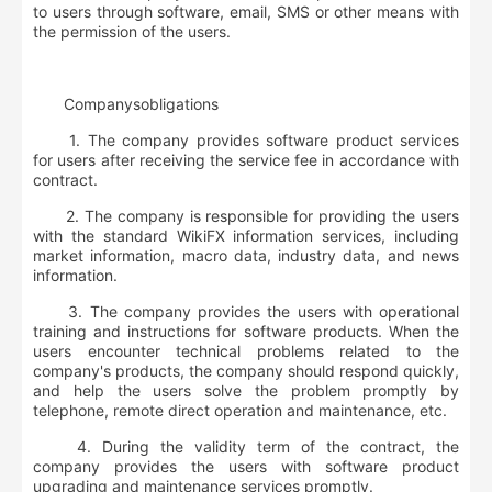
to users through software, email, SMS or other means with
the permission of the users.
Company
s
obligations
1. The company provides software product services
for users after receiving the service fee in accordance with
contract.
2. The company is responsible for providing the users
with the standard WikiFX information services, including
market information, macro data, industry data, and news
information.
3. The company provides the users with operational
training and instructions for software products. When the
users encounter technical problems related to the
company's products, the company should respond quickly,
and help the users solve the problem promptly by
telephone, remote direct operation and maintenance, etc.
4. During the validity term of the contract, the
company provides the users with software product
upgrading and maintenance services promptly.