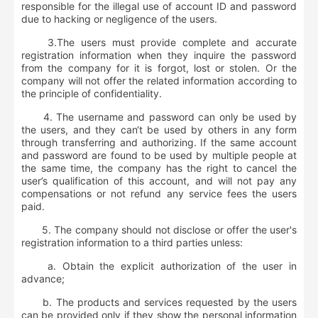
responsible for the illegal use of account ID and password
due to hacking or negligence of the users.
3.The users must provide complete and accurate
registration information when they inquire the password
from the company for it is forgot, lost or stolen. Or the
company will not offer the related information according to
the principle of confidentiality.
4. The username and password can only be used by
the users, and they can‘t be used by others in any form
through transferring and authorizing. If the same account
and password are found to be used by multiple people at
the same time, the company has the right to cancel the
user’s qualification of this account, and will not pay any
compensations or not refund any service fees the users
paid.
5. The company should not disclose or offer the user's
registration information to a third parties unless:
a. Obtain the explicit authorization of the user in
advance;
b. The products and services requested by the users
can be provided only if they show the personal information