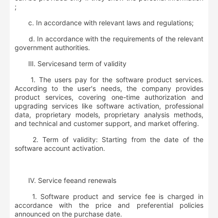
;
c. In accordance with relevant laws and regulations;
d. In accordance with the requirements of the relevant
government authorities.
Ⅲ
.
S
ervice
s
and
term of validity
1. The users pay for the software product services.
According to the user's needs, the company provides
product services, covering one-time authorization and
upgrading services like software activation, professional
data, proprietary models, proprietary analysis methods,
and technical and customer support, and market offering.
2. Term of validity: Starting from the date of the
software account activation.
Ⅳ
.
S
ervice
fee
and renewals
1. Software product and service fee is charged in
accordance with the price and preferential policies
announced on the purchase date.