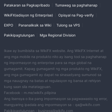
Patakaran sa Pagkapribado
|
Tumawag sa paghahanap
|
WikiFX(edisyon ng Enterprise)
|
Opisyal na Pag-verify
|
EXPO
|
Pananaliksik sa Wiki
|
Tulong sa VPS
|
Pakikipagtulungan
|
Mga Regional Division
Ikaw ay bumibisita sa WikiFX website. Ang WikiFX Internet at
ang mga mobile na produkto nito ay isang tool sa paghahanap
ng impormasyon ng enterprise para sa mga global na
gumagamit. Kapag gumagamit ng mga produkto ng WikiFX,
ang mga gumagamit ay dapat na sinasadyang sumunod sa
mga nauugnay na batas at regulasyon ng bansa at rehiyon
kung saan sila matatagpuan.
Facebook：m.me/wikifx.pilipina
Ang lisensya o iba pang impormasyon sa pagwawasto ng error,
mangyaring ipadala ang impormasyon sa：qa@wikifx.com
Pakikipagtulungan：business@wikifx.com