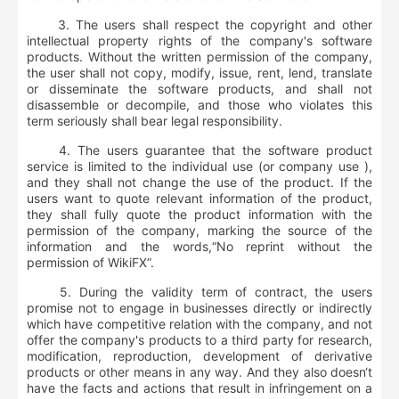
3. The users shall respect the copyright and other
intellectual property rights of the company's software
products. Without the written permission of the company,
the user shall not copy, modify, issue, rent, lend, translate
or disseminate the software products, and shall not
disassemble or decompile, and those who violates this
term seriously shall bear legal responsibility.
4. The users guarantee that the software product
service is limited to the individual use (or company use ),
and they shall not change the use of the product. If the
users want to quote relevant information of the product,
they shall fully quote the product information with the
permission of the company, marking the source of the
information and the words,“No reprint without the
permission of WikiFX”.
5. During the validity term of contract, the users
promise not to engage in businesses directly or indirectly
which have competitive relation with the company, and not
offer the company's products to a third party for research,
modification, reproduction, development of derivative
products or other means in any way. And they also doesn‘t
have the facts and actions that result in infringement on a