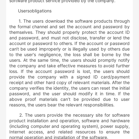
software product service provided by the company.
User
s
obligations
1. The users download the software products through
the formal channel and set the account and password by
themselves. They should properly protect the account ID
and password, and must not disclose, transfer or lend the
account or password to others. If the account or password
can‘t be used improperly or is illegally used by others due
to the user's negligence, the loss shall be borne by the
users. At the same time, the users should promptly notify
the company and take effective measures to avoid further
loss. If the account password is lost, the users should
provide the company with a signed ID card/payment
receipt and other hard copy of relevant materials. After the
company verifies the identity, the users can reset the initial
password, and the user should modify it in time. If the
above proof materials can’t be provided due to user
reasons, the users bear the relevant responsibilities.
2. The users provide the necessary site for software
product installation and operation, software and hardware
(including computer and operating system), power supply,
Internet access, and related resources to ensure the
normal operation and installation of the software.