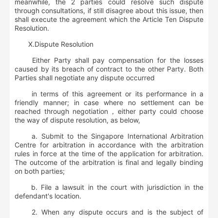
meanwhile, the 2 parties could resolve such dispute
through consultations, if still disagree about this issue, then
shall execute the agreement which the Article Ten Dispute
Resolution.
Ⅹ
.
Dispute Resolution
Either Party shall pay compensation for the losses
caused by its breach of contract to the other Party. Both
Parties shall negotiate any dispute occurred
in terms of this agreement or its performance in a
friendly manner; in case where no settlement can be
reached through negotiation，either party could choose
the way of dispute resolution, as below,
a. Submit to the Singapore International Arbitration
Centre for arbitration in accordance with the arbitration
rules in force at the time of the application for arbitration.
The outcome of the arbitration is final and legally binding
on both parties;
b. File a lawsuit in the court with jurisdiction in the
defendant's location.
2. When any dispute occurs and is the subject of