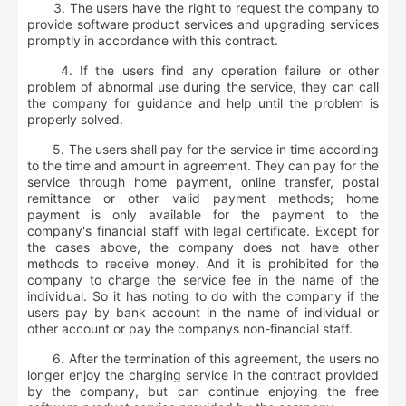
3. The users have the right to request the company to
provide software product services and upgrading services
promptly in accordance with this contract.
4. If the users find any operation failure or other
problem of abnormal use during the service, they can call
the company for guidance and help until the problem is
properly solved.
5. The users shall pay for the service in time according
to the time and amount in agreement. They can pay for the
service through home payment, online transfer, postal
remittance or other valid payment methods; home
payment is only available for the payment to the
company's financial staff with legal certificate. Except for
the cases above, the company does not have other
methods to receive money. And it is prohibited for the
company to charge the service fee in the name of the
individual. So it has noting to do with the company if the
users pay by bank account in the name of individual or
other account or pay the companys non-financial staff.
6. After the termination of this agreement, the users no
longer enjoy the charging service in the contract provided
by the company, but can continue enjoying the free