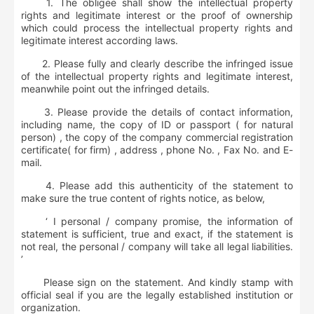
1. The obligee shall show the intellectual property
rights and legitimate interest or the proof of ownership
which could process the intellectual property rights and
legitimate interest according laws.
2. Please fully and clearly describe the infringed issue
of the intellectual property rights and legitimate interest,
meanwhile point out the infringed details.
3. Please provide the details of contact information,
including name, the copy of ID or passport ( for natural
person) , the copy of the company commercial registration
certificate( for firm) , address , phone No. , Fax No. and E-
mail.
4. Please add this authenticity of the statement to
make sure the true content of rights notice, as below,
‘ I personal / company promise, the information of
statement is sufficient, true and exact, if the statement is
not real, the personal / company will take all legal liabilities.
’
Please sign on the statement. And kindly stamp with
official seal if you are the legally established institution or
organization.