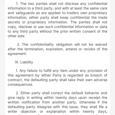
1. The two parties shall not disclose any confidential
information to a third party, and with at least the same care
and safeguards as are applied to traders own proprietary
information, either party shall keep confidential the trade
secrets or proprietary information. The parties shall not
copy, disclose or use such confidential information or data
to any third party without the prior written consent of the
other side.
2. The confidentiality obligation will not be waived
after the termination, expiration, amend or revoke of the
agreement.
Ⅸ
.
Liability
1. Any failure to fulfill any item under any provision of
this agreement by either Party is regarded as breach of
contract, the defaulting party shall take their own adverse
consequences.
2. Either party shall correct the default behavior and
give reply in writing within twenty days upon receipt the
written notification from another party, otherwise if the
defaulting party disagree with this issue, they shall file a
writer objection or explanation within twenty days,