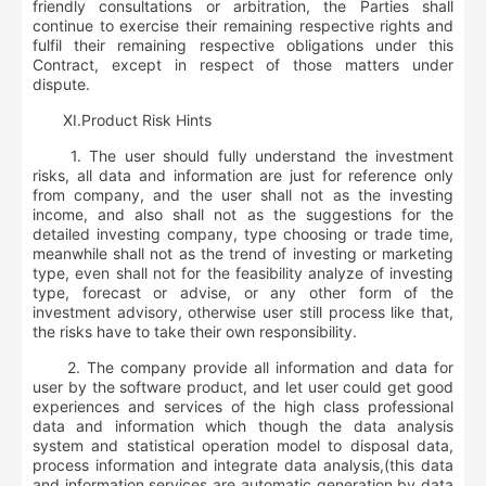
friendly consultations or arbitration, the Parties shall
continue to exercise their remaining respective rights and
fulfil their remaining respective obligations under this
Contract, except in respect of those matters under
dispute.
Ⅺ
.
Product Risk Hints
1. The user should fully understand the investment
risks, all data and information are just for reference only
from company, and the user shall not as the investing
income, and also shall not as the suggestions for the
detailed investing company, type choosing or trade time,
meanwhile shall not as the trend of investing or marketing
type, even shall not for the feasibility analyze of investing
type, forecast or advise, or any other form of the
investment advisory, otherwise user still process like that,
the risks have to take their own responsibility.
2. The company provide all information and data for
user by the software product, and let user could get good
experiences and services of the high class professional
data and information which though the data analysis
system and statistical operation model to disposal data,
process information and integrate data analysis,(this data
and information services are automatic generation by data