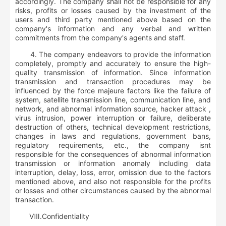
accordingly. The company shall not be responsible for any
risks, profits or losses caused by the investment of the
users and third party mentioned above based on the
company's information and any verbal and written
commitments from the company's agents and staff.
4. The company endeavors to provide the information
completely, promptly and accurately to ensure the high-
quality transmission of information. Since information
transmission and transaction procedures may be
influenced by the force majeure factors like the failure of
system, satellite transmission line, communication line, and
network, and abnormal information source, hacker attack ,
virus intrusion, power interruption or failure, deliberate
destruction of others, technical development restrictions,
changes in laws and regulations, government bans,
regulatory requirements, etc., the company isnt
responsible for the consequences of abnormal information
transmission or information anomaly including data
interruption, delay, loss, error, omission due to the factors
mentioned above, and also not responsible for the profits
or losses and other circumstances caused by the abnormal
transaction.
Ⅷ
.
Confidentiality