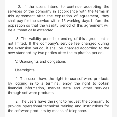
2. If the users intend to continue accepting the
services of the company in accordance with the terms in
this agreement after the expiration of agreement, they
shall pay for the service within 15 working days before the
expiration so that the validity period of this agreement will
be automatically extended.
3. The validity period extending of this agreement is
not limited. If the company's service fee changed during
the extension period, it shall be charged according to the
new standard by two parties after the expiration period.
V. User
s
rights and obligations
User
s
rights
1. The users have the right to use software products
by logging in to a terminal, enjoy the right to obtain
financial information, market data and other services
through software products.
2. The users have the right to request the company to
provide operational technical training and instructions for
the software products by means of telephone.