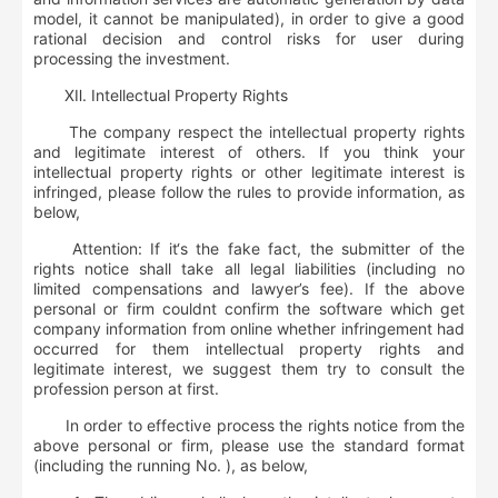
model, it cannot be manipulated), in order to give a good
rational decision and control risks for user during
processing the investment.
Ⅻ
.
Intellectual Property Rights
The company respect the intellectual property rights
and legitimate interest of others. If you think your
intellectual property rights or other legitimate interest is
infringed, please follow the rules to provide information, as
below,
Attention: If it‘s the fake fact, the submitter of the
rights notice shall take all legal liabilities (including no
limited compensations and lawyer’s fee). If the above
personal or firm couldnt confirm the software which get
company information from online whether infringement had
occurred for them intellectual property rights and
legitimate interest, we suggest them try to consult the
profession person at first.
In order to effective process the rights notice from the
above personal or firm, please use the standard format
(including the running No. ), as below,