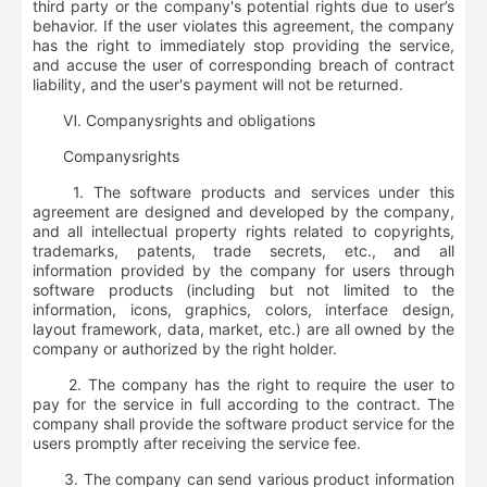
third party or the company's potential rights due to user’s
behavior. If the user violates this agreement, the company
has the right to immediately stop providing the service,
and accuse the user of corresponding breach of contract
liability, and the user's payment will not be returned.
Ⅵ.
Company
s
rights and obligations
Company
s
rights
1. The software products and services under this
agreement are designed and developed by the company,
and all intellectual property rights related to copyrights,
trademarks, patents, trade secrets, etc., and all
information provided by the company for users through
software products (including but not limited to the
information, icons, graphics, colors, interface design,
layout framework, data, market, etc.) are all owned by the
company or authorized by the right holder.
2. The company has the right to require the user to
pay for the service in full according to the contract. The
company shall provide the software product service for the
users promptly after receiving the service fee.
3. The company can send various product information