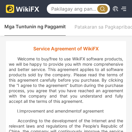
Mga Tuntunin ng Paggamit
Patakaran sa Pagkapriba
Service Agreement of WikiFX
Welcome to buy/free to use WikiFX software products,
we will be happy to provide you with more comprehensive
and better service. This agreement applies to all software
products sold by the company. Please read the terms of
this agreement carefully before you purchase. By clicking
the “I agree to the agreement” button during the purchase
process, you agree that you have reached an agreement
with the company and that you understand and fully
accept all the terms of this agreement.
Ⅰ.
Improvement and
amendment
of agreement
According to the development of the Internet and the
relevant laws and regulations of the People's Republic of
China, the company will continuously improve the service