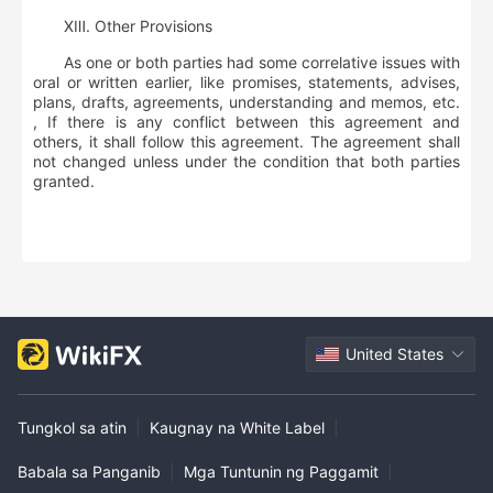
ⅩⅢ
.
Other Provisions
As one or both parties had some correlative issues with
oral or written earlier, like promises, statements, advises,
plans, drafts, agreements, understanding and memos, etc.
, If there is any conflict between this agreement and
others, it shall follow this agreement. The agreement shall
not changed unless under the condition that both parties
granted.
United States
Tungkol sa atin
|
Kaugnay na White Label
|
Babala sa Panganib
|
Mga Tuntunin ng Paggamit
|