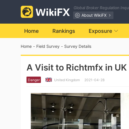
Global Broker Regulation Inq
About WikiFX
Home
Rankings
Exposure
Home
-
Field Survey
-
Survey Details
A Visit to Richtmfx in UK
Danger
United Kingdom
2021-04-28