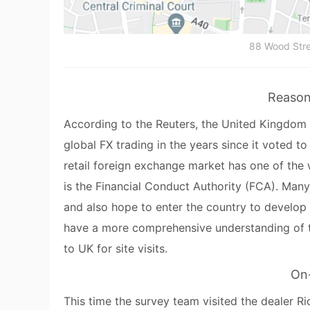
88 Wood Stre
Reason 
According to the Reuters, the United Kingdom h
global FX trading in the years since it voted to
retail foreign exchange market has one of the 
is the Financial Conduct Authority (FCA). Many
and also hope to enter the country to develop 
have a more comprehensive understanding of th
to UK for site visits.
On-
This time the survey team visited the dealer Ri