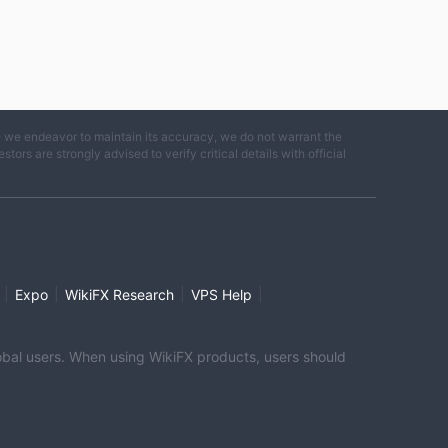
e we endeavor to maintain its accuracy, we do not warrant the
ors are strongly advised to verify critical details with official
|
|
|
|
Expo
WikiFX Research
VPS Help
global users. When using WikiFX products, users should