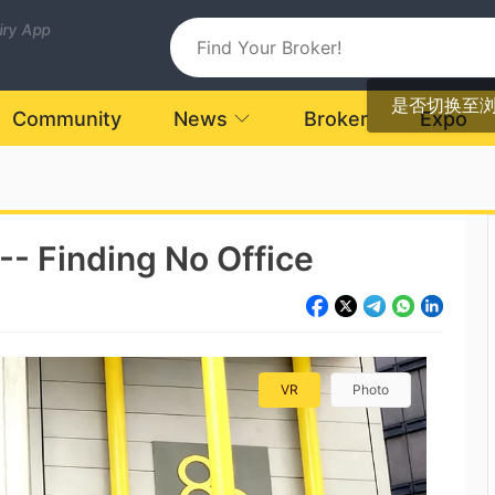
uiry App
是否切换至
Community
News
Broker
Expo
 -- Finding No Office
VR
Photo