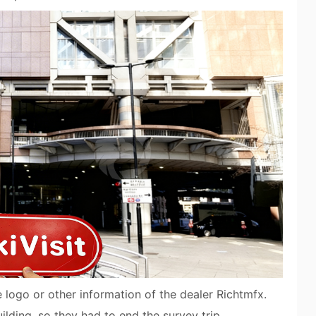
e logo or other information of the dealer Richtmfx.
ilding, so they had to end the survey trip.