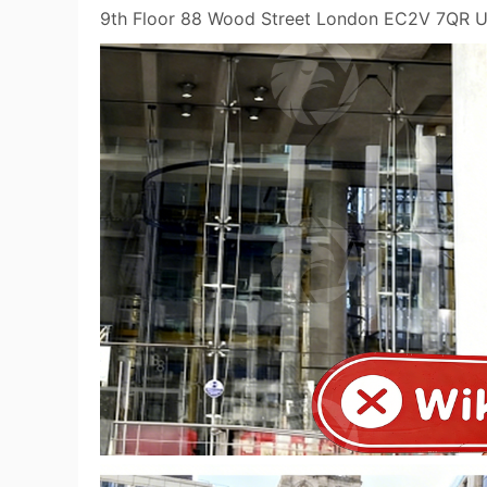
9th Floor 88 Wood Street London EC2V 7QR