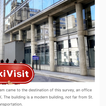
m came to the destination of this survey, an office
 The building is a modern building, not far from St.
ansportation.