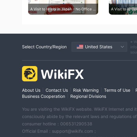
A Visit to Huobi in Japan – No Office Found
※ W
Select Country/Region
United States
info
sou
|
|
|
|
About Us
Contact Us
Risk Warning
Terms of Use
|
Business Cooperation
Regional Divisions
You are visiting the WikiFX website. WikiFX Internet and 
consciously abide by the relevant laws and regulations o
consumer hotline：006531290538
Official Email：support@wikifx.com；