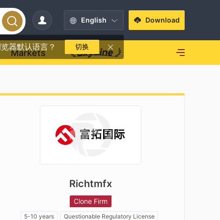
English
Download
浏览器默认语言？
切换
Markets
Richtmfx
Clone Firm
5-10 years
Questionable Regulatory License