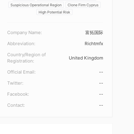
Suspicious Operational Region
Clone Firm Cyprus
High Potential Risk
Company Name:
富拓国际
Abbreviation:
Richtmfx
Country/Region of
United Kingdom
Registration:
Official Email:
--
Twitter:
--
Facebook:
--
Contact:
--