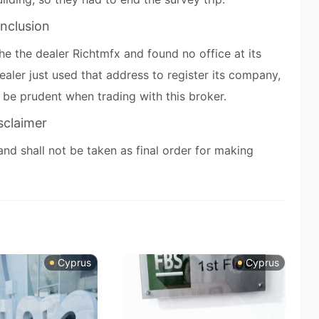
nclusion
he the dealer Richtmfx and found no office at its
ealer just used that address to register its company,
e be prudent when trading with this broker.
sclaimer
and shall not be taken as final order for making
Cyprus
Cyprus