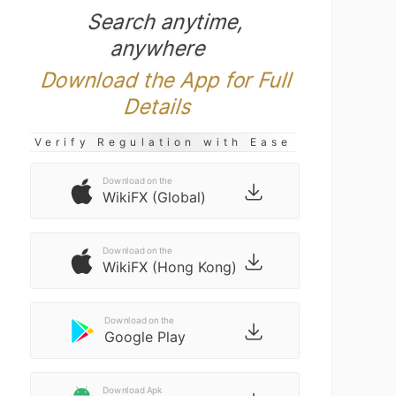
Search anytime,
anywhere
Download the App for Full
Details
Verify Regulation with Ease
Download on the
WikiFX (Global)
Download on the
WikiFX (Hong Kong)
Download on the
Google Play
Download Apk