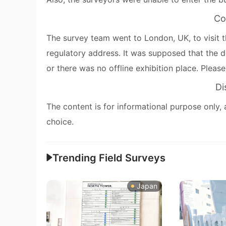
Co
The survey team went to London, UK, to visit t
regulatory address. It was supposed that the d
or there was no offline exhibition place. Pleas
Di
The content is for informational purpose only, 
choice.
Trending Field Surveys
Japan