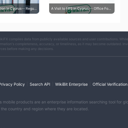
A Visit to IQ Option in Cyprus-- Regulatory Address Confirmed True
A Visit to FBS in Cyprus -- Office Found
ikiFX compiles data from publicly available sources and user contributions. Whil
rmation's completeness, accuracy, or timeliness, as it may become outdated. Invest
rces before making any decisions.
|
|
|
Privacy Policy
Search API
WikiBit Enterprise
Official Verification
its mobile products are an enterprise information searching tool for 
f the country and region where they are located.