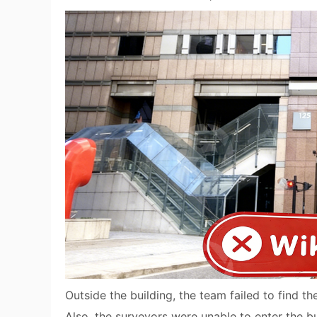
Outside the building, the team failed to find th
Also, the surveyors were unable to enter the bu