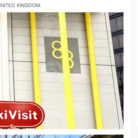
 UNITED KINGDOM.