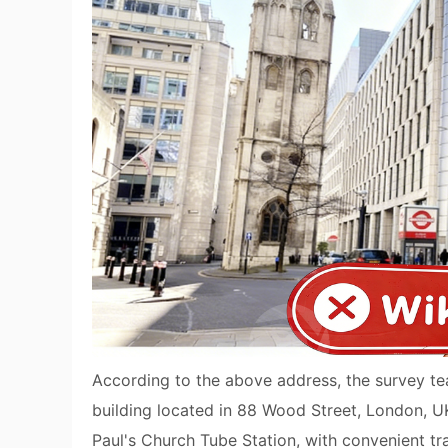
According to the above address, the survey tea
building located in 88 Wood Street, London, UK.
Paul's Church Tube Station, with convenient tr