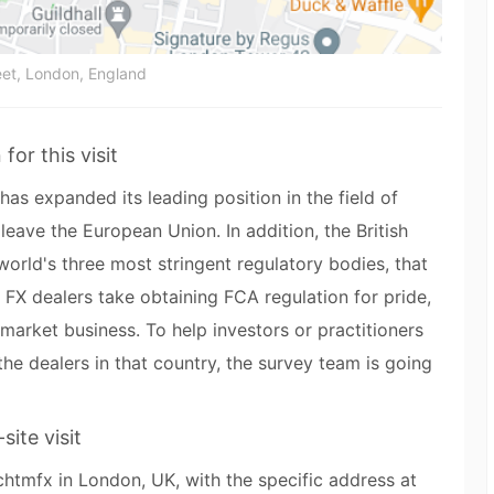
et, London, England
for this visit
as expanded its leading position in the field of
 leave the European Union. In addition, the British
world's three most stringent regulatory bodies, that
 FX dealers take obtaining FCA regulation for pride,
market business. To help investors or practitioners
e dealers in that country, the survey team is going
site visit
chtmfx in London, UK, with the specific address at