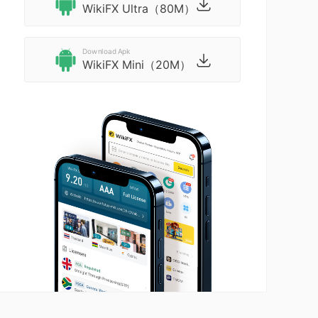
WikiFX Ultra（80M）
Download Apk
WikiFX Mini（20M）