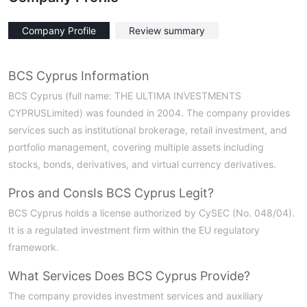
Company Profile
Review summary
BCS Cyprus Information
BCS Cyprus (full name: THE ULTIMA INVESTMENTS
CYPRUSLimited) was founded in 2004. The company provides
services such as institutional brokerage, retail investment, and
portfolio management, covering multiple assets including
stocks, bonds, derivatives, and virtual currency derivatives.
Pros and Cons
Is BCS Cyprus Legit?
BCS Cyprus holds a license authorized by CySEC (No. 048/04).
It is a regulated investment firm within the EU regulatory
framework.
What Services Does BCS Cyprus Provide?
The company provides investment services and auxiliary