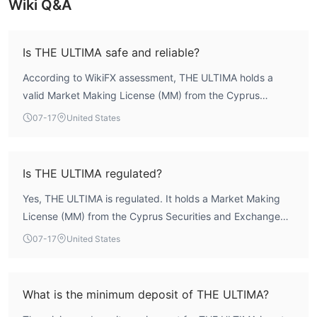
Wiki Q&A
Is THE ULTIMA safe and reliable?
According to WikiFX assessment, THE ULTIMA holds a
valid Market Making License (MM) from the Cyprus
Securities and Exchange Commission (CYSEC) under
07-17
United States
license number 048/04. The broker has been operating
for over 20 years and has a core WikiFX score of 7.01, with
a strong risk control index of 8.9. These factors indicate a
Is THE ULTIMA regulated?
structured regulatory framework, though traders should
Yes, THE ULTIMA is regulated. It holds a Market Making
always conduct their own due diligence.
License (MM) from the Cyprus Securities and Exchange
Commission (CYSEC), license number 048/04. The license
07-17
United States
is active and supervised by a recognized European
authority, which imposes capital requirements and
operational standards.
What is the minimum deposit of THE ULTIMA?