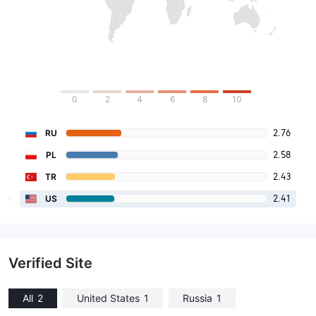
0
2
4
6
8
10
2.76
RU
2.58
PL
2.43
TR
2.41
US
Verified Site
All
2
United States
1
Russia
1