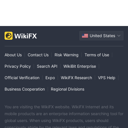
United States
About Us
|
Contact Us
|
Risk Warning
|
Terms of Use
|
Privacy Policy
|
Search API
|
WikiBit Enterprise
|
Official Verification
|
Expo
|
WikiFX Research
|
VPS Help
|
Business Cooperation
|
Regional Divisions
You are visiting the WikiFX website. WikiFX Internet and its
mobile products are an enterprise information searching tool for
global users. When using WikiFX products, users should
consciously abide by the relevant laws and regulations of the