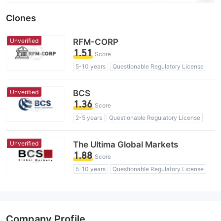
Clones
Unverified
RFM-CORP
1.51
Score
5-10 years
Questionable Regulatory License
Suspicious Operational Region
High Potential Risk
Unverified
BCS
1.36
Score
2-5 years
Questionable Regulatory License
Suspicious Operational Region
High Potential Risk
Unverified
The Ultima Global Markets
1.88
Score
5-10 years
Questionable Regulatory License
Suspicious Operational Region
High Potential Risk
Company Profile