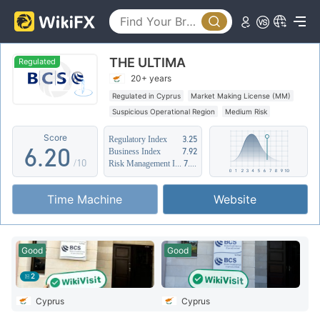
1
2
THE ULTIMA
3
Regulated
20+ years
4
0
Regulated in Cyprus
Market Making License (MM)
Suspicious Operational Region
Medium Risk
5
1
Score
Regulatory Index
3.25
6
.
2
0
Business Index
7.92
/10
Risk Management Index
7.16
7
3
1
Time Machine
Website
8
4
2
9
5
3
Good
Good
6
4
2
7
5
Cyprus
Cyprus