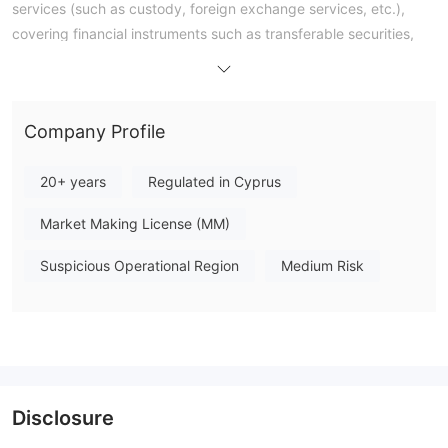
services (such as custody, foreign exchange services, etc.),
covering financial instruments such as transferable securities,
money market instruments, and derivatives.
Company Profile
20+ years
Regulated in Cyprus
Market Making License (MM)
Suspicious Operational Region
Medium Risk
Disclosure