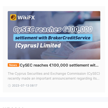
CySEC reaches €100,000 settlement with
News
BrokerCreditService (Cyprus) Limited
The Cyprus Securities and Exchange Commission (CySEC)
recently made an important announcement regarding its s
ettlement with BrokerCreditService (Cyprus) Limited, shed
2023-07-13 08:17
ding light on the regulatory measures taken in response to
potential violations. The settlement, stemming from an inv
estigation into the investment firm's compliance with mark
et abuse regulations and organizational requirements, mar
ks a significant development in the regulatory landscape.