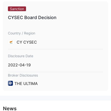
Sanction
CYSEC Board Decision
Country / Region
CY CYSEC
Disclosure Date
2022-04-19
Broker Disclosures
THE ULTIMA
News