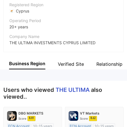
Registered Region
Cyprus
Operating Period
20+ years
Company Name
THE ULTIMA INVESTMENTS CYPRUS LIMITED
Abbreviation
THE ULTIMA
Business Region
Verified Site
Relationship 
Employees
--
Users who viewed
THE ULTIMA
also
viewed..
DBG MARKETS
VT Markets
8.81
8.62
Score
Score
ECN Account
10-15 years
ECN Account
10-15 years