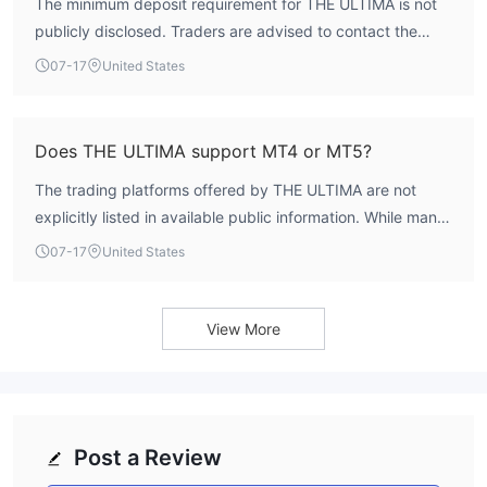
The minimum deposit requirement for THE ULTIMA is not
publicly disclosed. Traders are advised to contact the
broker directly or check their official website for account-
07-17
United States
specific deposit thresholds.
Does THE ULTIMA support MT4 or MT5?
The trading platforms offered by THE ULTIMA are not
explicitly listed in available public information. While many
CySEC-licensed brokers provide MetaTrader options,
07-17
United States
confirmation from the broker’s official website or customer
service is recommended.
View More
Post a Review