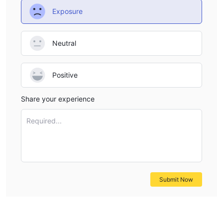
Exposure
Neutral
Positive
Share your experience
Required...
Submit Now