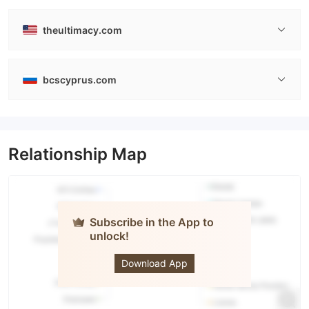
theultimacy.com
bcscyprus.com
Relationship Map
Subscribe in the App to
unlock!
THE
ULTIMA
Download App