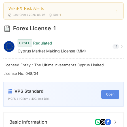
8
6
WikiFX Risk Alerts
9
7
Last Check 2026-08-06
Risk
1
8
Forex License
1
9
Regulated
CYSEC
17
Cyprus Market Making License (MM)
Licensed Entity：The Ultima Investments Cyprus Limited
License No. 048/04
VPS Standard
Open
1*CPU / 1GRam / 40GHard Disk
Basic Information