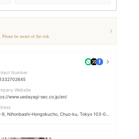
. Please be aware of the risk.
ntact Number
1332702845
mpany Website
tps://www.uedayagi-sec.co.jp/en/
dress
1-1-9, Nihonbashi-Hongokucho, Chuo-ku, Tokyo 103-0021 JAPAN