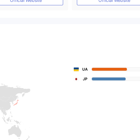
Official Website
Official Website
UA
JP