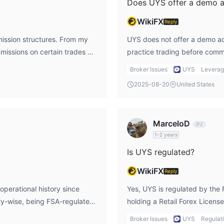
Does UYS offer a demo 
WikiFX
Reply
mission structures. From my
UYS does not offer a demo acco
missions on certain trades or
practice trading before commi
tly with UYS to avoid
with a small amount or seekin
Broker Issues
UYS
Levera
ets login for fee schedules
trading is a priority.
2025-08-20
United States
MarceloD
1-2 years
Is UYS regulated?
WikiFX
Reply
operational history since
Yes, UYS is regulated by the 
ety-wise, being FSA-regulated
holding a Retail Forex L
 transactions. However, I
From my perspective, this reg
Broker Issues
UYS
Regulat