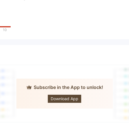
10
Subscribe in the App to unlock!
UYS
Download App