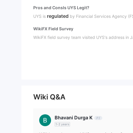
Pros and Cons
Is UYS Legit?
regulated
UYS is
by Financial Services Agency (F
WikiFX Field Survey
WikiFX field survey team visited UYS's address in J
UYS Business
securities busines
UYS' business scope covers
Wiki Q&A
Bhavani Durga K
1-2 years