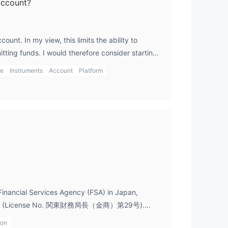
account?
unt. In my view, this limits the ability to
tting funds. I would therefore consider starting
g other brokers with demo accounts if practice
ge
Instruments
Account
Platform
Financial Services Agency (FSA) in Japan,
icense (License No. 関東財務局長（金商）第29号).
ulation provides a solid framework for
ion