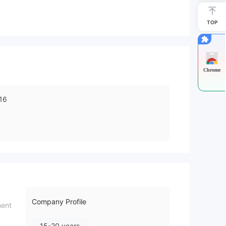
TOP
Chrome
16
Company Profile
ment
15-20 years