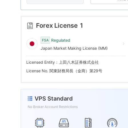
8
5
2
9
6
3
Forex License
1
7
4
Regulated
FSA
Japan Market Making License (MM)
8
5
Licensed Entity：上田八木証券株式会社
9
6
License No. 関東財務局長（金商）第29号
7
VPS Standard
8
No Broker Account Restrictions
9