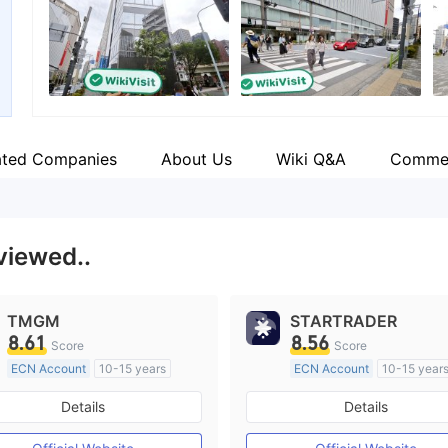
Employees
--
ated Companies
About Us
Wiki Q&A
Comme
viewed..
TMGM
STARTRADER
8.61
8.56
Score
Score
ECN Account
10-15 years
ECN Account
10-15 year
Regulated in Australia
Regulated in Australia
Details
Details
Market Making License (MM)
Market Making License (M
MT4 Full License
MT4 Full License