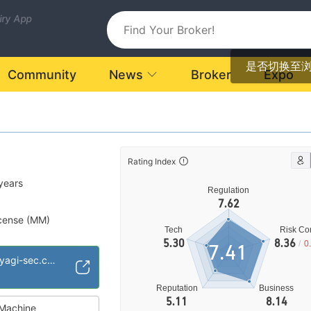
uiry App
是否切换至
Community
News
Broker
Expo
Rating Index
years
Regulation
7.62
cense (MM)
Tech
Risk Con
ional Region
5.30
8.36
/
0
7.41
https://www.uedayagi-sec.co.jp/en/
Reputation
Business
5.11
8.14
Machine