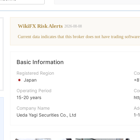
WikiFX Risk Alerts
2026-08-08
Current data indicates that this broker does not have trading software
Basic Information
Registered Region
Co
Japan
+8
Operating Period
Co
15-20 years
ht
Company Name
Ad
Ueda Yagi Securities Co., Ltd
Abbreviation
UYS