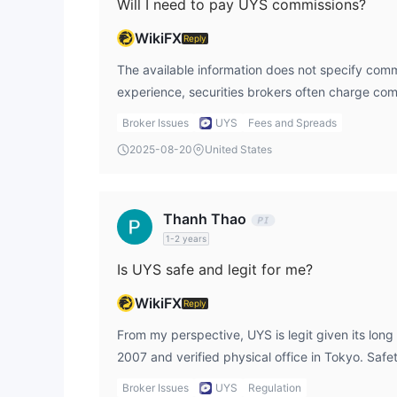
Will I need to pay UYS commissions?
WikiFX
Reply
The available information does not specify com
experience, securities brokers often charge com
investment services. I would confirm these direc
Broker Issues
UYS
Fees and Spreads
unexpected costs, and I usually check openmark
2025-08-20
United States
once logged into my account.
Thanh Thao
1-2 years
Is UYS safe and legit for me?
WikiFX
Reply
From my perspective, UYS is legit given its long 
2007 and verified physical office in Tokyo. Saf
provides a structured environment for securities
Broker Issues
UYS
Regulation