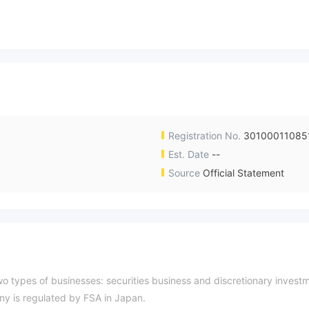
Registration No.
30100011085
Est. Date
--
Source
Official Statement
wo types of businesses: securities business and discretionary invest
y is regulated by FSA in Japan.