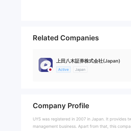
Related Companies
上田八木証券株式会社(Japan)
Active
Japan
Company Profile
UYS was registered in 2007 in Japan. It provides t
management business. Apart from that, this compan