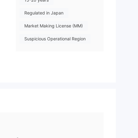
Regulated in Japan
Market Making License (MM)
Suspicious Operational Region
Medium Risk