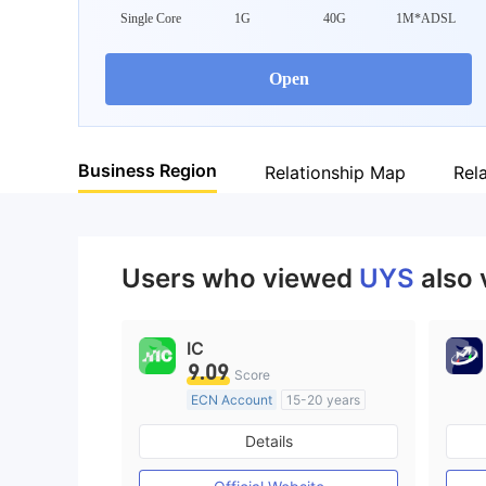
Single Core
1G
40G
1M*ADSL
Open
Business Region
Relationship Map
Rel
Users who viewed
UYS
also 
IC
9.09
Score
ECN Account
15-20 years
Regulated in Australia
Details
Market Making License (MM)
MT4 Full License