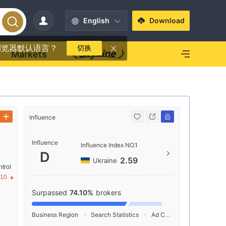
English
Download
浏览器默认语言？
切换
Markets
Influence
Contact
Influence
+81 
Influence Index NO.1
D
https
2.59
Ukraine
trol
1-1-9
.10
-ku, 
Surpassed
74.10%
brokers
Business Region
Search Statistics
Ad Campaigns
Social 