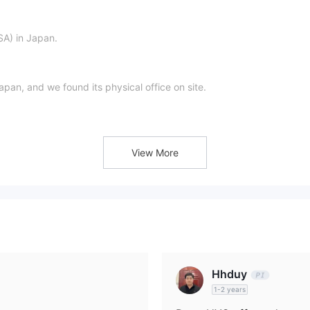
SA) in Japan.
apan, and we found its physical office on site.
s
discretionary investment management business
and
.
View More
Hhduy
1-2 years