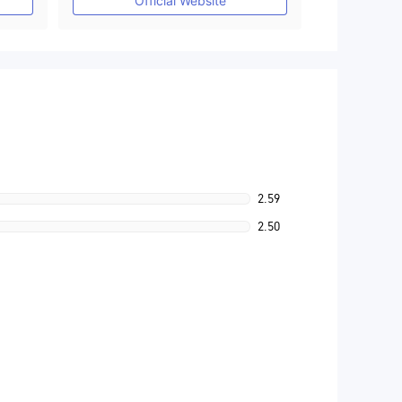
Official Website
2.59
2.50