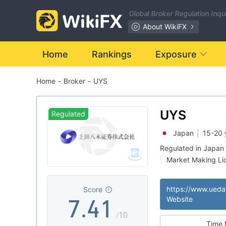
0
Global Broker Regulation Inq
1
About WikiFX
2
Home
Rankings
Exposure
Home
-
Broker
-
UYS
3
0
4
1
UYS
Regulated
Japan
|
15-20 
5
2
Regulated in Japan
Market Making Li
|
6
3
0
Suspicious Operat
|
Medium Risk
|
Score
7
.
4
1
Website
/10
Time 