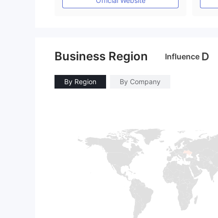
Official Website
Business Region
D
Influence
By Region
By Company