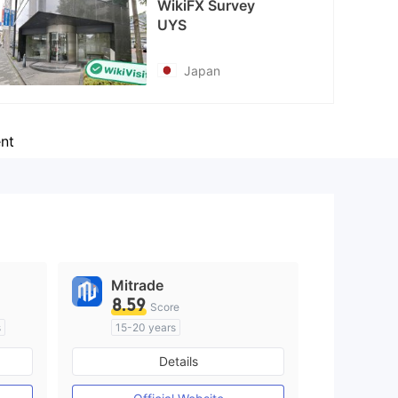
WikiFX Survey
UYS
Japan
nt
Mitrade
8.59
Score
s
15-20 years
Regulated in Australia
Details
M)
Market Making License (MM)
Self-developed