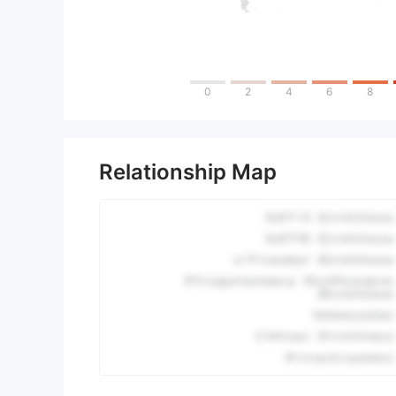
0
2
4
6
8
Relationship Map