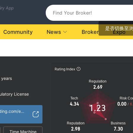
uiry App
是否切换至
Community
News
Broker
Expo
Rating Index
 years
Regulation
2.69
latory License
Tech
Risk Con
ional Region
4.34
0.00
/
6
1.23
ia
http://wsz.gcgtrading.com/english/index.html
k
Reputation
Business
2.98
7.30
Time Machine