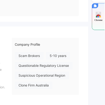
Chrome
Company Profile
Scam Brokers
5-10 years
r
Questionable Regulatory License
ce
Suspicious Operational Region
Clone Firm Australia
ion.
High Potential Risk