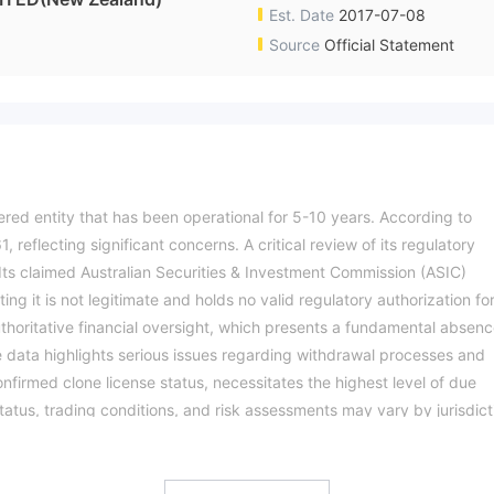
Est. Date
2017-07-08
Source
Official Statement
ered entity that has been operational for 5-10 years. According to
, reflecting significant concerns. A critical review of its regulatory
y. Its claimed Australian Securities & Investment Commission (ASIC)
ting it is not legitimate and holds no valid regulatory authorization fo
uthoritative financial oversight, which presents a fundamental absen
 data highlights serious issues regarding withdrawal processes and
confirmed clone license status, necessitates the highest level of due
tatus, trading conditions, and risk assessments may vary by jurisdict
ation.Please verify all entity details independently before trading.