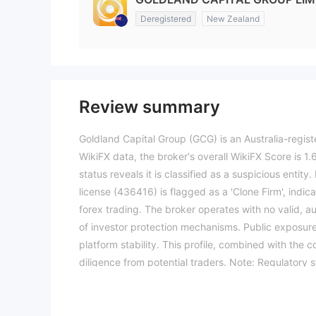
Deregistered
New Zealand
Review summary
Goldland Capital Group (GCG) is an Australia-regist
WikiFX data, the broker's overall WikiFX Score is 1.61
status reveals it is classified as a suspicious entit
license (436416) is flagged as a 'Clone Firm', indica
forex trading. The broker operates with no valid, a
of investor protection mechanisms. Public exposure
platform stability. This profile, combined with the 
diligence from potential traders. Note: Regulatory s
The WikiFX score reflects currently available inform
(Updated: 2026-04-15)