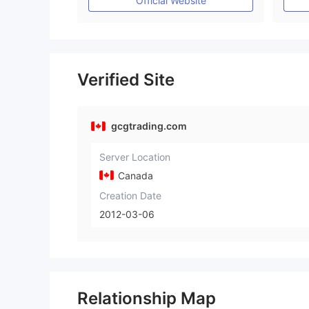
Official Website
Verified Site
gcgtrading.com
Server Location
Canada
Creation Date
2012-03-06
Relationship Map