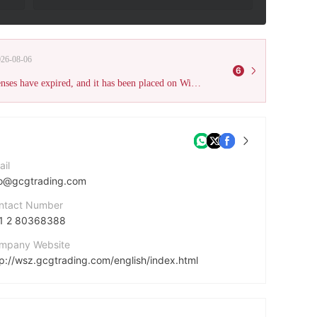
026-08-06
6
This broker has been verified as unauthorized. All of its previous licenses have expired, and it has been placed on WikiFX's Scam Brokers list. Please be aware of the high risk.
ail
fo@gcgtrading.com
ntact Number
1 2 80368388
mpany Website
tp://wsz.gcgtrading.com/english/index.html