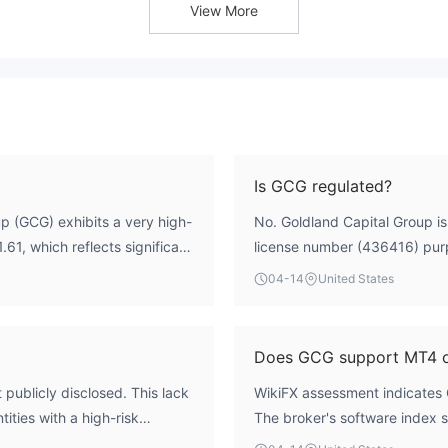
View More
Is GCG regulated?
p (GCG) exhibits a very high-
No. Goldland Capital Group is 
1.61, which reflects significant
license number (436416) purpo
rational framework reveals
Investments Commission (ASIC)
04-14
United States
sk factor is its regulatory
WikiFX assessment indicates t
t, and its claimed Australian
the number holds no regulato
se (436416) is officially
entity. The entity operates wi
Does GCG support MT4 
dicates a severe absence of
recognized authority.
publicly disclosed. This lack
WikiFX assessment indicates 
ns, the broker cannot be
ities with a high-risk
The broker's software index s
ution when any broker does not
platform, its availability doe