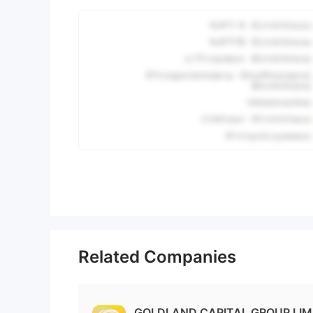
Related Companies
GOLDLAND CAPITAL GROUP LIMI