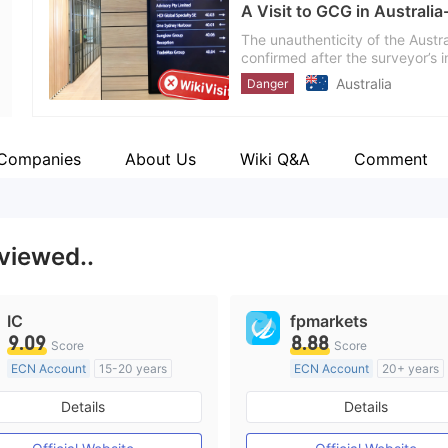
A Visit to GCG in Australi
Employees
--
The unauthenticity of the Austr
confirmed after the surveyor’s i
Australia
Danger
 Companies
About Us
Wiki Q&A
Comment
 viewed..
IC
fpmarkets
9.09
8.88
Score
Score
ECN Account
15-20 years
ECN Account
20+ years
Regulated in Australia
Regulated in Australia
Details
Details
Market Making License (MM)
Market Making License (M
MT4 Full License
MT4 Full License