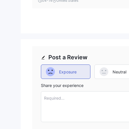
04-14
United States
clearly state its account funding thresholds upfr
Post a Review
Exposure
Neutral
Share your experience
Required...