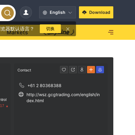
English
Download
浏览器默认语言？
切换
Markets
Contact
+61 2 80368388
http://wsz.gcgtrading.com/english/in
trol
dex.html
.17