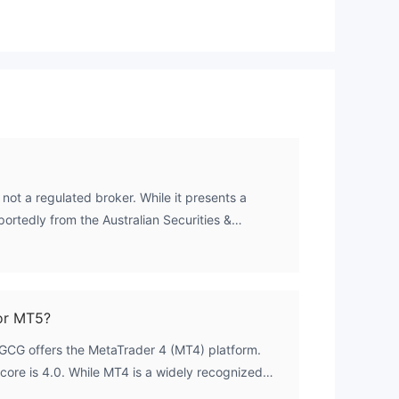
not a regulated broker. While it presents a
rtedly from the Australian Securities &
, this is not a legitimate authorization. The
his license is flagged as a 'Clone Firm', meaning
ry value and is being used by an unauthorized
th no credible financial oversight from any
or MT5?
GCG offers the MetaTrader 4 (MT4) platform.
core is 4.0. While MT4 is a widely recognized
s not mitigate the fundamental risks associated