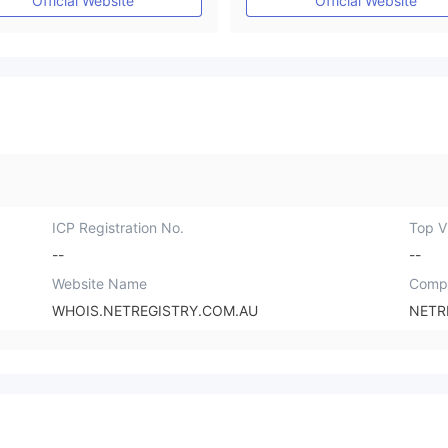
Official Website
Official Website
ICP Registration No.
Top Vi
--
--
Website Name
Comp
WHOIS.NETREGISTRY.COM.AU
NETR