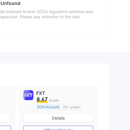
a-Unfound
alia licensed broker GCG’s regulation address was
nspection. Please pay attention to the risk!
FXT
8.67
Score
ECN Account
20+ years
Regulated in Australia
Details
M)
Market Making License (MM)
MT4 Full License