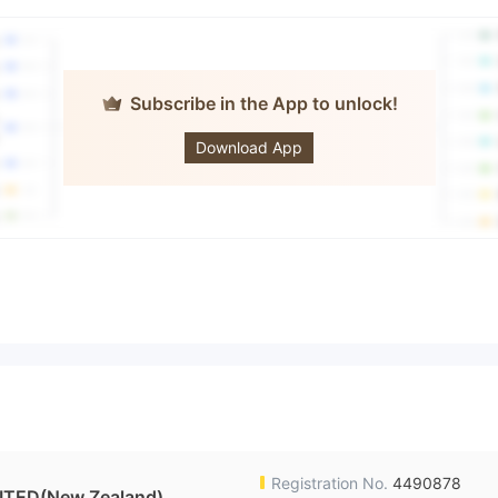
Subscribe in the App to unlock!
GCG
Download App
Registration No.
4490878
TED(New Zealand)