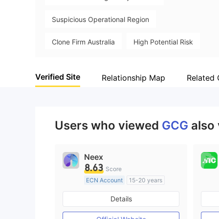
Suspicious Operational Region
Clone Firm Australia
High Potential Risk
Verified Site
Relationship Map
Related
Users who viewed
GCG
also
Neex
8.63
Score
ECN Account
15-20 years
Regulated in Australia
Details
Market Making License (MM)
MT4 Full License