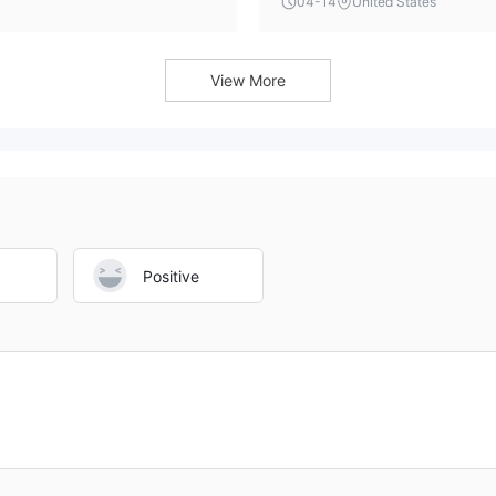
04-14
United States
ont.
with an unregulated and suspi
security concerns remain pa
View More
Positive