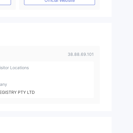
Official Website
38.88.69.101
sitor Locations
any
EGISTRY PTY LTD