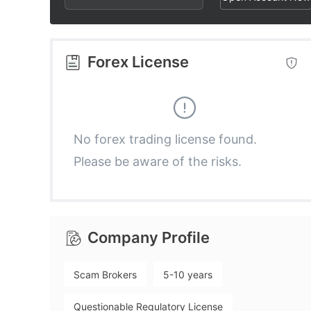
2
3
4
3
4
5
Forex License
4
5
6
5
6
7
No forex trading license found.
Please be aware of the risks.
6
7
8
7
8
9
Company Profile
8
9
Scam Brokers
5-10 years
9
Questionable Regulatory License