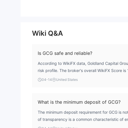
Wiki Q&A
Is GCG safe and reliable?
According to WikiFX data, Goldland Capital Grou
risk profile. The broker's overall WikiFX Score is 
underlying concerns. A critical review of its ope
04-14
United States
fundamental safety issues. The most significant ri
status; the entity operates without valid oversigh
Securities & Investments Commission (ASIC) licen
What is the minimum deposit of GCG?
flagged as a 'Clone Firm'. This classification in
The minimum deposit requirement for GCG is not 
investor protection mechanisms. For these reaso
of transparency is a common characteristic of ent
considered safe or reliable.
operational profile. Traders should exercise ca