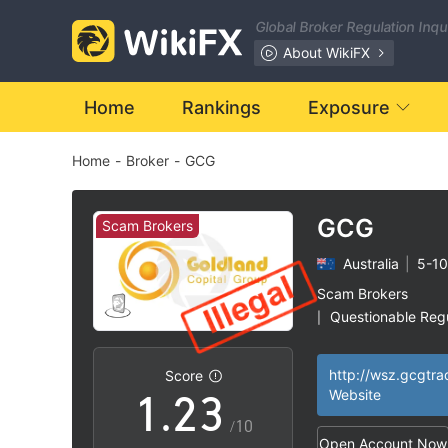
Global Broker Regulation Inq
About WikiFX
Home
Rankings
Exposure
Home
-
Broker
-
GCG
0
GCG
Scam Brokers
Australia
|
5-10
0
1
Scam Brokers
Questionable Regu
|
0
1
2
Suspicious Operat
|
Clone Firm Austral
|
Score
High Potential Ris
|
1
.
2
3
Website
/10
Open Account Now