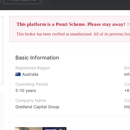
This platform is a Ponzi Scheme. Please stay away!
2
Basic Information
Registered Region
Em
Australia
in
Operating Period
Co
5-10 years
+6
Company Name
Co
Goldland Capital Group
ht
Abbreviation
GCG