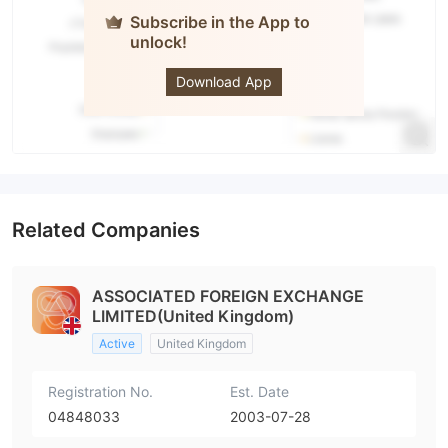
Subscribe in the App to
unlock!
AFEX
Download App
Related Companies
ASSOCIATED FOREIGN EXCHANGE
LIMITED(United Kingdom)
Active
United Kingdom
Registration No.
Est. Date
04848033
2003-07-28