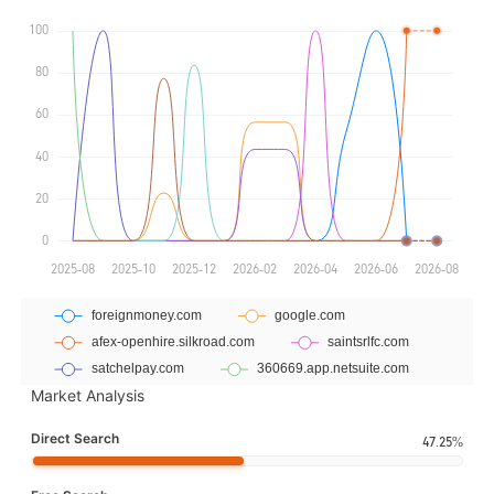
Market Analysis
Direct Search
47.25%