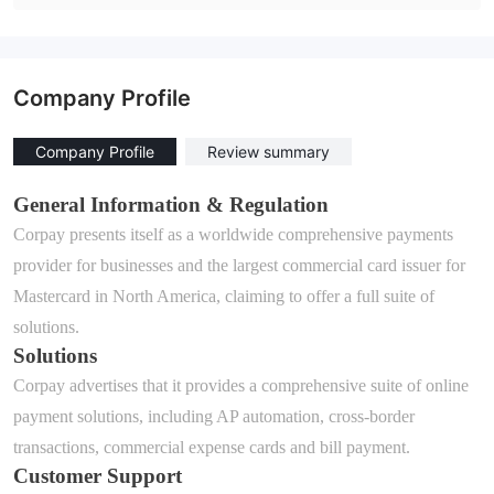
Company Profile
Company Profile
Review summary
General Information & Regulation
Corpay
presents itself as a worldwide comprehensive payments
provider for businesses and the largest commercial card issuer for
Mastercard in North America, claiming to offer a full suite of
solutions.
Solutions
Corpay
advertises that it
provide
s
a comprehensive suite of online
payment solutions
, including
AP automation
,
cross-border
transactions
,
commercial expense cards
and
bill payment
.
Customer Support