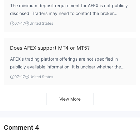
The minimum deposit requirement for AFEX is not publicly
disclosed. Traders may need to contact the broker
directly or refer to account opening documentation for this
07-17
United States
information.
Does AFEX support MT4 or MT5?
AFEX's trading platform offerings are not specified in
publicly available information. It is unclear whether the
broker supports MetaTrader 4 or MetaTrader 5. Traders
07-17
United States
should verify platform availability directly with the broker.
View More
Comment
4