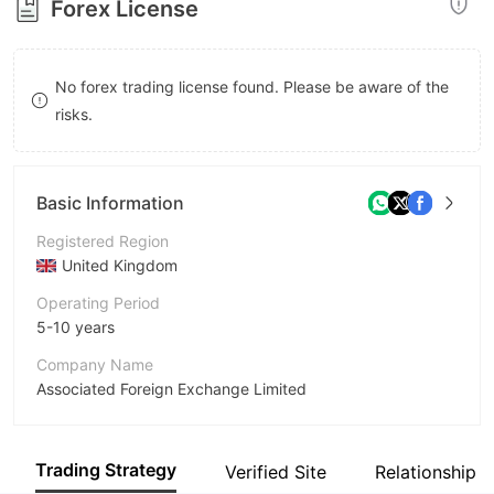
Forex License
8
8
9
9
No forex trading license found. Please be aware of the
risks.
Basic Information
Registered Region
United Kingdom
Operating Period
5-10 years
Company Name
Associated Foreign Exchange Limited
Abbreviation
AFEX
Trading Strategy
Verified Site
Relationship 
Employees