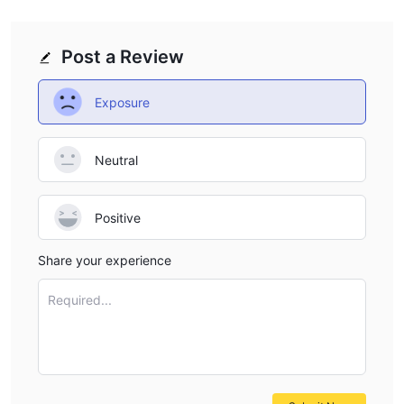
Post a Review
Exposure
Neutral
Positive
Share your experience
Required...