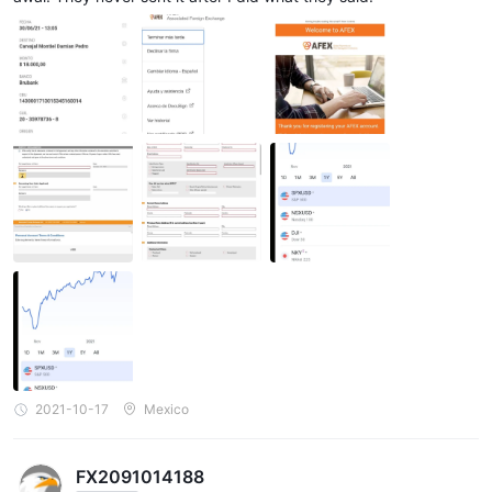
2021-10-17
Mexico
FX2091014188