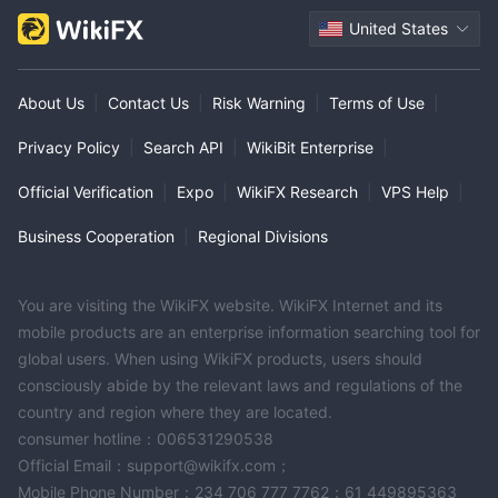
United States
About Us
|
Contact Us
|
Risk Warning
|
Terms of Use
|
Privacy Policy
|
Search API
|
WikiBit Enterprise
|
Official Verification
|
Expo
|
WikiFX Research
|
VPS Help
|
Business Cooperation
|
Regional Divisions
You are visiting the WikiFX website. WikiFX Internet and its
mobile products are an enterprise information searching tool for
global users. When using WikiFX products, users should
consciously abide by the relevant laws and regulations of the
country and region where they are located.
consumer hotline：006531290538
Official Email：support@wikifx.com；
Mobile Phone Number：234 706 777 7762；61 449895363