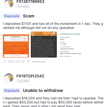
FX1387786953
3-5 years
Scam
Exposure
I deposited $1100 and lost all of the investment in 1 day. They g
rabbed me although did not do any operation.
2021-09-16
Venezuela
FX1972912542
3-5 years
Unable to withdraw
Exposure
I deposited $18,000 and they told me that I had to operate. The
n I gained $30,000 but had to pay $50,000 taxes before withdr
awal. They never sent it after I did what they said.