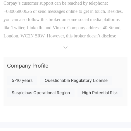
Corpay
‘
s
customer support can be reached
by
telephone:
+
08006800626
or send messages online to get in touch
. Besides,
you can also follow this broker on some social media platforms
like
Twitter, LinkedIn
and
Vimeo
.
Company address: 40 Strand,
London, WC2N 5RW. However, this broker doesn
’
t disclose
other more direct contact information like email that most brokers
offer.
Company Profile
5-10 years
Questionable Regulatory License
Suspicious Operational Region
High Potential Risk