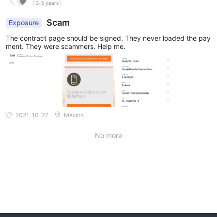
3-5 years
Scam
Exposure
The contract page should be signed. They never loaded the pay
ment. They were scammers. Help me.
2021-10-27
Mexico
No more