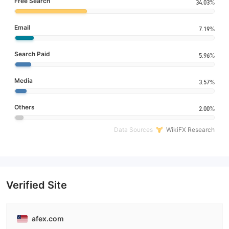
Free Search
34.03%
Email
7.19%
Search Paid
5.96%
Media
3.57%
Others
2.00%
Data Sources
WikiFX Research
Verified Site
afex.com