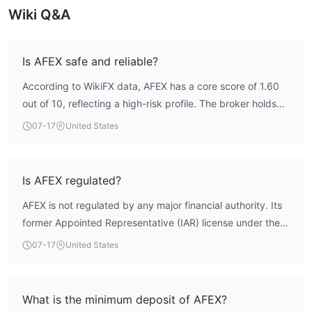
Wiki Q&A
Is AFEX safe and reliable?
According to WikiFX data, AFEX has a core score of 1.60
out of 10, reflecting a high-risk profile. The broker holds
no valid forex trading license, and its former FCA
07-17
United States
Appointed Representative license has been revoked.
Additionally, multiple user complaints have been reported,
indicating significant safety concerns. Traders should
Is AFEX regulated?
exercise extreme caution.
AFEX is not regulated by any major financial authority. Its
former Appointed Representative (IAR) license under the
UK Financial Conduct Authority (FCA) has been revoked,
07-17
United States
meaning it currently lacks credible regulatory oversight.
The broker's regulatory status is classified as 'Not
Regulated' by WikiFX.
What is the minimum deposit of AFEX?