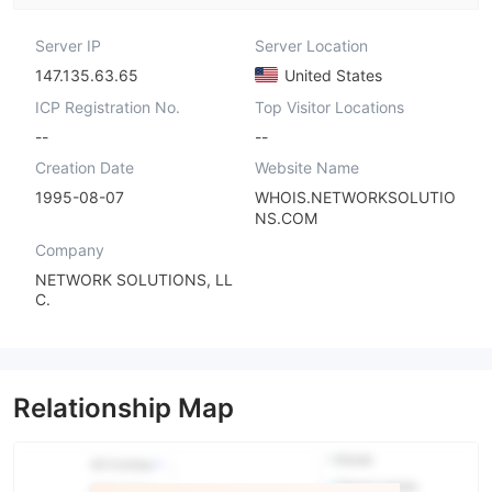
Server IP
Server Location
147.135.63.65
United States
ICP Registration No.
Top Visitor Locations
--
--
Creation Date
Website Name
1995-08-07
WHOIS.NETWORKSOLUTIO
NS.COM
Company
NETWORK SOLUTIONS, LL
C.
Relationship Map