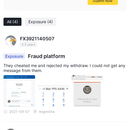
Submit Now
All
(4)
Exposure
(4)
FX3921140507
3-5 years
Fraud platform
Exposure
They cheated me and rejected my withdraw. I could not get any
message from them.
2021-09-07
Argentina