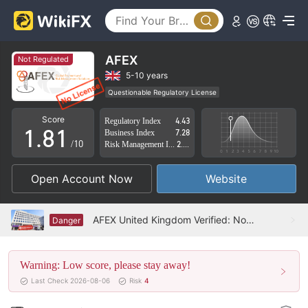
3
4
5
AFEX
Not Regulated
6
5-10 years
Questionable Regulatory License
0
7
0
Suspicious Operational Region
High Potential Risk
Score
Regulatory Index
4.43
1
.
8
1
Business Index
7.28
/10
Risk Management Index
2.18
2
9
2
Open Account Now
Website
3
3
4
4
AFEX United Kingdom Verified: No Physical Presence Found
Danger
5
5
Warning: Low score, please stay away!
6
6
Last Check 2026-08-06
Risk
4
7
7