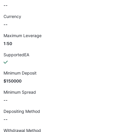
--
Currency
--
Maximum Leverage
1:50
SupportedEA
Minimum Deposit
$150000
Minimum Spread
--
Depositing Method
--
Withdrawal Method