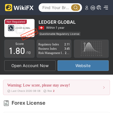
3
4
5
LEDGER GLOBAL
Not Regulated
6
Within 1 year
Questionable Regulatory License
0
7
Suspicious Operational Region
High Potential Risk
Score
Regulatory Index
2.11
1
.
8
0
Business Index
3.65
/10
Risk Management Index
2.42
2
9
1
Open Account Now
Website
3
2
4
3
Warning: Low score, please stay away!
5
4
Last Check 2026-08-08
Risk
2
6
5
Forex License
7
6