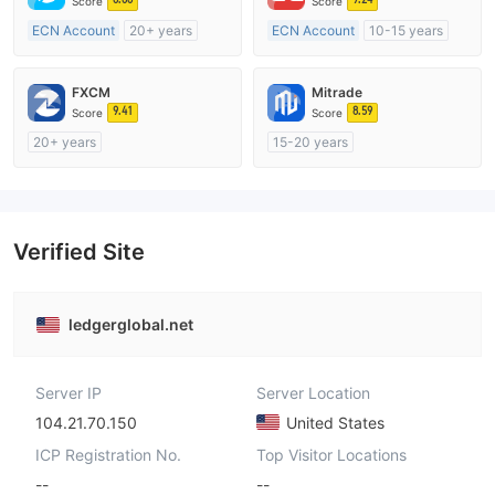
Score
Score
ECN Account
20+ years
ECN Account
10-15 years
Regulated in Australia
Regulated in Australia
Market Making License (MM)
Market Making License (MM)
FXCM
Mitrade
MT4 Full License
MT4 Full License
9.41
8.59
Score
Score
20+ years
15-20 years
Regulated in Australia
Regulated in Australia
Market Making License (MM)
Market Making License (MM)
MT4 Full License
Self-developed
Verified Site
ledgerglobal.net
Server IP
Server Location
104.21.70.150
United States
ICP Registration No.
Top Visitor Locations
--
--