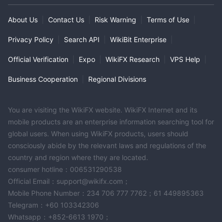
About Us
|
Contact Us
|
Risk Warning
|
Terms of Use
|
Privacy Policy
|
Search API
|
WikiBit Enterprise
|
Official Verification
|
Expo
|
WikiFX Research
|
VPS Help
|
Business Cooperation
|
Regional Divisions
You are visiting the WikiFX website. WikiFX Internet and its
mobile products are an enterprise information searching tool for
global users. When using WikiFX products, users should
consciously abide by the relevant laws and regulations of the
country and region where they are located.
consumer hotline：006531290538
Official Email：support@wikifx.com；
Mobile Phone Number：234 706 777 7762；61 449895363
Telegram：+60 103342306
Whatsapp：+852-6613 1970；