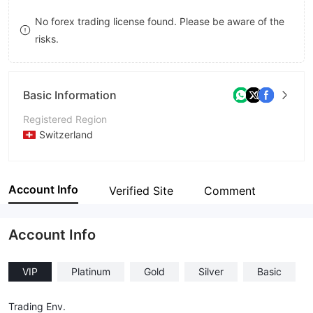
8
7
No forex trading license found. Please be aware of the
risks.
9
8
9
Basic Information
Registered Region
Switzerland
Operating Period
Within 1 year
Account Info
Verified Site
Comment
Company Name
LEDGER GLOBAL
Account Info
VIP
Platinum
Gold
Silver
Basic
Trading Env.