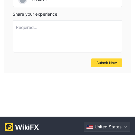
Share your experience
Required...
Submit Now
United States