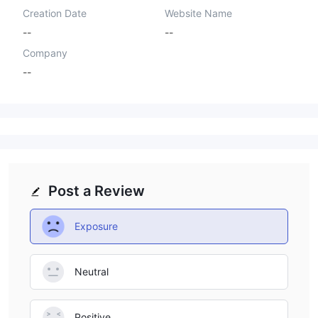
Creation Date
Website Name
--
--
Company
--
Post a Review
Exposure
Neutral
Positive