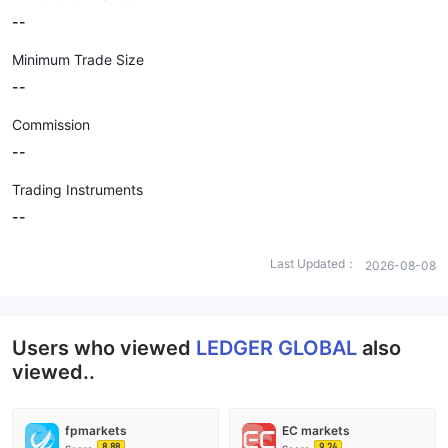
--
Minimum Trade Size
--
Commission
--
Trading Instruments
--
Last Updated：
2026-08-08
Users who viewed
LEDGER GLOBAL
also
viewed..
fpmarkets
EC markets
8.88
9.24