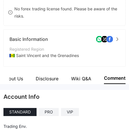
8
8
No forex trading license found. Please be aware of the
risks.
9
9
Basic Information
Registered Region
Saint Vincent and the Grenadines
Operating Period
5-10 years
Comment
About Us
Disclosure
Wiki Q&A
Company Name
Lego Market LLC.
Account Info
STANDARD
PRO
VIP
Trading Env.