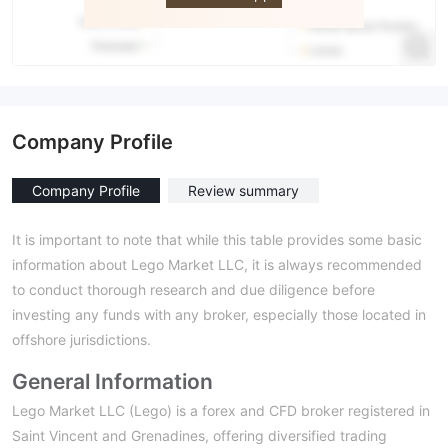
Company Profile
Company Profile
Review summary
It is important to note that while this table provides some basic
information about Lego Market LLC, it is always recommended
to conduct thorough research and due diligence before
investing any funds with any broker, especially those located in
offshore jurisdictions.
General Information
Lego Market LLC (Lego) is a forex and CFD broker registered in
Saint Vincent and Grenadines, offering diversified trading