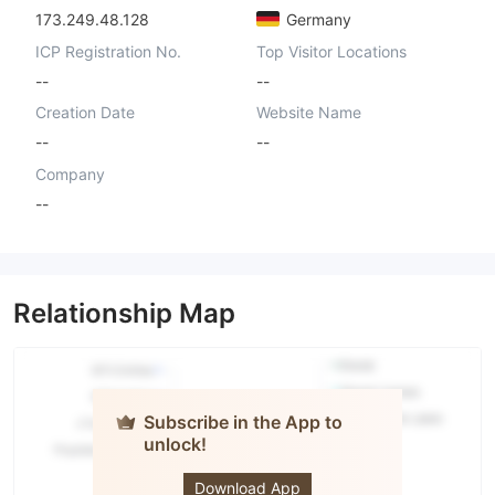
173.249.48.128
Germany
ICP Registration No.
Top Visitor Locations
--
--
Creation Date
Website Name
--
--
Company
--
Relationship Map
Subscribe in the App to
unlock!
Lego
Market LLC
Download App