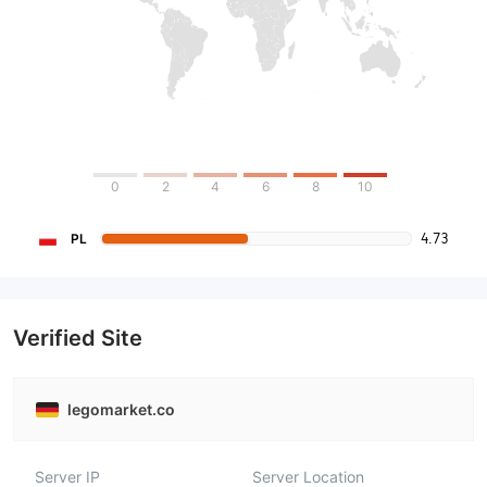
0
2
4
6
8
10
4.73
PL
Verified Site
legomarket.co
Server IP
Server Location