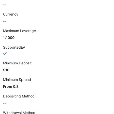
--
Currency
--
Maximum Leverage
1:1000
SupportedEA
Minimum Deposit
$10
Minimum Spread
From 0.8
Depositing Method
--
Withdrawal Method