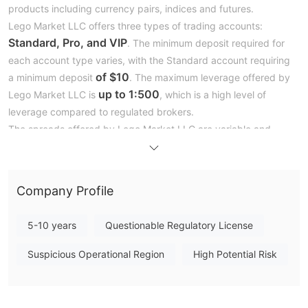
products including currency pairs, indices and futures.
Lego Market LLC offers three types of trading accounts:
Standard, Pro, and VIP
. The minimum deposit required for
each account type varies, with the Standard account requiring
of $10
a minimum deposit
. The maximum leverage offered by
up to 1:500
Lego Market LLC is
, which is a high level of
leverage compared to regulated brokers.
The spreads offered by Lego Market LLC are variable and
depend on the trading instrument being traded. The broker
starting from 0.3 pips for
claims to offer spreads
the
EUR/USD currency pair. Lego Market LLC provides the
Company Profile
MetaTrader 5 platform
to its clients, which is a popular and
widely-used trading platform among forex traders.
5-10 years
Questionable Regulatory License
When it comes to customer support, Lego Market LLC offers
phone, email, and live chat
various channels, including
. The
Suspicious Operational Region
High Potential Risk
broker also provides a comprehensive FAQ section on their
website and a number of educational resources for traders.
In the following article, we will analyze the characteristics of this