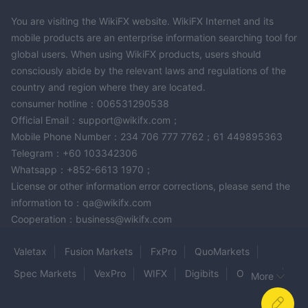
instruments, and account types, there is no section dedicated
to educational resources or trading education. Besides, this
You are visiting the WikiFX website. WikiFX Internet and its
broker does not have a demo account available for traders to
mobile products are an enterprise information searching tool for
practice their trading skills.
global users. When using WikiFX products, users should
consciously abide by the relevant laws and regulations of the
Conclusion
country and region where they are located.
To summarize, in our conversation about LEGO Market LLC, we
consumer hotline：006531290538
discussed the question of the broker's account types, spreads,
Official Email：support@wikifx.com；
Mobile Phone Number：234 706 777 7762；61 449895363
commissions, and fees as well as their trading platform, deposit
Telegram：+60 103342306
and withdrawal methods. We also talked about the risks
Whatsapp：+852-6613 1970；
associated with high leverage trading and the importance of
License or other information error corrections, please send the
choosing regulated brokers. LEGO Market LLC does not offer
information to：qa@wikifx.com
educational resources, which could be disadvantageous for
Cooperation：business@wikifx.com
traders who are looking to improve their trading skills.
Additionally, it seems that the broker does not provide a demo
Valetax
Fusion Markets
FxPro
QuoMarkets
account either.
Spec Markets
VexPro
WIFX
Digibits
On Shun
Overall, while LEGO Market LLC may provide competitive
More
features such as low spreads and no commissions, traders
ZQFX
PaxForex
ORCA MARKETS