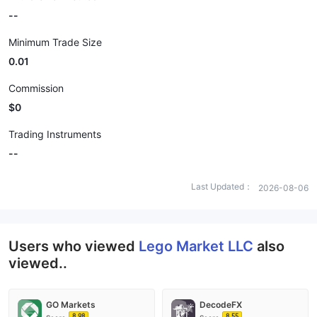
--
Minimum Trade Size
0.01
Commission
$0
Trading Instruments
--
Last Updated：
2026-08-06
Users who viewed
Lego Market LLC
also
viewed..
GO Markets
DecodeFX
8.98
8.55