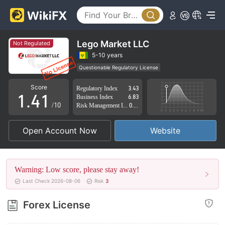
0
1
Lego Market LLC
Not Regulated
2
5-10 years
Questionable Regulatory License
0
3
0
Suspicious Operational Region
High Potential Risk
Score
Regulatory Index
3.43
1
.
4
1
Business Index
6.83
/10
Risk Management Index
0.87
2
5
2
Open Account Now
Website
3
6
3
4
7
4
Warning: Low score, please stay away!
5
8
5
Last Check 2026-08-06
Risk
3
6
9
6
Forex License
7
7