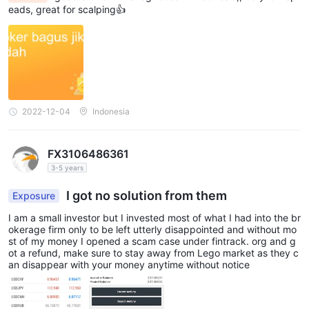
eads, great for scalping👍
Deposit and withdrawal methods and
fees
Lego Market LLC is ambiguous about how deposits and
withdrawals work. Wire transfers, MasterCard, VISA, Maestro
and some e-wallet processors such as Skrill, Neteller, PayPal
2022-12-04
Indonesia
and others are some of the most frequent and popular payment
methods handled by most Forex brokers. The speed of
withdrawing funds from a forex broker is also one of the most
FX3106486361
important factors in building a broker's reputation.
3-5 years
Educational resources
I got no solution from them
Exposure
There is no education section on the Lego Market LLC website.
I am a small investor but I invested most of what I had into the br
okerage firm only to be left utterly disappointed and without mo
Many brokers are able to provide a variety of educational
st of my money I opened a scam case under fintrack. org and g
resources such as video courses, seminars, e-books, related
ot a refund, make sure to stay away from Lego market as they c
an disappear with your money anytime without notice
articles, glossaries that provide some basic knowledge about
trading. This is not the case with Lego Market LLC.