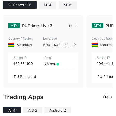
All Servers 15
MT4
MT5
PUPrime-Live 3
PUPr
MT4
MT4
12
Country / Region
Leverage
Country / Region
Mauritius
500 | 400 | 300
Mauritius
| 200 | 100
Server IP
Ping
Server IP
162.***.100
104.***.18
25 ms
PU Prime Ltd
PU Prime L
Trading Apps
4
All 4
iOS 2
Android 2