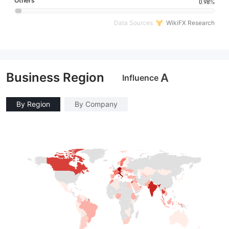
Others
0.98%
Data Sources
WikiFX Research
Business Region
A
Influence
By Region
By Company