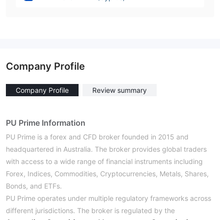
Company Profile
Company Profile
Review summary
PU Prime Information
PU Prime is a forex and CFD broker founded in 2015 and
headquartered in Australia. The broker provides global traders
with access to a wide range of financial instruments including
Forex, Indices, Commodities, Cryptocurrencies, Metals, Shares,
Bonds, and ETFs.
PU Prime operates under multiple regulatory frameworks across
different jurisdictions. The broker is regulated by the