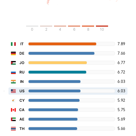
0
2
4
6
8
10
7.89
IT
7.66
DE
6.77
JO
6.72
RU
6.03
IN
6.03
US
5.92
CY
5.75
CA
5.69
AE
5.66
TH