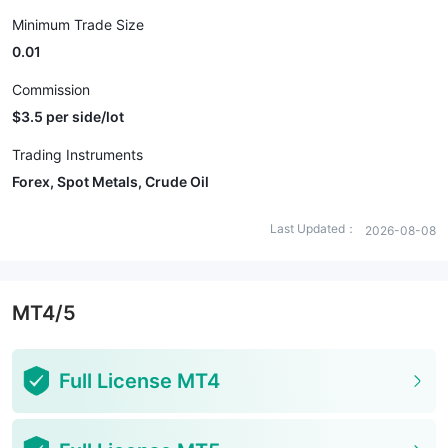
Minimum Trade Size
0.01
Commission
$3.5 per side/lot
Trading Instruments
Forex, Spot Metals, Crude Oil
Last Updated：
2026-08-08
MT4/5
Full License MT4