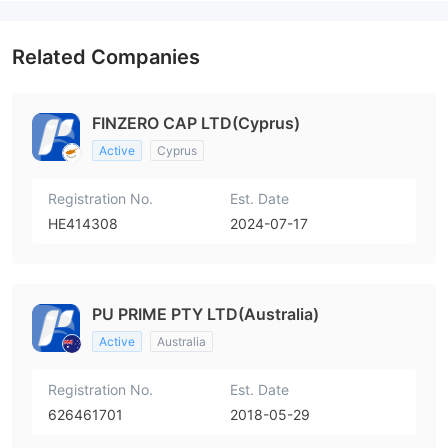
High Potential Risk
Related Companies
FINZERO CAP LTD(Cyprus)
Active
Cyprus
Registration No.
Est. Date
HE414308
2024-07-17
PU PRIME PTY LTD(Australia)
Active
Australia
Registration No.
Est. Date
626461701
2018-05-29