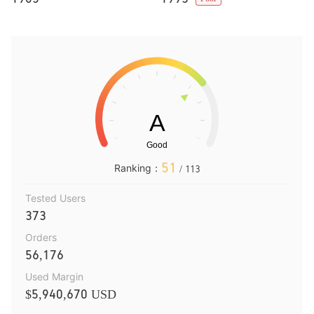
51
Ranking：
/ 113
Tested Users
373
Orders
56,176
Used Margin
$5,940,670 USD