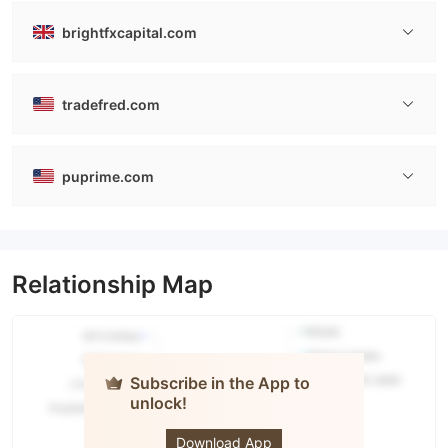
brightfxcapital.com
tradefred.com
puprime.com
Relationship Map
Subscribe in the App to
unlock!
PUPRIME
Download App