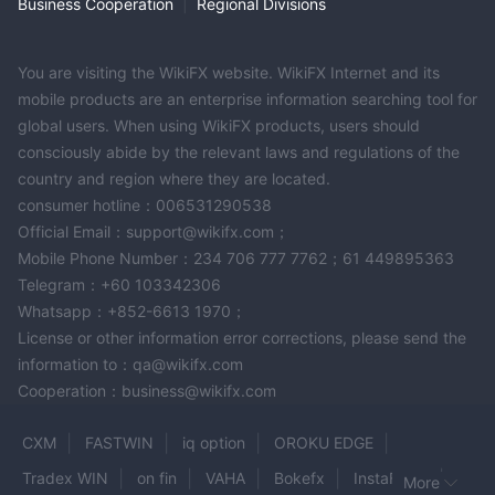
PU Prime Copy Trading
Business Cooperation
|
Regional Divisions
PU
PU Prime's copy trading feature, available through the
Prime App
, enhances the trading experience, especially for
You are visiting the WikiFX website. WikiFX Internet and its
those who are new to financial markets.
mobile products are an enterprise information searching tool for
Through the PU Prime App, users can easily select and follow
global users. When using WikiFX products, users should
experienced master traders. By copying the strategies of
consciously abide by the relevant laws and regulations of the
professional traders, users can automatically replicate trades in
country and region where they are located.
their own accounts.
consumer hotline：006531290538
Simply choose a professional trader within the app and start
Official Email：support@wikifx.com；
copying their trades to potentially achieve similar trading
Mobile Phone Number：234 706 777 7762；61 449895363
results.
Telegram：+60 103342306
This feature simplifies the learning curve and allows traders to
Whatsapp：+852-6613 1970；
benefit from the expertise of experienced market participants.
License or other information error corrections, please send the
information to：qa@wikifx.com
Customer Support
Cooperation：business@wikifx.com
PU Prime provides customer support through multiple channels,
including phone, email, and live chat. The customer support
CXM
FASTWIN
iq option
OROKU EDGE
team is available 24/7. They are responsive and knowledgeable,
Tradex WIN
on fin
VAHA
Bokefx
InstaForex
More