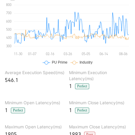
Average Execution Speed(ms)
Minimum Execution
Latency(ms)
546.1
1
Perfect
Minimum Open Latency(ms)
Minimum Close Latency(ms)
1
1
Perfect
Perfect
Maximum Open Latency(ms)
Maximum Close Latency(ms)
1905
1993
Poor