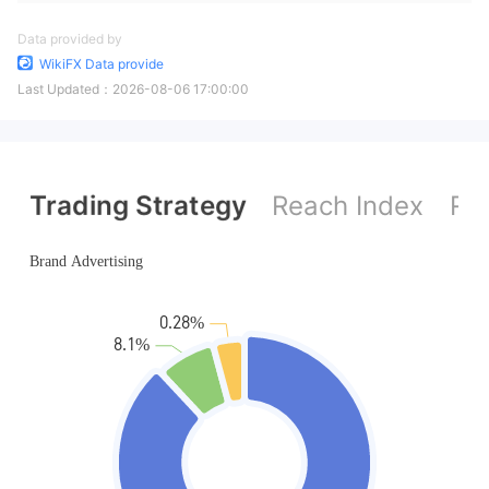
Data provided by
WikiFX Data provide
Last Updated：
2026-08-06 17:00:00
Trading Strategy
Reach Index
Ref