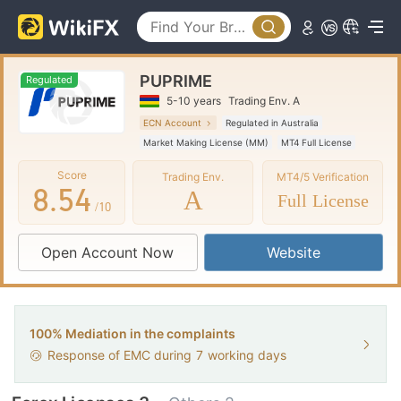
3
0
4
1
0
PUPRIME
5
2
1
Regulated
5-10 years
Trading Env. A
6
3
2
ECN Account
Regulated in Australia
Market Making License (MM)
MT4 Full License
7
4
3
Global Business
Score
Trading Env.
MT4/5 Verification
8
.
5
4
A
Full License
/10
9
6
5
Open Account Now
Website
7
6
8
7
9
8
100% Mediation in the complaints
Response of EMC during
7
working days
9