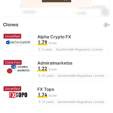
Clones
7
Unverified
Alpha Crypto FX
1.79
Score
2-5 years
Questionable Regulatory License
Suspicious Operational Region
High Potential Risk
Clone Firm
Admiralmarketss
1.22
Score
5-10 years
Questionable Regulatory License
Suspicious Operational Region
Clone Firm Australia
High Potential Risk
Unverified
FX Topo
1.74
Score
5-10 years
Questionable Regulatory License
Suspicious Operational Region