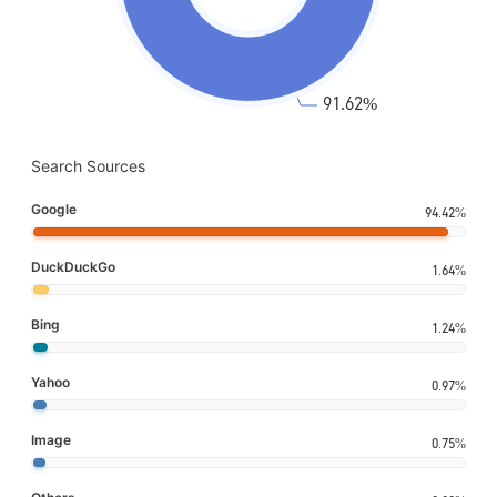
Search Sources
Google
94.42%
DuckDuckGo
1.64%
Bing
1.24%
Yahoo
0.97%
Image
0.75%