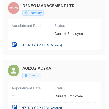
DENEO MANAGEMENT LTD
Secretary
Appointment Date
Status
--
Current Employee
FINZERO CAP LTD(Cyprus)
ΛΟΙΖΟΣ ΛΟΥΚΑ
Director
Appointment Date
Status
--
Current Employee
FINZERO CAP LTD(Cyprus)