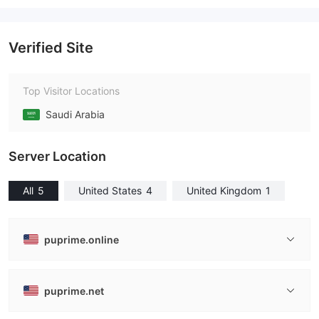
Verified Site
Top Visitor Locations
Saudi Arabia
Server Location
All
5
United States
4
United Kingdom
1
puprime.online
puprime.net