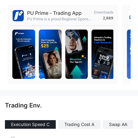
PU Prime - Trading App
Downloads
2,989
PU Prime is a proud Regional Sponsor
of the Argentine Football Association.
Trading Env.
Execution Speed C
Trading Cost A
Swap AA