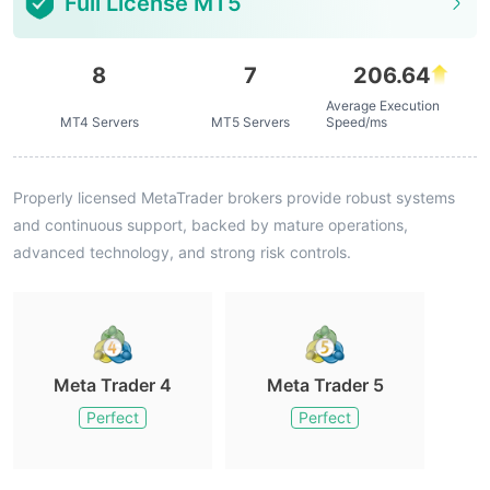
Full License MT5
8
7
206.64
Average Execution
MT4 Servers
MT5 Servers
Speed/ms
Properly licensed MetaTrader brokers provide robust systems
and continuous support, backed by mature operations,
advanced technology, and strong risk controls.
Meta Trader 4
Meta Trader 5
Perfect
Perfect