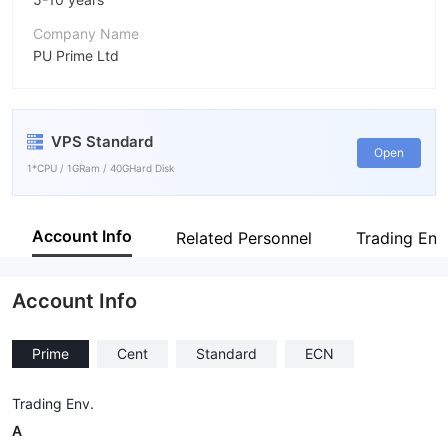
Company Name
PU Prime Ltd
Abbreviation
PUPRIME
VPS Standard
Employees
Open
--
1*CPU / 1GRam / 40GHard Disk
Account Info
Related Personnel
Trading Env
Account Info
Prime
Cent
Standard
ECN
Trading Env.
A