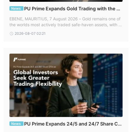
In addition to forex, PU Prime also provides access to a variety
of indices, such as the S&P 500, FTSE 100, and NASDAQ,
PU Prime Expands Gold Trading with the La
News
unch of XAUUSD247
allowing traders to diversify their portfolios and take advantage
EBENE, MAURITIUS, 7 August 2026 – Gold remains one of
of global market movements. Commodity trading is also
the worlds most actively traded safe-haven assets, with pr
available with PU Prime, featuring popular options such as gold,
ices continuing to respond rapidly to geopolitical develop
2026-08-07 02:21
ments, central bank policy dec
silver, crude oil, and natural gas.
Cryptocurrency enthusiasts can trade popular digital assets
such as Bitcoin, Ethereum, Litecoin, and Ripple. PU Prime also
offers metal trading, allowing clients to trade silver and gold, as
well as stock trading, including a variety of shares from top
companies such as Amazon, Apple, and Microsoft.
Furthermore, PU Prime provides bond trading and access to
exchange-traded funds (ETFs) to offer even more investment
opportunities.
Account Types
As for trading accounts, four options are available: Cent,
PU Prime Expands 24/5 and 24/7 Share CF
and ECN
News
Standard, Prime,
.
Ds as Global Investors Seek Greater Trading Flexi
All account types offer high leverage (up to 1000x), support