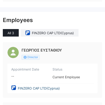
Employees
All 3
FINZERO CAP LTD(Cyprus)
ΓΕΩΡΓΙΟΣ ΕΥΣΤΑΘΙΟΥ
Director
Appointment Date
Status
--
Current Employee
FINZERO CAP LTD(Cyprus)