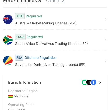
Forex Licenses 3
Others 2
Regulated
ASIC
Australia Market Making License (MM)
Regulated
FSCA
South Africa Derivatives Trading License (EP)
Offshore Regulation
FSA
Seychelles Derivatives Trading License (EP)
Basic Information
Registered Region
Mauritius
Operating Period
5-10 years