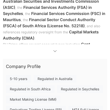
Australian Securities and Investments Commission
(ASIC)
Financial Services Authority (FSA) in
, the
Seychelles
Financial Services Commission (FSC) in
, the
Mauritius
Financial Sector Conduct Authority
, the
(FSCA) of South Africa (License No. 52218)
, and also
Capital Markets
references regulatory oversight from the
Authority (CMA)
.
Cent,
PU Prime offers several account types including
Standard, Prime, ECN, and Islamic accounts
, designed
to meet the needs of traders with different experience levels
and trading strategies. Each account type features varying
Company Profile
spreads, leverage levels, and deposit requirements.
1:500 to 1:1000
Leverage offered by PU Prime ranges from
,
5-10 years
Regulated in Australia
and the minimum deposit required to open a Cent account
$20
starts from
, making the broker accessible to beginner
Regulated in South Africa
Regulated in Seychelles
traders.
Market Making License (MM)
Is PU Prime Legit?
Derivatives Trading License (EP)
MT4 Full License