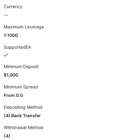
Currency
--
Maximum Leverage
1:1000
SupportedEA
Minimum Deposit
$1,000
Minimum Spread
From 0.0
Depositing Method
(4) Bank Transfer
Withdrawal Method
(4)