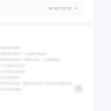
18.140.176.131