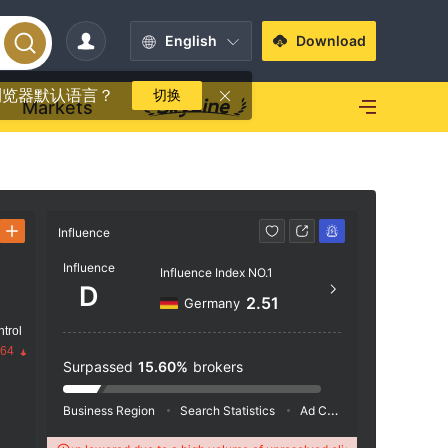
English
Download
浏览器默认语言？
切换
Markets
Influence
Contact
Influence
Influence Index NO.1
+60 
D
2.51
Germany
http
trol
Room 02
.64
um Lev
Surpassed
15.60%
brokers
an Mer
Business Region
Search Statistics
Ad Campaigns
Social 