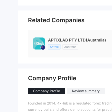
Related Companies
APTIXLAB PTY LTD(Australia)
Active
Australia
Company Profile
Company Profile
Review summary
Founded in 2014, 4xHub is a regulated forex trading
currency pairs and offers demo accounts for practi