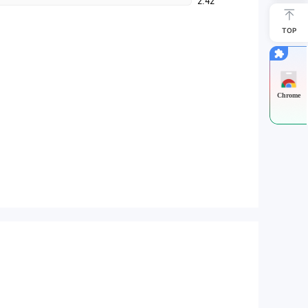
2.42
TOP
Chrome