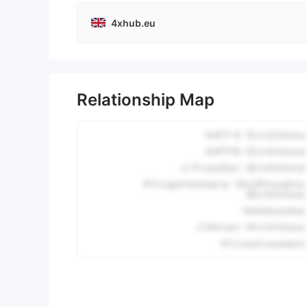
4xhub.eu
Relationship Map