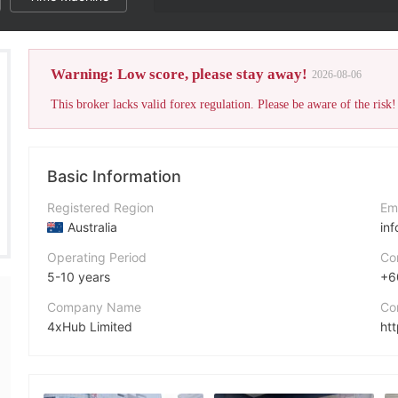
The broker's WikiFX Scor
Warning: Low score, please stay away!
2026-08-06
This broker lacks valid forex regulation. Please be aware of the risk!
Basic Information
Registered Region
Em
Australia
in
Operating Period
Co
5-10 years
+6
Company Name
Co
4xHub Limited
ht
Abbreviation
Ad
4xHub