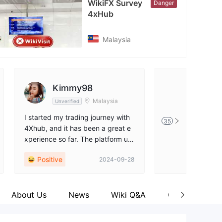
WikiFX Survey
Danger
4xHub
Malaysia
Kimmy98
Monic
Malaysia
Unverified
Unverified
I started my trading journey with
The max leverage 
35
4Xhub, and it has been a great e
ow for me, but h
xperience so far. The platform us
service is top-not
es MT4, which is user-friendly an
egulated, so I fee
Positive
Positive
2024-09-28
d efficient for all my trading need
with them.
s. I was particularly impressed wit
h their excellent customer service
—always prompt, professional, an
About Us
News
Wiki Q&A
Comment
d willing to help with any queries I
had. I also took advantage of thei