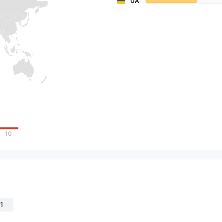
UA
10
1