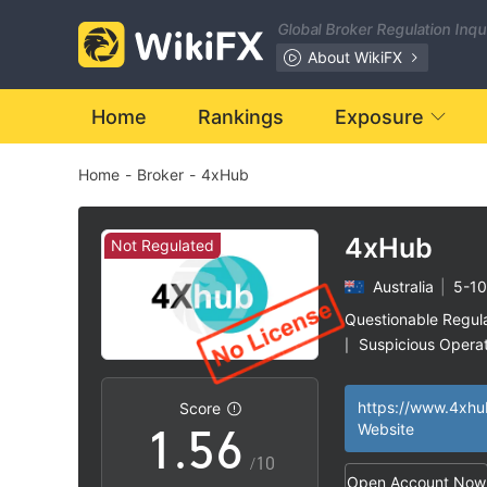
Global Broker Regulation Inq
0
About WikiFX
0
1
Home
Rankings
Exposure
Home
-
Broker
-
4xHub
1
2
2
3
4xHub
Not Regulated
Australia
|
5-10
3
4
Questionable Regul
Suspicious Operat
|
0
4
5
High Potential Ris
|
https://www.4xhu
Score
1
.
5
6
Website
/10
Open Account Now