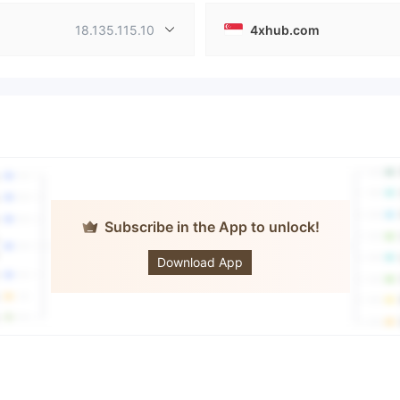
18.135.115.10
4xhub.com
Subscribe in the App to unlock!
4xHub
Download App