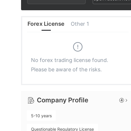
2
6
7
3
7
8
Forex License
Other 1
4
8
9
5
9
No forex trading license found.
Please be aware of the risks.
6
7
Company Profile
4
8
5-10 years
9
Questionable Regulatory License