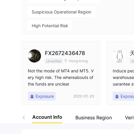
Suspicious Operational Region
High Potential Risk
FX2672436478
Hong Kong
Unverified
U
Not the mode of MT4 and MT5. V
Induce peo
ery high risk. The whereabouts of
warehouse,
the funds are unclear
uarantee s
s, more th
Exposure
Expos
2022-01-23
don't be f
Account Info
Business Region
Veri