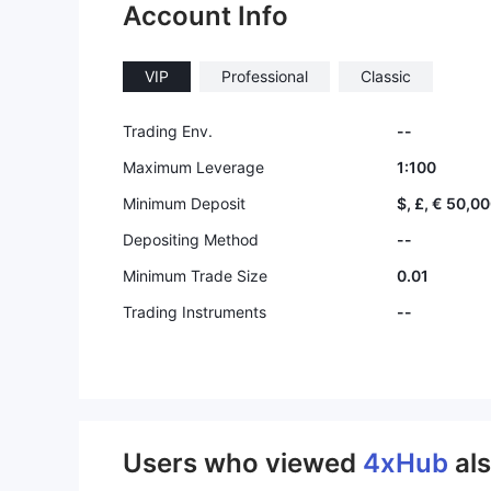
Account Info
VIP
Professional
Classic
Trading Env.
--
Maximum Leverage
1:100
Minimum Deposit
$, £, € 50,0
Depositing Method
--
Minimum Trade Size
0.01
Trading Instruments
--
Users who viewed
4xHub
al