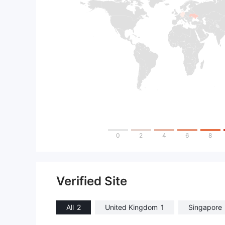
0
2
4
6
8
Verified Site
All
2
United Kingdom
1
Singapore