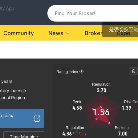
uiry App
是否切换至
Community
News
Broker
Expo
Rating Index
 years
Regulation
2.70
atory License
ional Region
Tech
Risk Con
k
4.58
1.39
/
1
1.56
b.com/
Reputation
Business
4.36
7.00
/
0.51
Time Machine