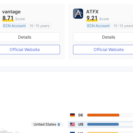
vantage
ATFX
8.71
9.21
Score
Score
ECN Account
10-15 years
ECN Account
10-15 year
Regulated in Australia
Regulated in Australia
Details
Details
Market Making License (MM)
Market Making License (M
MT4 Full License
MT4 Full License
Official Website
Official Website
DE
United States
US