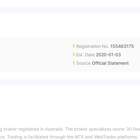
Registration No.
155463175
Est. Date
2020-01-03
Source
Official Statement
 broker registered in Australia. The broker specializes inover 30 for
ce. Trading is facilitated through the MT4 and WebTrader platforms.