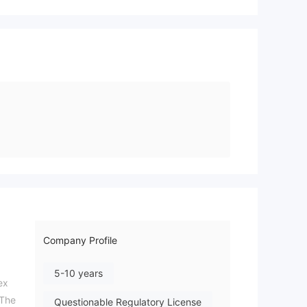
Company Profile
5-10 years
ex
 The
Questionable Regulatory License