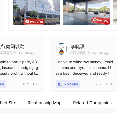
Employees
--
天行健阔以勒
李晓琪
Hong Kong
Hong Kong
nverified
Unverified
ple to participate, AB
Unable to withdraw money, Ponzi
 insurance hedging, g
scheme and pyramid scheme. I h
teady profit without los
ave been deceived and ready to
an 20% profit annually,
sacrifice part of the principal to e
ure
Exposure
2022-01-25
2022-01-31
ooled
vacuate, everyone is cautious
fied Site
Relationship Map
Related Companies