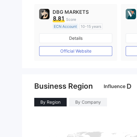
DBG MARKETS
8.81
Score
ECN Account
10-15 years
Regulated in Australia
Details
Market Making License (MM)
MT4 Full License
Official Website
Business Region
D
Influence
By Region
By Company