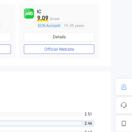
IC
9.09
Score
s
ECN Account
15-20 years
Regulated in Australia
Details
M)
Market Making License (MM)
MT4 Full License
Official Website
2.51
2.46