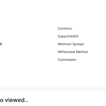
Currency
SupportedEA
00
Minimum Spread
Withdrawal Method
Commission
so viewed..