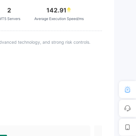
2
142.91
MT5 Servers
Average Execution Speed/ms
vanced technology, and strong risk controls.