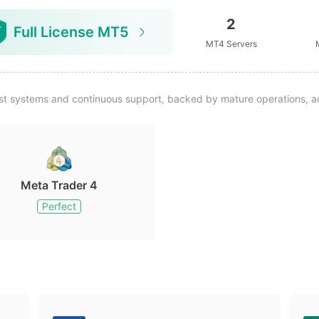
2
Full License MT5
MT4 Servers
st systems and continuous support, backed by mature operations, ad
Meta Trader 4
Perfect