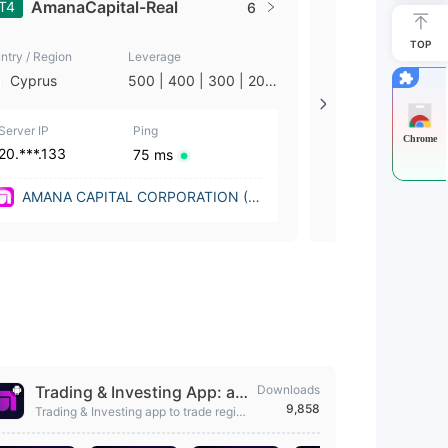
AmanaCapital-Real
AmanaC
T4
MT4
6
TOP
ntry / Region
Leverage
Country / Region
Cyprus
500 | 400 | 300 | 200
Cyprus
| 100 | 50 | 25 | 10 | 5
| 2 | 1
Server IP
Ping
Server IP
Chrome
20.***.133
104.***.132
75 ms
AMANA CAPITAL CORPORATION (N
AMANA CA
ew York (United States))
ew York (Un
Trading & Investing App: am
Downloads
9,858
ana
Trading & Investing app to trade region
ally & globally, trade with 0% commissi
on