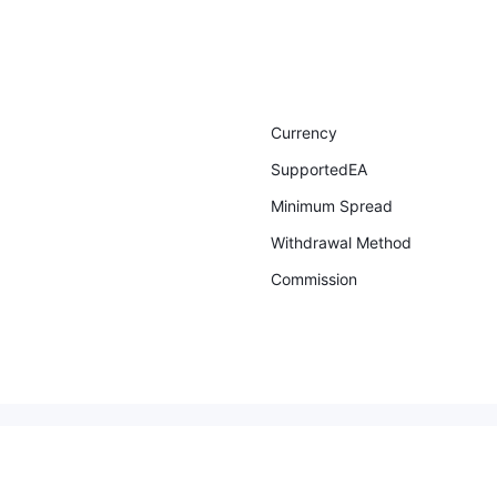
Currency
SupportedEA
Minimum Spread
Withdrawal Method
Commission