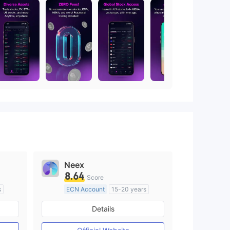
Neex
8.64
Score
s
ECN Account
15-20 years
Regulated in Australia
Details
M)
Market Making License (MM)
MT4 Full License