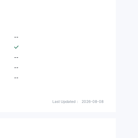
--
--
--
--
Last Updated：
2026-08-08