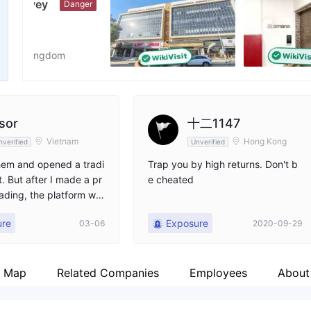
nger
Employees
X
--
ht
sor
十二1147
Vietnam
Hong Kong
nverified
Unverified
them and opened a tradi
Trap you by high returns. Don't b
. But after I made a pr
e cheated
rading, the platform wo
 me withdraw my earning
ure
Exposure
03-06
2020-09-29
t emails to the platform
 but haven't received
se.
p Map
Related Companies
Employees
About