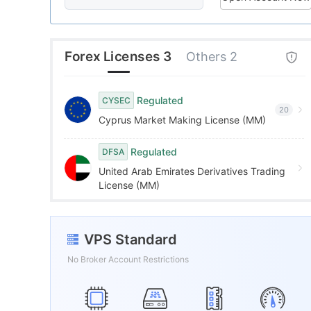
8
8
5
9
9
6
Forex Licenses 3
Others 2
7
Regulated
CYSEC
20
Cyprus Market Making License (MM)
8
Regulated
DFSA
9
United Arab Emirates Derivatives Trading
License (MM)
VPS Standard
No Broker Account Restrictions