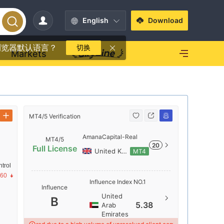
English
Download
浏览器默认语言？
切换
Markets
MT4/5 Verification
MT4/5 Verif
AmanaCapital-Real
MT4/5
20
Full License
United Kingdom
MT4
trol
Server N
.60
Influence Index NO.1
Influence
AmanaCap
United
B
Server Lo
5.38
Arab
Emirates