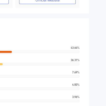
Official Website
43.64%
36.31%
7.69%
4.00%
3.96%