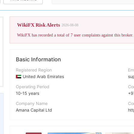
The broker's WikiFX Score has 
WikiFX Risk Alerts
2026-08-08
Basic Information
Registered Region
Em
United Arab Emirates
su
Operating Period
Co
10-15 years
+9
Company Name
Co
Amana Capital Ltd
ht
Abbreviation
Fa
amana
ht