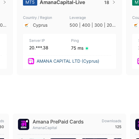
AmanaCapital-Live
MT5
M
18
Country / Region
Leverage
Cou
200
Cyprus
500 | 400 | 300 | 200
| 5
| 100 | 50 | 25 | 10 | 5
| 2 | 1
Server IP
Ping
20.***.38
75 ms
AMANA CAPITAL LTD (Cyprus)
ds
Amana PrePaid Cards
Downloads
630
125
AmanaCapital