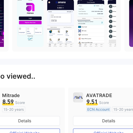
so viewed..
Mitrade
AVATRADE
8.59
9.51
Score
Score
15-20 years
ECN Account
15-20 year
Regulated in Australia
Regulated in Australia
Details
Details
Market Making License (MM)
Market Making License (M
Self-developed
MT4 Full License