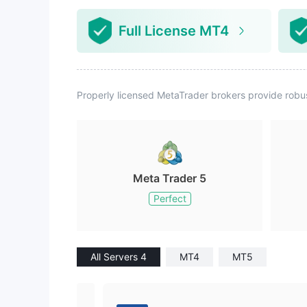
Full License MT4
Properly licensed MetaTrader brokers provide robu
Meta Trader 5
Perfect
All Servers 4
MT4
MT5