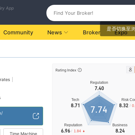
uiry App
是否切换至
Community
News
Broker
Expo
Rating Index
rates
|
Regulation
7.40
s
Tech
Risk Con
cense (MM)
8.71
8.32
/
0
7.74
High Potential Risk
|
p/
Reputation
Business
6.96
8.24
/
1.84
Time Machine