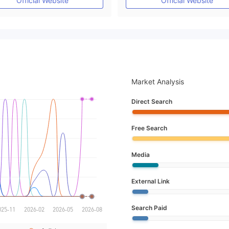
Official Website
Official Website
Market Analysis
Direct Search
Free Search
Media
External Link
Search Paid