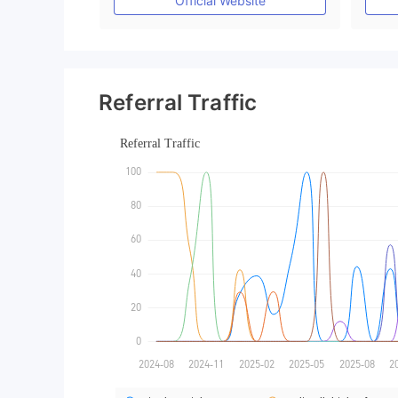
Official Website
Referral Traffic