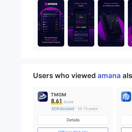
Users who viewed
amana
al
TMGM
8.61
Score
ECN Account
10-15 years
Regulated in Australia
Details
Market Making License (MM)
MT4 Full License