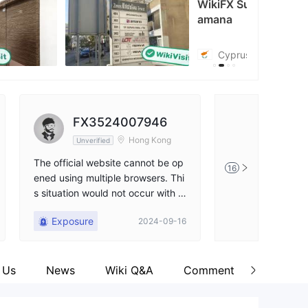
WikiFX Survey
amana
tps://x.com/chooseamana
Cyprus
FX3524007946
Okani
Hong Kong
Unverified
Unverified
The official website cannot be op
Finally found a b
16
ened using multiple browsers. Thi
y an authority! An
s situation would not occur with a
he market tools I 
legitimate platform.
fect!
Exposure
Positive
2024-09-16
 Us
News
Wiki Q&A
Comment