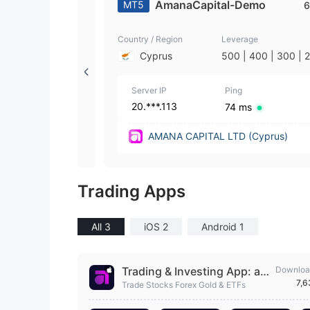
AmanaCapital-Demo
MT5
6
Country / Region
Leverage
Cyprus
500 | 400 | 300 | 
| 100 | 50 | 25 | 10 
| 2 | 1
Server IP
Ping
20.***.113
74 ms
AMANA CAPITAL LTD (Cyprus)
Trading Apps
All 3
iOS 2
Android 1
Trading & Investing App: am
Downloa
7,
ana
Trade Stocks Forex Gold & ETFs