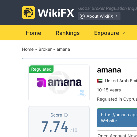
0
0
Global Broker Regulation Inq
1
1
About WikiFX
2
2
Home
Rankings
Exposure
Home
-
Broker
-
amana
3
3
0
4
4
1
amana
Regulated
United Arab Emi
5
5
2
10-15 years
Regulated in Cypru
6
6
3
Market Making Li
|
MT4 Full License
|
https://amana.ap
Score
7
.
7
4
Website
/10
Open Account Now