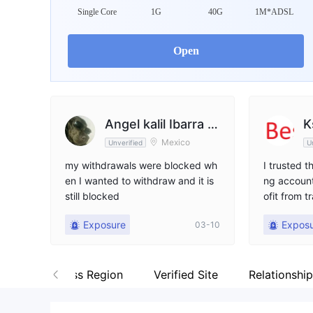
WikiFX Survey
Da
Single Core
1G
40G
1M*ADSL
amana
Open
United Kingdom
Angel kalil Ibarra R
K
Mexico
Unverified
U
odríguez
my withdrawals were blocked wh
I trusted 
en I wanted to withdraw and it is
ng account
still blocked
ofit from t
uldn't let
Exposure
Expos
03-10
s. I've sen
many times
any respon
gy
Business Region
Verified Site
Relationshi