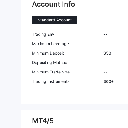
Account Info
Standard Account
Trading Env.
--
Maximum Leverage
--
Minimum Deposit
$50
Depositing Method
--
Minimum Trade Size
--
Trading Instruments
360+
MT4/5