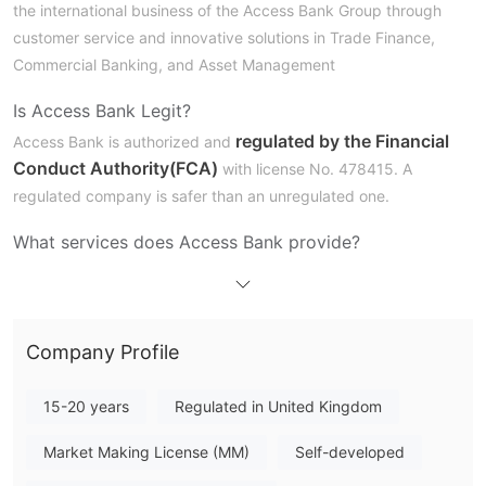
the international business of the Access Bank Group through
customer service and innovative solutions in Trade Finance,
Commercial Banking, and Asset Management
Is Access Bank Legit?
regulated by the Financial
Access Bank is authorized and
Conduct Authority(FCA)
with license No. 478415. A
regulated company is safer than an unregulated one.
What services does Access Bank provide?
Access Bank provides various financial services to individuals,
businesses, and private individuals in the UK. Other international
users can enjoy services such as commercial banking and trade
Company Profile
financing.
UK personal customers can choose personal banking, current
15-20 years
Regulated in United Kingdom
accounts, property loans, foreign exchange services, faster
payments, frequently asked questions, and notice deposit
Market Making License (MM)
Self-developed
accounts.