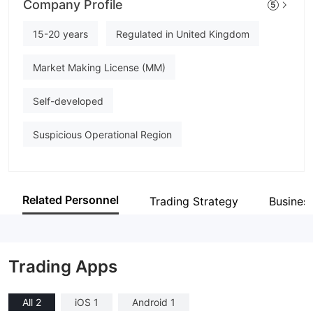
Company Profile
5
The Access Bank UK
Employees
15-20 years
Regulated in United Kingdom
--
Market Making License (MM)
Self-developed
Suspicious Operational Region
Related Personnel
Trading Strategy
Busines
Trading Apps
All 2
iOS 1
Android 1