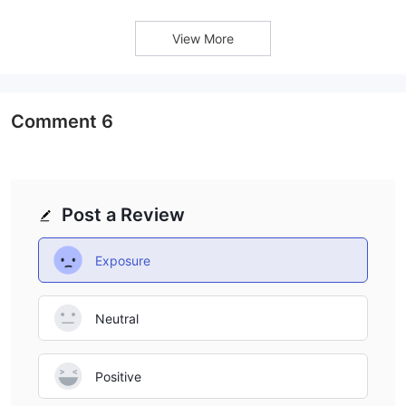
View More
Comment
6
Post a Review
Exposure
Neutral
Positive