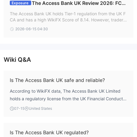
The Access Bank UK Review 2026: FCA
Exposure
Regulation and Withdrawal Facts
The Access Bank UK holds Tier-1 regulation from the UK F
CA and has a high WikiFX Score of 8.14. However, traders
should proceed with caution due to documented user com
2026-06-15 04:30
plaints regarding locked accounts and failed withdrawals.
Wiki Q&A
Is The Access Bank UK safe and reliable?
According to WikiFX data, The Access Bank UK Limited
holds a regulatory license from the UK Financial Conduct
Authority (FCA) under number 478415, with a Market
07-15
United States
Making License. Its WikiFX score is 8.14, reflecting a
robust regulatory profile. The broker has been operational
for 15-20 years and is headquartered in the United
Is The Access Bank UK regulated?
Kingdom, indicating longstanding market presence. While