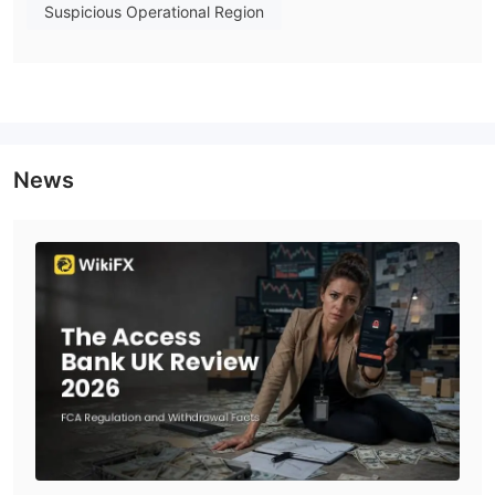
The bank provides UK business customers with business
Suspicious Operational Region
banking, business accounts, trade finance, property loans,
notice deposit accounts, direct lending, faster payments, and
frequently asked questions.
UK private customers exclusive private banking, discretionary
portfolios, execution-only portfolios, property loans, notice
deposit accounts, faster payments, and portfolio-secured
News
lending.