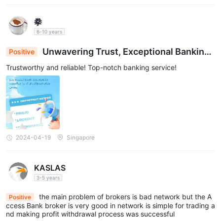
拳
6-10 years
Unwavering Trust, Exceptional Banking:
Positive
Your Reliable Financial Pillar
Trustworthy and reliable! Top-notch banking service!
2024-04-19
Singapore
KASLAS
3-5 years
the main problem of brokers is bad network but the A
Positive
ccess Bank broker is very good in network is simple for trading a
nd making profit withdrawal process was successful