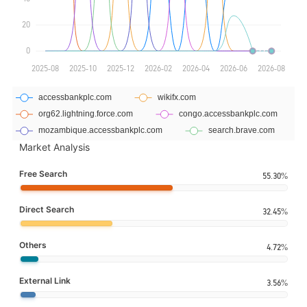
Market Analysis
Free Search
55.30%
Direct Search
32.45%
Others
4.72%
External Link
3.56%