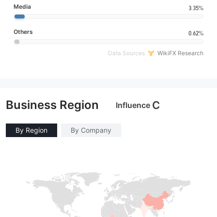
Media
3.35%
Others
0.62%
Data Sources
WikiFX Research
Business Region
C
Influence
By Region
By Company