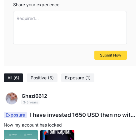
Share your experience
Required...
Submit Now
All
(6)
Positive
(5)
Exposure
(1)
Ghazi6612
3-5 years
I have invested 1650 USD then no with
Exposure
draw why???
Now my account has locked