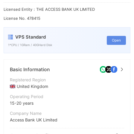
Licensed Entity：THE ACCESS BANK UK LIMITED
License No. 478415
VPS Standard
Open
1*CPU / 1GRam / 40GHard Disk
Basic Information
Registered Region
United Kingdom
Operating Period
15-20 years
Company Name
Access Bank UK Limited
Abbreviation