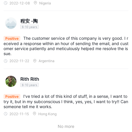
2022-12-08
Nigeria
程安 -陶
6-10 years
The customer service of this company is very good. I r
Positive
eceived a response within an hour of sending the email, and cust
omer service patiently and meticulously helped me resolve the is
sue.
2022-11-22
Argentina
Rith Rith
6-10 years
I've tried a lot of this kind of stuff, in a sense, I want to
Positive
try it, but in my subconscious I think, yes, yes, I want to try!! Can
someone tell me it works.
2022-11-15
Hong Kong
No more