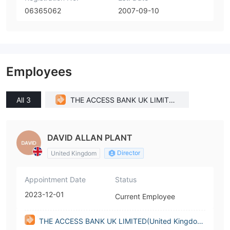
06365062
2007-09-10
Employees
All 3
THE ACCESS BANK UK LIMITED
(United Kingdom)
DAVID ALLAN PLANT
Director
United Kingdom
Appointment Date
Status
2023-12-01
Current Employee
THE ACCESS BANK UK LIMITED(United Kingdo