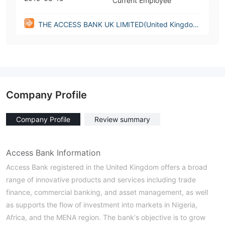
Current Employee
THE ACCESS BANK UK LIMITED(United Kingdo
m)
Company Profile
Company Profile
Review summary
Access Bank Information
Access Bank registered in the United Kingdom offers a broad
range of innovative products and services including trade
finance, commercial banking, and asset management, as well
as supports the flow of investment into markets in Nigeria,
Africa, and the MENA region. The bank's objective is to grow