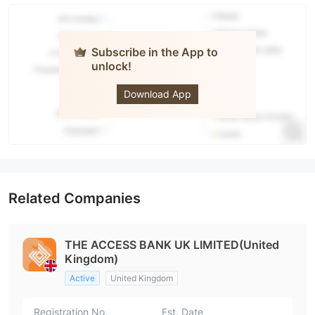
Subscribe in the App to
unlock!
The Access
Bank UK
Download App
Related Companies
THE ACCESS BANK UK LIMITED(United
Kingdom)
Active
United Kingdom
Registration No.
Est. Date