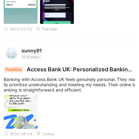
2024-02-02
Pakistan
sunny91
6-10 years
Access Bank UK: Personalized Banking,
Positive
Efficient Online Services
Banking with Access Bank UK feels genuinely personal. They rea
lly prioritize understanding and meeting my needs. Their online b
anking is straightforward and efficient.
2024-06-04
Turkey