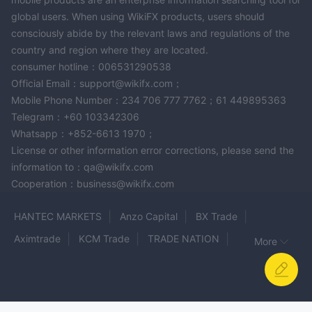
global users. When using WikiFX products, users should
consciously abide by the relevant laws and regulations of the
country and region where they are located.
consumer hotline：006531290538
Official Email：support@wikifx.com；
Mobile Phone Number：234 706 777 7762；61 449895363
Telegram：+60 103342306
Whatsapp：+852-6613 1970；
License or other information error corrections, please send the
information to：qa@wikifx.com
Cooperation：business@wikifx.com
HANTEC MARKETS
Anzo Capital
BX Trade
Aximtrade
KCM Trade
TRADE NATION
More
The Trading Pit
INGOT
Asia Trade Point Futures
ZonoFX
MetaTrader 4
POE Market
thetrademasters
PROFIT TRADE
Oro Capital Group