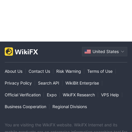
United States
About Us
|
Contact Us
|
Risk Warning
|
Terms of Use
|
Privacy Policy
|
Search API
|
WikiBit Enterprise
|
Official Verification
|
Expo
|
WikiFX Research
|
VPS Help
|
Business Cooperation
|
Regional Divisions
You are visiting the WikiFX website. WikiFX Internet and its
mobile products are an enterprise information searching tool for