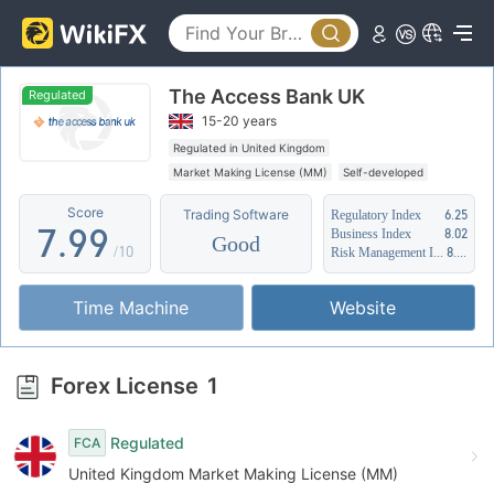
2
4
4
3
5
5
The Access Bank UK
4
6
6
Regulated
15-20 years
5
7
7
Regulated in United Kingdom
Market Making License (MM)
Self-developed
6
8
8
Suspicious Operational Region
Score
Trading Software
Regulatory Index
6.25
7
.
9
9
Business Index
8.02
Good
/10
Risk Management Index
8.88
8
Time Machine
Website
9
Forex License
1
Regulated
FCA
United Kingdom Market Making License (MM)