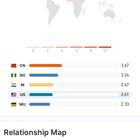
0
2
4
6
8
10
3.67
CN
3.24
NG
2.67
IN
2.61
US
2.33
MU
Relationship Map