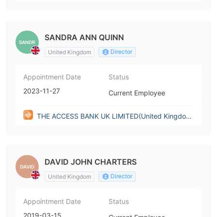
m)
SANDRA ANN QUINN
Director
United Kingdom
Appointment Date
Status
2023-11-27
Current Employee
THE ACCESS BANK UK LIMITED(United Kingdo
m)
DAVID JOHN CHARTERS
Director
United Kingdom
Appointment Date
Status
2019-03-15