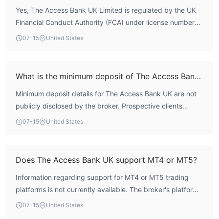
Yes, The Access Bank UK Limited is regulated by the UK
no system is without risk, the regulatory oversight
Financial Conduct Authority (FCA) under license number
provides a structured environment for clients.
478415. It holds a Market Making License (MM), which
07-15
United States
permits the broker to actively engage in market making
activities. This license is considered a high-tier regulatory
status.
What is the minimum deposit of The Access Bank UK?
Minimum deposit details for The Access Bank UK are not
publicly disclosed by the broker. Prospective clients
should contact the broker directly or refer to official
07-15
United States
documentation for account opening requirements.
Does The Access Bank UK support MT4 or MT5?
Information regarding support for MT4 or MT5 trading
platforms is not currently available. The broker's platform
offerings are not explicitly listed in public sources.
07-15
United States