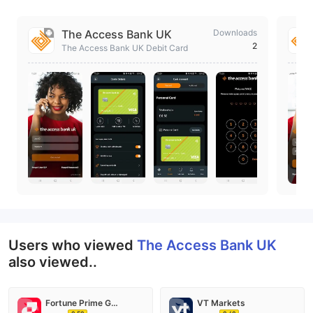
The Access Bank UK
Downloads
2
The Access Bank UK Debit Card
Users who viewed
The Access Bank UK
also viewed..
Fortune Prime Global
VT Markets