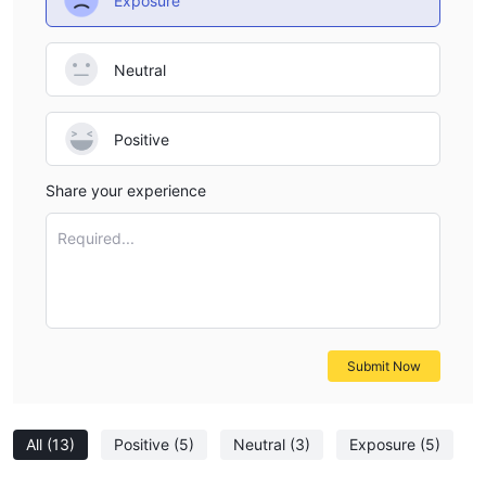
Exposure
Neutral
Positive
Share your experience
Required...
Submit Now
All
(13)
Positive
(5)
Neutral
(3)
Exposure
(5)