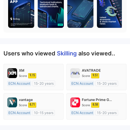
Users who viewed
Skilling
also viewed..
XM
AVATRADE
9.15
9.51
Score
Score
ECN Account
15-20 years
ECN Account
15-20 years
Regulated in Australia
Regulated in Australia
Market Making License (MM)
Market Making License (MM)
vantage
Fortune Prime Global
MT4 Full License
MT4 Full License
8.71
8.58
Score
Score
ECN Account
10-15 years
ECN Account
15-20 years
Regulated in Australia
Regulated in Australia
Market Making License (MM)
Market Making License (MM)