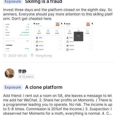
Skillng is a fraud
Exposure
Invest three days and the platform closed on the eighth day. Sc
ammers. Everyone should pay more attention to this skillng platf
orm. Don't get cheated here.
2023-06-20
Hong Kong
李静
6-10 years
A clone platform
Exposure
Add friend: I rent out a room on 58, she leaves a message to let
me add her WeChat. 2. Share her profits on Momonts. ( There is
a programmer leading you to operate. No risk. The income is up
to 5-8 times. Commission is 20%of the income.) 3. Suspection: I
obeserved her Moments for a moth, everything is normal. 4. Co