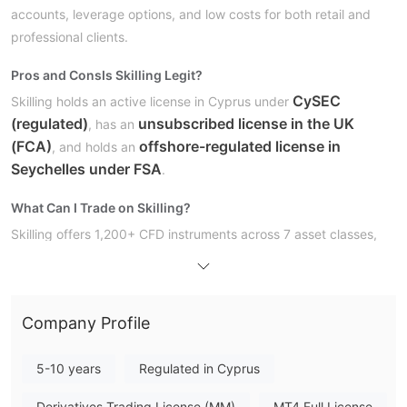
accounts, leverage options, and low costs for both retail and
professional clients.
Pros and Cons
Is Skilling Legit?
CySEC
Skilling holds an active license in Cyprus under
(regulated)
unsubscribed license in the UK
, has an
(FCA)
offshore-regulated license in
, and holds an
Seychelles under FSA
.
What Can I Trade on Skilling?
Skilling offers 1,200+ CFD instruments across 7 asset classes,
including forex, shares, indices, commodities, and cryptos.
Account Type
Standard,
Skilling has four primary types of live accounts:
Company Profile
Premium, MT4, and MT4 Premium
. They have
Professional and Corporate accounts for experienced or
5-10 years
Regulated in Cyprus
demo accounts
institutional traders. They also offer
for
Derivatives Trading License (MM)
MT4 Full License