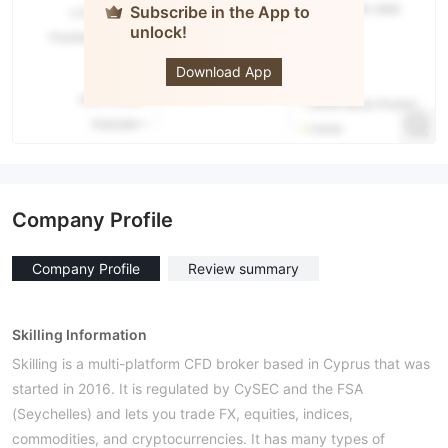
Subscribe in the App to
unlock!
Skilling
Download App
Company Profile
Company Profile
Review summary
Skilling Information
Skilling is a multi-platform CFD broker based in Cyprus that was
started in 2016. It is regulated by CySEC and the FSA
(Seychelles) and lets you trade FX, equities, indices,
commodities, and cryptocurrencies. It has many types of