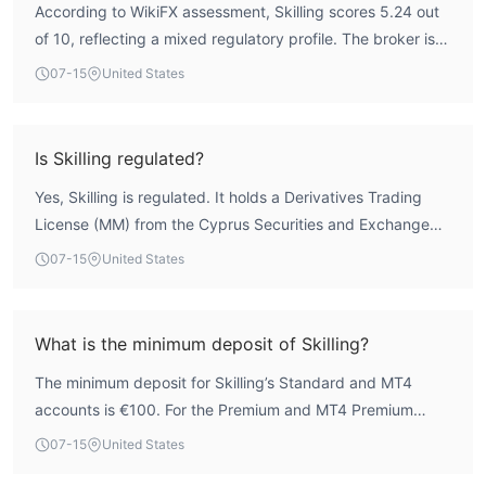
According to WikiFX assessment, Skilling scores 5.24 out
of 10, reflecting a mixed regulatory profile. The broker is
regulated by the Cyprus Securities and Exchange
07-15
United States
Commission (CYSEC) under license 357/18, which
provides a degree of oversight. However, it also holds an
unverified license from the Seychelles Financial Services
Is Skilling regulated?
Authority (FSA), and user exposure posts highlight
Yes, Skilling is regulated. It holds a Derivatives Trading
concerns regarding withdrawal difficulties. Therefore,
License (MM) from the Cyprus Securities and Exchange
while Skilling has a regulatory framework, traders should
Commission (CYSEC) under license number 357/18, which
exercise caution.
07-15
United States
is currently active. Additionally, it has an unverified license
from the Seychelles Financial Services Authority (FSA)
under license number SD042. The CYSEC regulation is the
What is the minimum deposit of Skilling?
primary credible oversight.
The minimum deposit for Skilling’s Standard and MT4
accounts is €100. For the Premium and MT4 Premium
accounts, the minimum deposit is €5,000. This allows
07-15
United States
beginners to start with a modest amount while offering