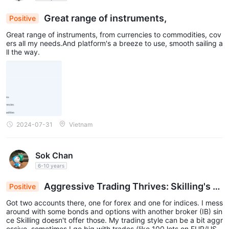
Great range of instruments,
Positive
Great range of instruments, from currencies to commodities, cov
ers all my needs.And platform's a breeze to use, smooth sailing a
ll the way.
2024-07-31
Vietnam
Sok Chan
6-10 years
Aggressive Trading Thrives: Skilling's S
Positive
preads and Execution Excel
Got two accounts there, one for forex and one for indices. I mess
around with some bonds and options with another broker (IB) sin
ce Skilling doesn't offer those. My trading style can be a bit aggr
essive, sometimes I go big with trades (like 100 lots on EUR/US