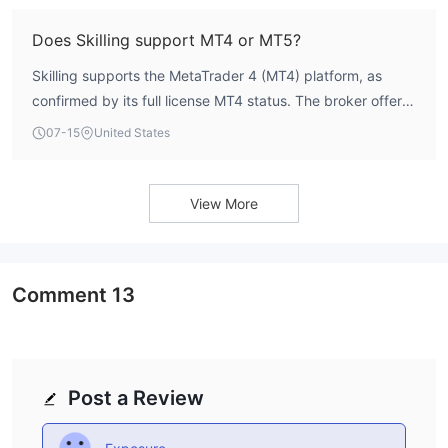
higher-tier options for experienced traders.
Does Skilling support MT4 or MT5?
Skilling supports the MetaTrader 4 (MT4) platform, as
confirmed by its full license MT4 status. The broker offers
MT4 accounts with spreads from 0.7 pips (Standard) and
07-15
United States
0.1 pips (Premium). MT5 is not explicitly listed in the
available data.
View More
Comment
13
Post a Review