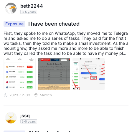
beth2244
3-5 years
I have been cheated
Exposure
First, they spoke to me on WhatsApp, they moved me to Telegra
m and asked me to do a series of tasks. They paid for the first t
wo tasks, then they told me to make a small investment. As the a
mount grew, they asked me more and more to be able to finish
what they called the task and to be able to have my money plus
my commission. Every time they ask for more and more with an
extra investment. I would like to get back my invested money at
least.
2023-12-03
Mexico
jssq
3-5 years