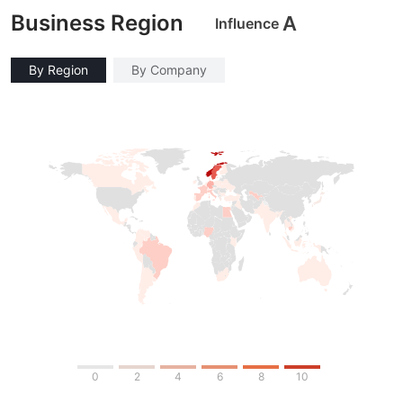
Business Region
A
Influence
By Region
By Company
0
2
4
6
8
10