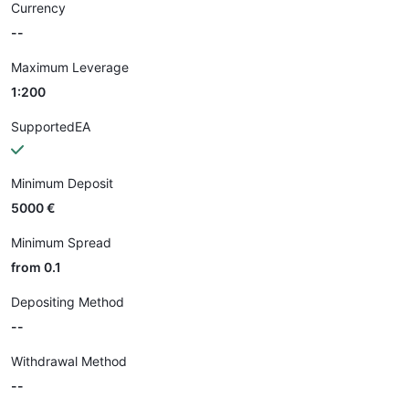
Currency
--
Maximum Leverage
1:200
SupportedEA
Minimum Deposit
5000 €
Minimum Spread
from 0.1
Depositing Method
--
Withdrawal Method
--