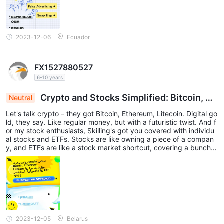
2023-12-06
Ecuador
FX1527880527
6-10 years
Crypto and Stocks Simplified: Bitcoin, Et
Neutral
hereum, Litecoin, plus Skilling's Stock and ETF O
Let's talk crypto – they got Bitcoin, Ethereum, Litecoin. Digital go
pportunities
ld, they say. Like regular money, but with a futuristic twist. And f
or my stock enthusiasts, Skilling's got you covered with individu
al stocks and ETFs. Stocks are like owning a piece of a compan
y, and ETFs are like a stock market shortcut, covering a bunch o
f them without the headache.
2023-12-05
Belarus