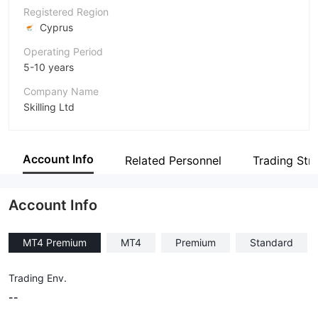
Registered Region
Cyprus
Operating Period
5-10 years
Company Name
Skilling Ltd
Abbreviation
Skilling
Account Info
Related Personnel
Trading Str
Employees
--
Account Info
MT4 Premium
MT4
Premium
Standard
Trading Env.
--