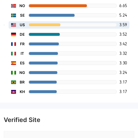
6.65
NO
5.24
SE
3.59
US
3.52
DE
3.42
FR
3.32
IT
3.30
ES
3.24
NG
3.17
BR
3.17
KH
Verified Site