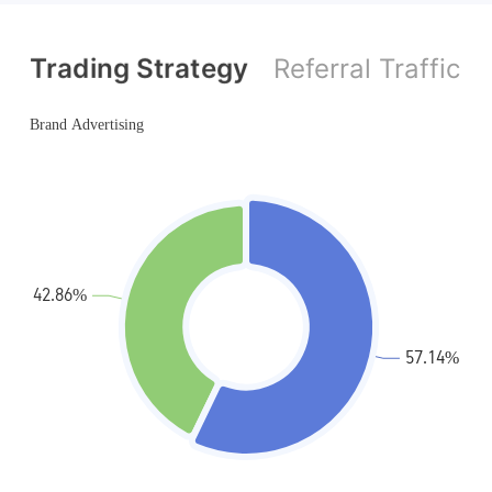
MT4 Full License
MT4 Full License
Trading Strategy
Referral Traffic