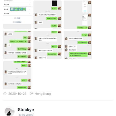
mmunication: Answer mu questions ( If I won't profit, they can't g
et the commissions. There is no need to post everyday if they ge
t no commission.) 5. Download app: Download the app by scann
ing the QR code she offered. I should use the recommendation c
ode she gives after installation. The personal information is need
ed when I register, including name, ID card number. 6 Deposit: A
sk the customer service and they will offer you the account and
some information you need. Give the screenshot to the customer
service after transfer. 7. add the programmer. 8. The programme
r introduces considerations: If there is a operation mistake, you s
hould deposit to make up for it. 9. Communication for operation t
ime: next day. 10. Operation/Withdrawal: Operate ato the progra
mmer. I withdraw without permission so they said my bank card
number is wrong. 11. Insufficient turnover. What should I do?
2020-10-26
Hong Kong
Stockye
6-10 years