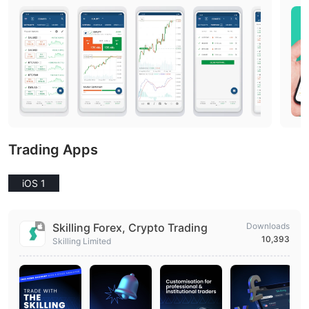
Trading Apps
iOS 1
Skilling Forex, Crypto Trading
Downloads
10,393
Skilling Limited