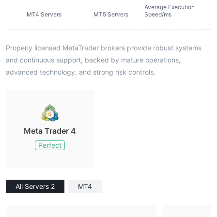
Average Execution
MT4 Servers
MT5 Servers
Speed/ms
Properly licensed MetaTrader brokers provide robust systems
and continuous support, backed by mature operations,
advanced technology, and strong risk controls.
Meta Trader 4
Perfect
All Servers 2
MT4