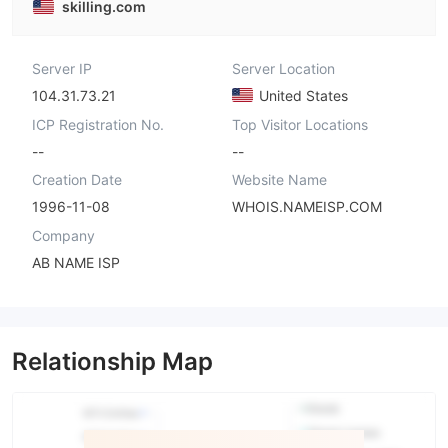
skilling.com
Server IP
Server Location
104.31.73.21
United States
ICP Registration No.
Top Visitor Locations
--
--
Creation Date
Website Name
1996-11-08
WHOIS.NAMEISP.COM
Company
AB NAME ISP
Relationship Map