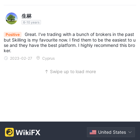
生林
6-10 years
Great. I've trading with a bunch of brokers in the past
Positive
but Skilling is my favourite now. I find them to be the easiest to u
se and they have the best platform. I highly recommend this bro
ker.
2023-02-27
Cyprus
Swipe up to load more
United States