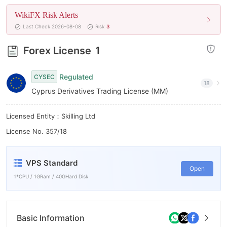
7
6
WikiFX Risk Alerts
8
7
Last Check 2026-08-08
Risk
3
9
8
Forex License
1
9
Regulated
CYSEC
18
Cyprus Derivatives Trading License (MM)
Licensed Entity：Skilling Ltd
License No. 357/18
VPS Standard
Open
1*CPU / 1GRam / 40GHard Disk
Basic Information