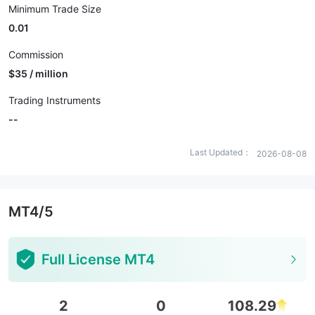
Minimum Trade Size
0.01
Commission
$35 / million
Trading Instruments
--
Last Updated：
2026-08-08
MT4/5
Full License MT4
2
0
108.29