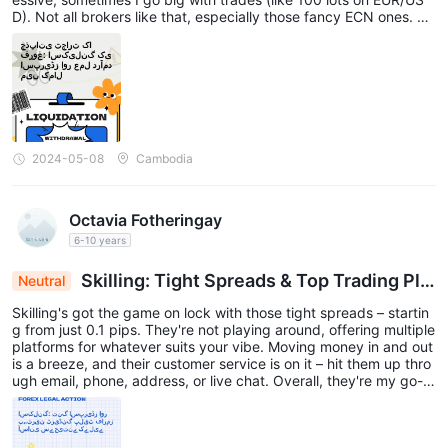
D). Not all brokers like that, especially those fancy ECN ones. Bu
t with Skilling, the spreads and execution are awesome (their cu
stomer service is too!), especially since I avoid crazy news times
and rollovers (gotta play it safe!).
2024-05-08
Cambodia
Octavia Fotheringay
6-10 years
Skilling: Tight Spreads & Top Trading Pla
Neutral
tforms for Seamless Wins
Skilling's got the game on lock with those tight spreads – startin
g from just 0.1 pips. They're not playing around, offering multiple
platforms for whatever suits your vibe. Moving money in and out
is a breeze, and their customer service is on it – hit them up thro
ugh email, phone, address, or live chat. Overall, they're my go-to
for online trading.