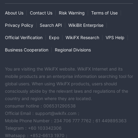
About Us
|
Contact Us
|
Risk Warning
|
Terms of Use
|
Privacy Policy
|
Search API
|
WikiBit Enterprise
|
Official Verification
|
Expo
|
WikiFX Research
|
VPS Help
|
Business Cooperation
|
Regional Divisions
You are visiting the WikiFX website. WikiFX Internet and its
mobile products are an enterprise information searching tool for
global users. When using WikiFX products, users should
consciously abide by the relevant laws and regulations of the
country and region where they are located.
consumer hotline：006531290538
Official Email：support@wikifx.com；
Mobile Phone Number：234 706 777 7762；61 449895363
Telegram：+60 103342306
Whatsapp：+852-6613 1970；