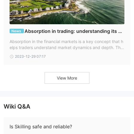
Absorption in trading: understanding its dy
News
namics and FAQs
Absorption in the financial markets is a key concept that h
elps traders understand market dynamics and depth. This
article will explain what absorption is, delve into how it wor
2023-12-29 07:17
ks in trading, answer common questions about absorption,
and highlight how Skilling's platform can be utilized in this
context.
View More
Wiki Q&A
Is Skilling safe and reliable?