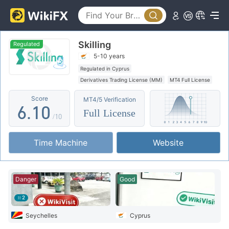
1
2
Skilling
3
Regulated
5-10 years
4
Regulated in Cyprus
Derivatives Trading License (MM)
MT4 Full License
5
0
Regional Brokers
High Potential Risk
Score
MT4/5 Verification
6
.
1
0
Full License
/10
7
2
1
Time Machine
Website
8
3
2
9
4
3
Danger
Good
5
4
2
6
5
Seychelles
Cyprus