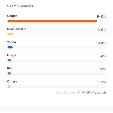
Search Sources
Google
89.60%
DuckDuckGo
3.69%
Yahoo
3.06%
Image
1.46%
Bing
1.00%
Others
1.19%
Data Sources
WikiFX Research