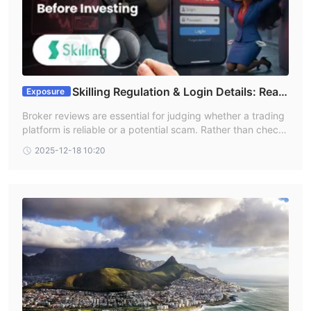
Skilling Regulation & Login Details: Read
Exposure
This Article Before Investing
Broker reviews are essential for judging whether a trading
platform is reliable or a potential scam. Rather than checki
ng multiple websites, this article simplifies the process by
2025-12-18 10:20
compiling real user experiences with the Skilling broker in
one place. It also highlights Skilling regulation, helping rea
ders better understand the broker’s safety, credibility, and
any potential risks before investing.