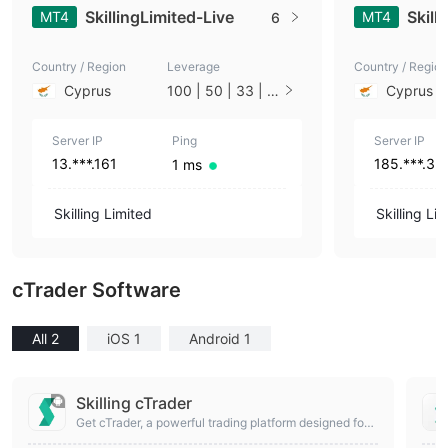
SkillingLimited-Live
Skill
MT4
MT4
6
Country / Region
Leverage
Country / Region
Cyprus
100 | 50 | 33 | 2
Cyprus
5 | 10 | 1
Server IP
Ping
Server IP
13.***.161
185.***.3
1 ms
Skilling Limited
Skilling Li
cTrader Software
All 2
iOS 1
Android 1
Skilling cTrader
Get cTrader, a powerful trading platform designed for
more advanced traders