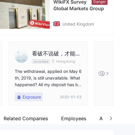
WikiFX Survey
Danger
cebook
Global Markets Group
tps://www.facebook.com/GMGMarkets/?locale=fo_FO
United Kingdom
看破不说破，才能成
FX402
Hong Kong
Unverified
Unverified
为好朋友
The withdrawal, applied on May 6
The withdrawal o
15
th, 2019, is still unavailable. What
en credited into 
happened? All my deposit has be
al months.It's sa
come naught.
er has run away.F
Exposure
Exposure
2020-01-03
Related Companies
Employees
About Us