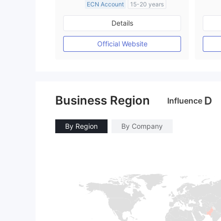
ECN Account
15-20 years
Regulated in United Kingdom
Details
Market Making License (MM)
MT4 Full License
Official Website
Business Region
D
Influence
By Region
By Company