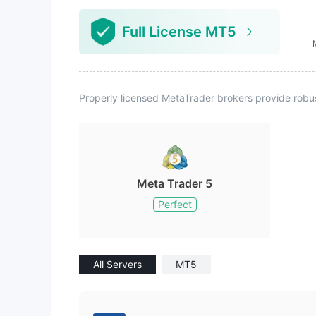
Full License MT5
Properly licensed MetaTrader brokers provide robu
Meta Trader 5
Perfect
All Servers
MT5