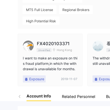
MT5 Full License
Regional Brokers
High Potential Risk
FX4020103371
Hong Kong
Unverified
U
I want to make an exposure on thi
The withdr
s fraud platform,in which the with
still unavai
drawal is unavailable for months.
Exposure
Expos
2019-11-07
Account Info
Related Personnel
B