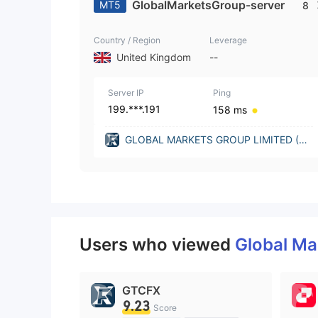
GlobalMarketsGroup-server
MT5
8
Country / Region
Leverage
United Kingdom
--
Server IP
Ping
199.***.191
158 ms
GLOBAL MARKETS GROUP LIMITED (Un
ited Kingdom)
Users who viewed
Global Ma
GTCFX
9.23
Score