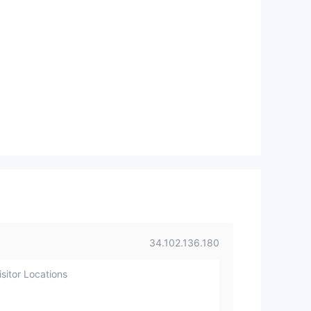
34.102.136.180
sitor Locations