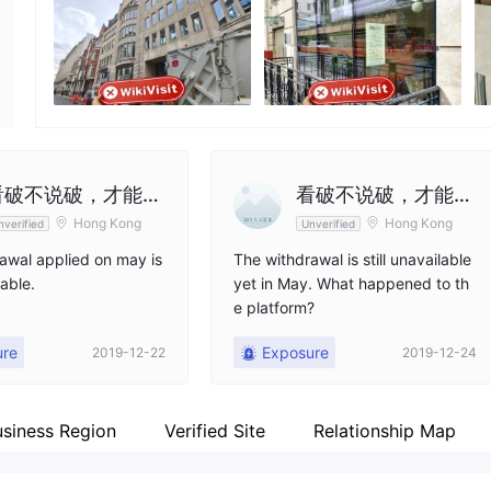
Employees
Fa
--
ht
看破不说破，才能成
看破不说破，才能成
Hong Kong
Hong Kong
nverified
Unverified
为好朋友
为好朋友
awal applied on may is
The withdrawal is still unavailable
lable.
yet in May. What happened to th
e platform?
ure
Exposure
2019-12-22
2019-12-24
usiness Region
Verified Site
Relationship Map