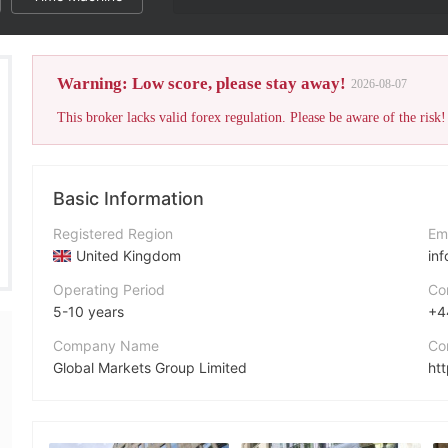
The broker's WikiFX Sco
Warning: Low score, please stay away!
2026-08-07
This broker lacks valid forex regulation. Please be aware of the risk!
Basic Information
Registered Region
Em
United Kingdom
in
Operating Period
Co
5-10 years
+4
Company Name
Co
Global Markets Group Limited
ht
Abbreviation
Ad
Global Markets Group