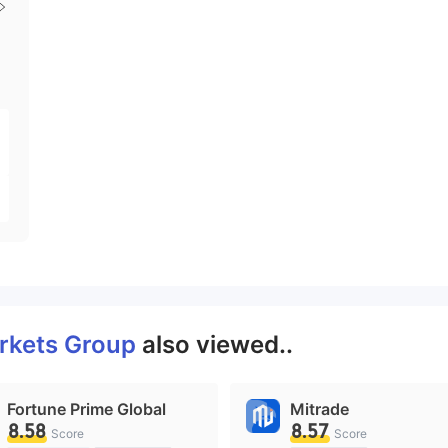
rkets Group
also viewed..
Fortune Prime Global
Mitrade
8.58
8.57
Score
Score