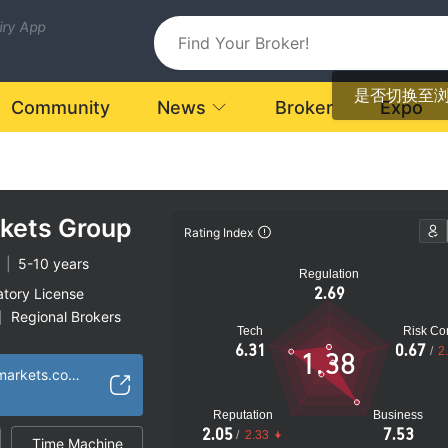
uiry App
是否切换至
Community
News
Broker
Expo
rkets Group
Rating Index
|
5-10 years
Regulation
2.69
atory License
Regional Brokers
|
Tech
Risk Con
k
6.31
0.67
/
2
1.38
https://www.gmgmarkets.co.uk
Reputation
Business
2.05
7.53
/
2.33
Time Machine