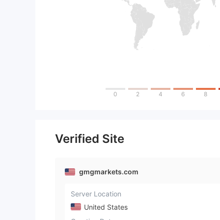
0
2
4
6
8
Verified Site
gmgmarkets.com
Server Location
United States