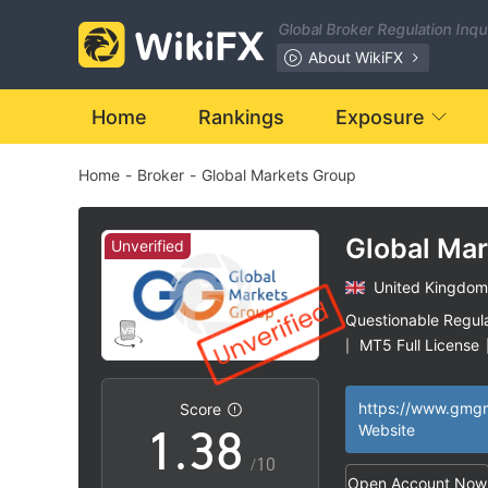
1
Global Broker Regulation Inq
2
About WikiFX
3
Home
Rankings
Exposure
Home
-
Broker
-
Global Markets Group
4
0
5
Global Ma
Unverified
United Kingdom
1
6
Questionable Regul
MT5 Full License
|
0
2
7
High Potential Ris
|
Score
1
.
3
8
Website
/10
Open Account Now