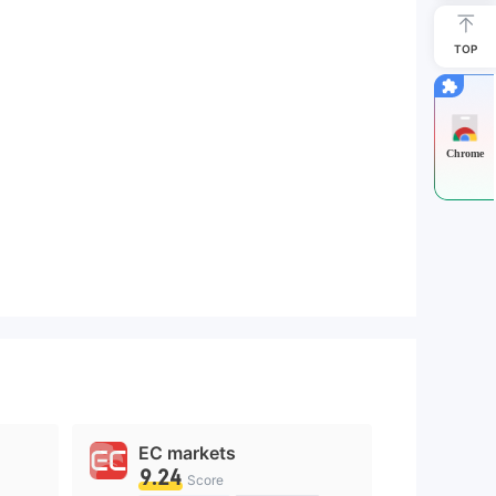
TOP
Chrome
EC markets
9.24
Score