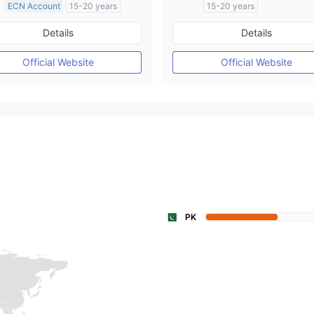
ECN Account
15-20 years
15-20 years
Regulated in Australia
Regulated in Australia
Details
Details
Market Making License (MM)
Market Making License (M
MT4 Full License
Self-developed
Official Website
Official Website
PK