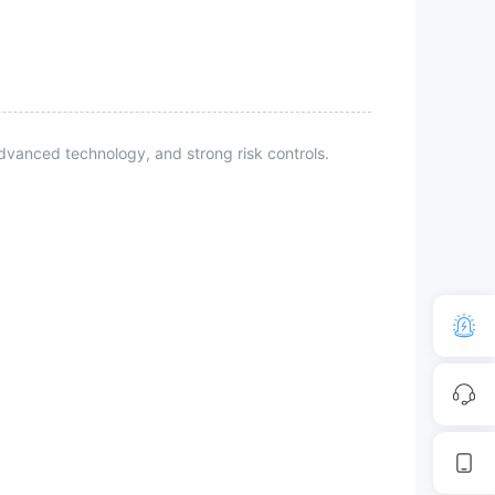
vanced technology, and strong risk controls.