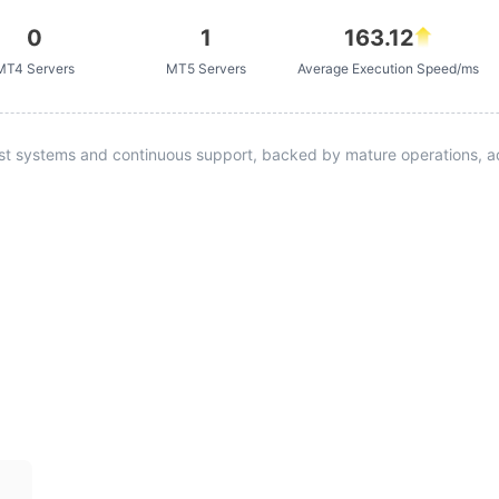
0
1
163.12
MT4 Servers
MT5 Servers
Average Execution Speed/ms
st systems and continuous support, backed by mature operations, ad