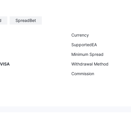
d
SpreadBet
Currency
SupportedEA
Minimum Spread
 VISA
Withdrawal Method
Commission