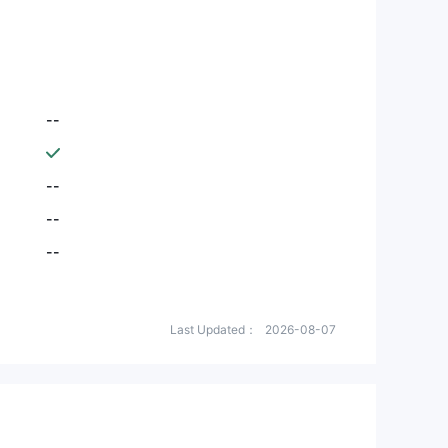
--
--
--
--
Last Updated：
2026-08-07