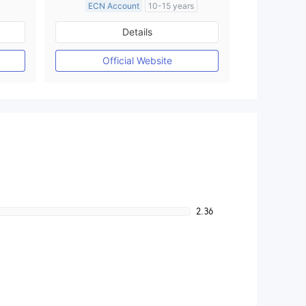
ECN Account
10-15 years
Regulated in Australia
Details
M)
Market Making License (MM)
MT4 Full License
Official Website
2.36