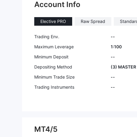
Account Info
Elective PRO
Raw Spread
Standar
Trading Env.
--
Maximum Leverage
1:100
Minimum Deposit
--
Depositing Method
(3) MASTER
Minimum Trade Size
--
Trading Instruments
--
MT4/5