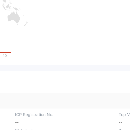
10
ICP Registration No.
Top Vi
--
--