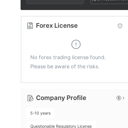
2
4
9
3
5
Forex License
4
6
5
7
No forex trading license found.
Please be aware of the risks.
6
8
7
9
Company Profile
5
8
5-10 years
9
Questionable Regulatory License