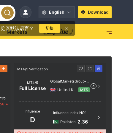
English
Download
浏览器默认语言？
切换
Markets
MT4/5 Verification
MT4/5 Verif
GlobalMarketsGroup-s
MT4/5
4
erver
Full License
United Kingdom
MT5
trol
Server N
.56
Influence
GlobalMa
Influence Index NO.1
D
Server Lo
2.36
Pakistan