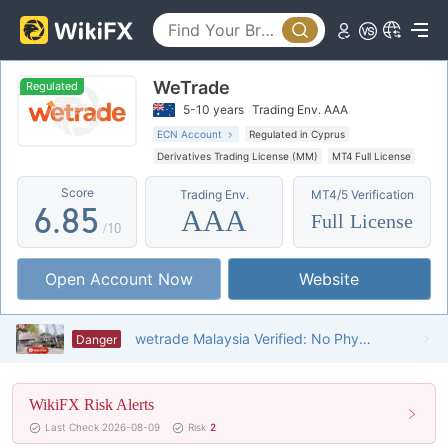
1
3
0
2
4
1
WeTrade
3
5
2
Regulated
5-10 years
Trading Env. AAA
4
6
3
ECN Account
Regulated in Cyprus
Derivatives Trading License (MM)
MT4 Full License
5
7
4
Global Business
High Potential Risk
Score
Trading Env.
MT4/5 Verification
Offshore Regulation
6
.
8
5
AAA
Full License
/10
7
9
6
Open Account Now
Website
8
7
9
8
wetrade Malaysia Verified: No Physical Presence Found
Danger
9
WikiFX Risk Alerts
Last Check 2026-08-09
Risk
2