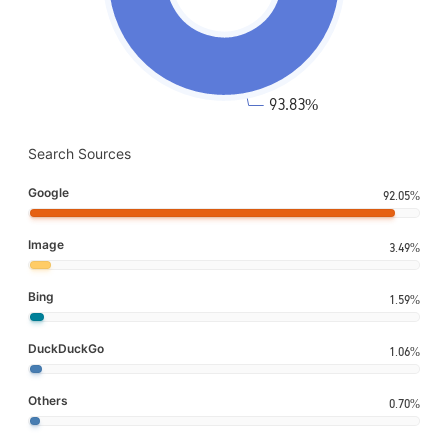
Search Sources
Google
92.05%
Image
3.49%
Bing
1.59%
DuckDuckGo
1.06%
Others
0.70%