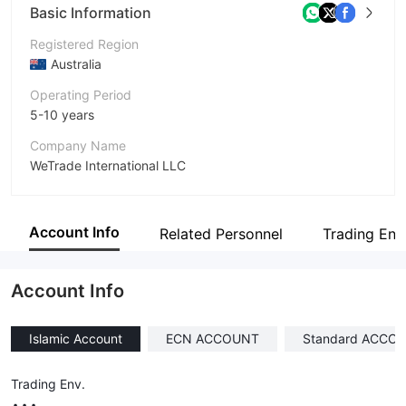
Basic Information
Registered Region
Australia
Operating Period
5-10 years
Company Name
WeTrade International LLC
Abbreviation
WeTrade
Account Info
Related Personnel
Trading Env
Employees
--
Account Info
Islamic Account
ECN ACCOUNT
Standard ACCO
Trading Env.