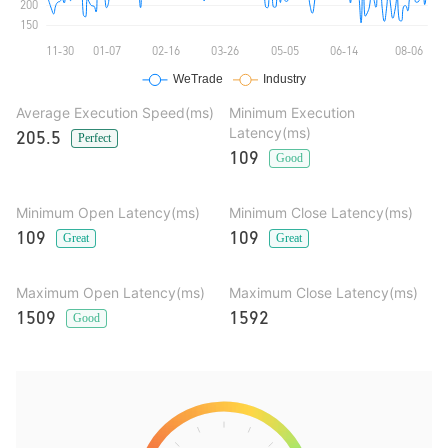
Average Execution Speed(ms)
Minimum Execution
Latency(ms)
205.5
Perfect
109
Good
Minimum Open Latency(ms)
Minimum Close Latency(ms)
109
109
Great
Great
Maximum Open Latency(ms)
Maximum Close Latency(ms)
1509
1592
Good