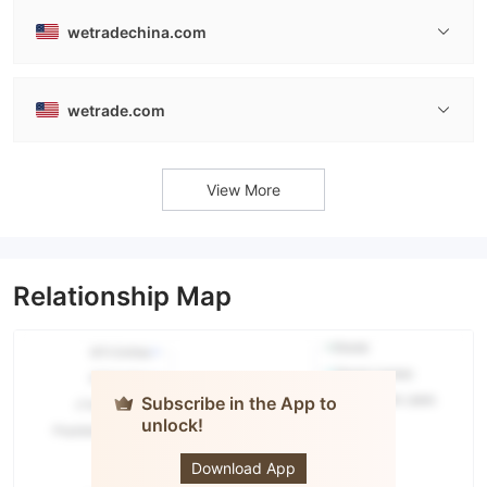
wetradechina.com
wetrade.com
View More
Relationship Map
Subscribe in the App to
unlock!
WeTrade
Download App