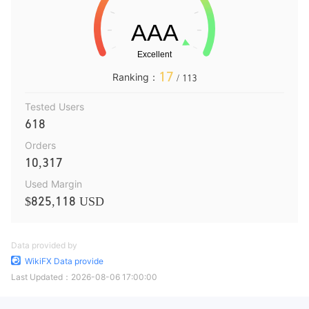
17
Ranking：
/ 113
Tested Users
618
Orders
10,317
Used Margin
$825,118 USD
Data provided by
WikiFX Data provide
Last Updated：
2026-08-06 17:00:00