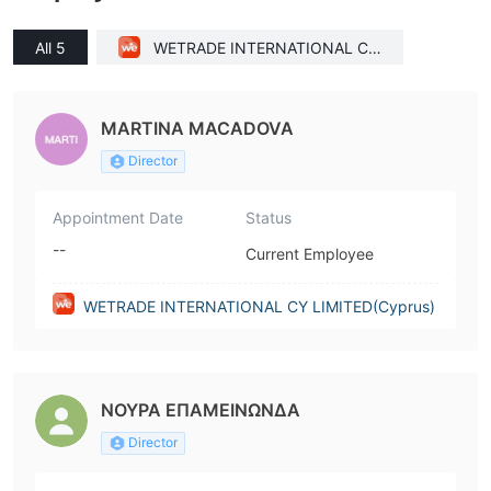
All 5
WETRADE INTERNATIONAL CY
LIMITED(Cyprus)
MARTINA MACADOVA
Director
Appointment Date
Status
--
Current Employee
WETRADE INTERNATIONAL CY LIMITED(Cyprus)
ΝΟΥΡΑ ΕΠΑΜΕΙΝΩΝΔΑ
Director