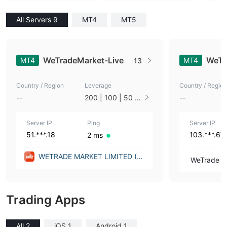
All Servers 9
MT4
MT5
WeTradeMarket-Live
WeTr
MT4
MT4
13
Country / Region
Leverage
Country / Region
--
200 | 100 | 50 |
--
33 | 25 | 10 | 1
Server IP
Ping
Server IP
51.***.18
103.***.67
2 ms
WETRADE MARKET LIMITED (U
WeTrade In
nited Kingdom)
Trading Apps
All 2
iOS 1
Android 1