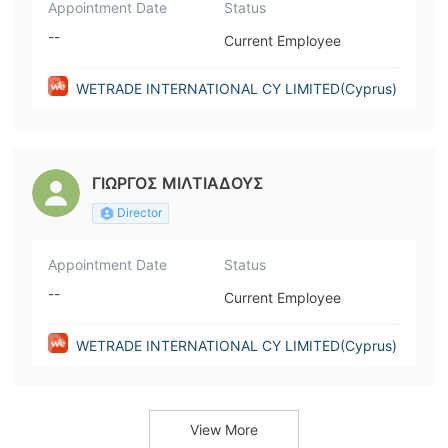
Appointment Date
Status
--
Current Employee
WETRADE INTERNATIONAL CY LIMITED(Cyprus)
ΓΙΩΡΓΟΣ ΜΙΛΤΙΑΔΟΥΣ
Director
Appointment Date
Status
--
Current Employee
WETRADE INTERNATIONAL CY LIMITED(Cyprus)
View More