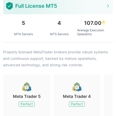
Full License MT5
5
4
107.00
Average Execution
MT4 Servers
MT5 Servers
Speed/ms
Properly licensed MetaTrader brokers provide robust systems
and continuous support, backed by mature operations,
advanced technology, and strong risk controls.
Meta Trader 5
Meta Trader 4
M
Perfect
Perfect