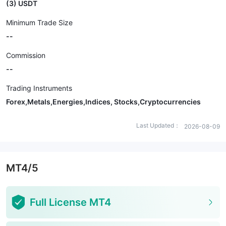
(3) USDT
Minimum Trade Size
--
Commission
--
Trading Instruments
Forex,Metals,Energies,Indices, Stocks,Cryptocurrencies
Last Updated：
2026-08-09
MT4/5
Full License MT4