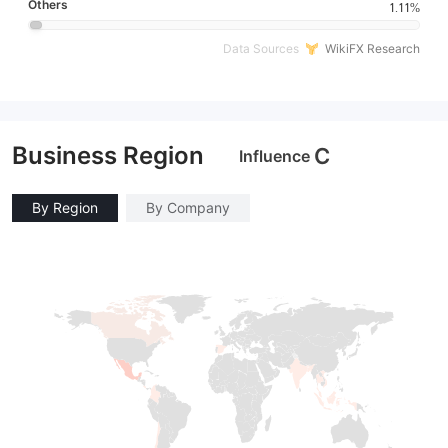
Others
1.11%
Data Sources
WikiFX Research
Business Region
C
Influence
By Region
By Company