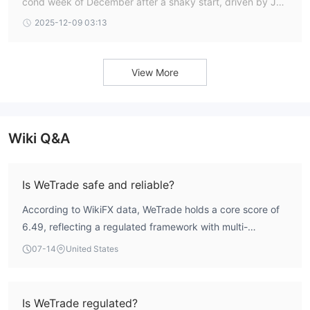
cond week of December after a shaky start, driven by Jap
anese bond yields hitting 20-year highs and weak US labo
2025-12-09 03:13
ur and manufacturing data that deepe
View More
Wiki Q&A
Is WeTrade safe and reliable?
According to WikiFX data, WeTrade holds a core score of
6.49, reflecting a regulated framework with multi-
jurisdictional oversight. The broker is licensed by the
07-14
United States
Cyprus Securities and Exchange Commission (CySEC), the
Australian Securities & Investments Commission (ASIC),
and holds an offshore license from the Seychelles
Is WeTrade regulated?