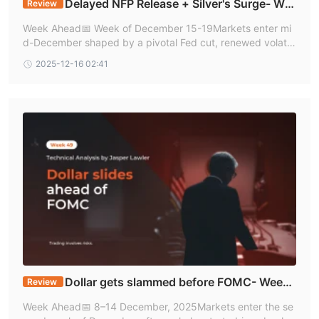
Delayed NFP Release + Silver's Surge- We
Review
ek 50| Technical Analysis by Jasper Lawler
Week Ahead📅 Week of December 15-19Markets enter mi
d-December shaped by a pivotal Fed cut, renewed volatili
ty in silver, and fading momentum in AI-linked stocks. A su
2025-12-16 02:41
rprise QE-style bond-buying progra
Dollar gets slammed before FOMC- Week
Review
49| Technical Analysis by Jasper Lawler
Week Ahead📅 8–14 December, 2025Markets enter the se