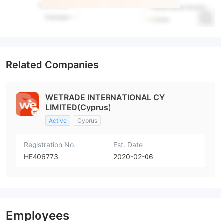
Related Companies
WETRADE INTERNATIONAL CY
LIMITED(Cyprus)
Active
Cyprus
Registration No.
Est. Date
HE406773
2020-02-06
Employees