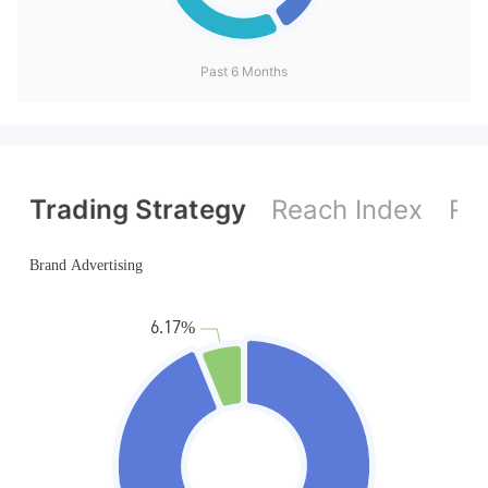
Past 6 Months
Trading Strategy
Reach Index
Ref