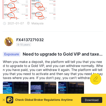
2021-01-07
Malaysia
FX4137271032
6-10 years
Need to upgrade to Gold VIP and taxes
Exposure
if u wanna withdraw.
When you make a deposit, the platform will tell you that you nee
d to upgrade to a Gold VIP, and you can withdraw normally. Whe
n you have paid, you can withdraw it again. The platform will tell
you that you need to activate and then say that you need to pay
taxes where you are. If you don’t pay, you can’t withdraw the m
oney and you will keep saying a word to you. Please pay within
a fixed time, otherwise the account will become unmanaged. At t
hat time, you need to pay a deposit to reflect it! When I finished
paying everything, I estimated that there were 50,000 Canadian
dollars, and I thought I could finally withdraw cash. The platform
Check Global Broker Regulations Anytime
Download
gave me another reason to say that my account has been identif
ied by Asia Pacific Anti-Money Laundering and I am a suspect of