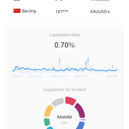
BeiJing
141***
XAUUSD.s
Liquidation Rate
0.70%
Liquidation by Symbol