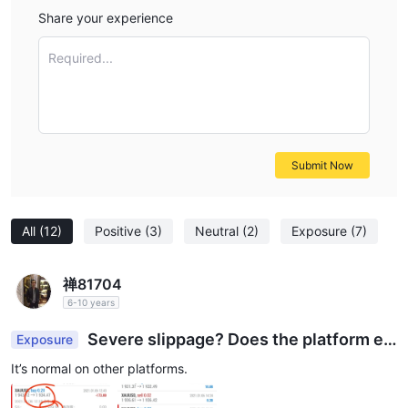
Share your experience
Required...
Submit Now
All
(12)
Positive
(3)
Neutral
(2)
Exposure
(7)
禅81704
6-10 years
Severe slippage? Does the platform e
Exposure
mbezzle customers’ losses?
It’s normal on other platforms.