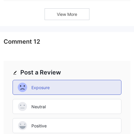
platform’s average trade execution speed is 112.56
milliseconds, earning an AAA speed grade.
View More
Comment
12
Post a Review
Exposure
Neutral
Positive