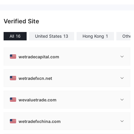
Verified Site
All
16
United States
13
Hong Kong
1
Other
wetradecapital.com
wetradefxcn.net
wevaluetrade.com
wetradefxchina.com