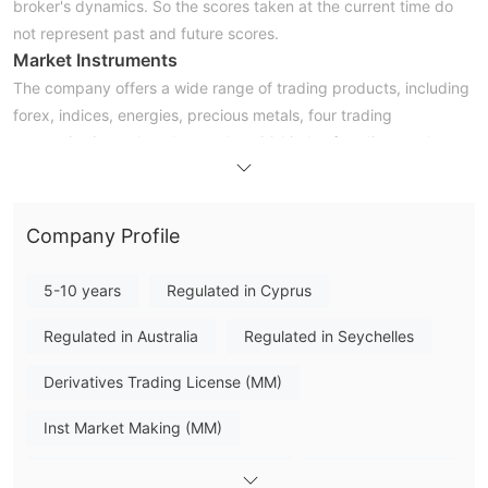
broker's dynamics. So the scores taken at the current time do
not represent past and future scores.
Market Instruments
The company offers a wide range of trading products, including
forex, indices, energies, precious metals, four trading
categories in total, and more than 60 kinds of trading products.
Account Types
WeTrade has set up four types of accounts for investors with
various investment needs and strategies, including the STP
Company Profile
(minimum deposit of $100), VIP (minimum deposit of $1000),
ECN (minimum deposit of $3000), and Affiliate accounts
5-10 years
Regulated in Cyprus
(minimum deposit of $100).
Leverage
Regulated in Australia
Regulated in Seychelles
When it comes to trading leverage, the maximum leverage is up
Derivatives Trading License (MM)
to 1:1000 for Forex trading, which sounds incredibly high.
Inexperienced traders are advised not to use such high trading
Inst Market Making (MM)
leverage in case of fund losses.
Spreads
Derivatives Trading License (EP)
MT4 Full License