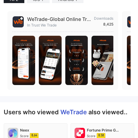
WeTrade-Global Online Tra
Downloads
8,425
ding
In Trust We Trade
Users who viewed
WeTrade
also viewed..
Neex
Fortune Prime Global
8.64
8.58
Score
Score