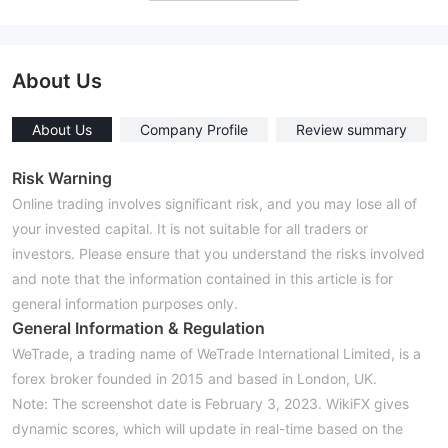
About Us
About Us
Company Profile
Review summary
Risk Warning
Online trading involves significant risk, and you may lose all of
your invested capital. It is not suitable for all traders or
investors. Please ensure that you understand the risks involved
and note that the information contained in this article is for
general information purposes only.
General Information & Regulation
WeTrade, a trading name of WeTrade International Limited, is a
forex broker founded in 2015 and based in London, UK.
Note: The screenshot date is February 3, 2023. WikiFX gives
dynamic scores, which will update in real-time based on the