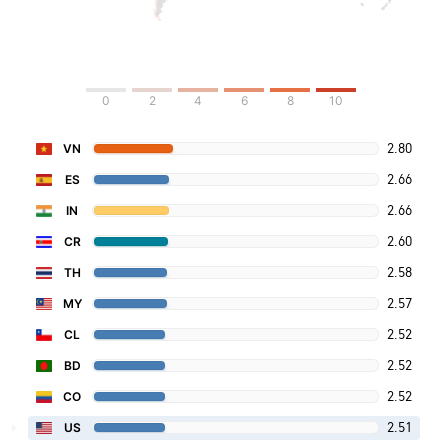
0
2
4
6
8
10
2.80
VN
2.66
ES
2.66
IN
2.60
CR
2.58
TH
2.57
MY
2.52
CL
2.52
BD
2.52
CO
2.51
US