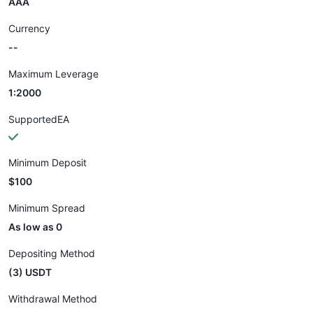
AAA
Currency
--
Maximum Leverage
1:2000
SupportedEA
Minimum Deposit
$100
Minimum Spread
As low as 0
Depositing Method
(3) USDT
Withdrawal Method