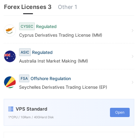
Forex Licenses 3
Other 1
Regulated
CYSEC
Cyprus Derivatives Trading License (MM)
Regulated
ASIC
Australia Inst Market Making (MM)
Offshore Regulation
FSA
Seychelles Derivatives Trading License (EP)
VPS Standard
Open
1*CPU / 1GRam / 40GHard Disk